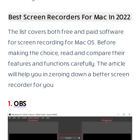
Best Screen Recorders For Mac In 2022
The list covers both free and paid software
for screen recording for Mac OS. Before
making the choice, read and compare their
features and functions carefully. The article
will help you in zeroing down a better screen
recorder for you.
1.
OBS