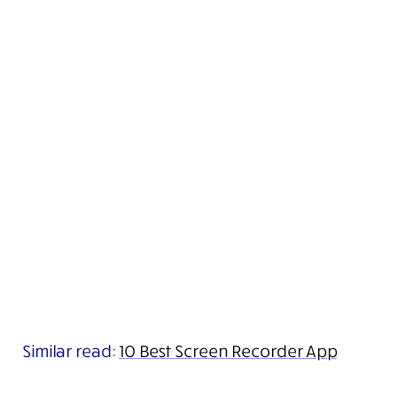
Similar read:
10 Best Screen Recorder App