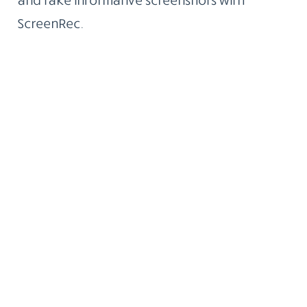
ScreenRec.