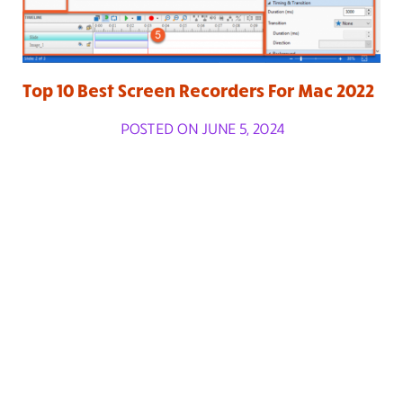
Top 10 Best Screen Recorders For Mac 2022
POSTED ON JUNE 5, 2024