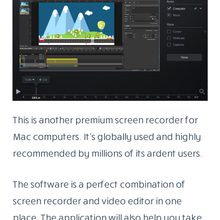
This is another premium screen recorder for
Mac computers. It’s globally used and highly
recommended by millions of its ardent users.
The software is a perfect combination of
screen recorder and video editor in one
place. The application will also help you take