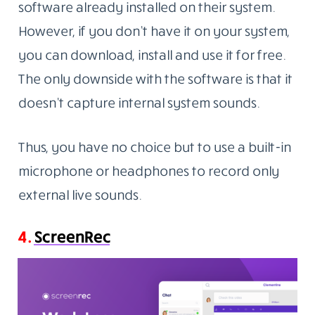
software already installed on their system.
However, if you don’t have it on your system,
you can download, install and use it for free.
The only downside with the software is that it
doesn’t capture internal system sounds.
Thus, you have no choice but to use a built-in
microphone or headphones to record only
external live sounds.
4.
ScreenRec