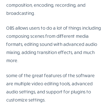
composition, encoding, recording, and
broadcasting.
OBS allows users to do a lot of things including
composing scenes from different media
formats, editing sound with advanced audio
mixing, adding transition effects, and much
more.
some of the great features of the software
are multiple video editing tools, advanced
audio settings, and support for plugins to
customize settings.