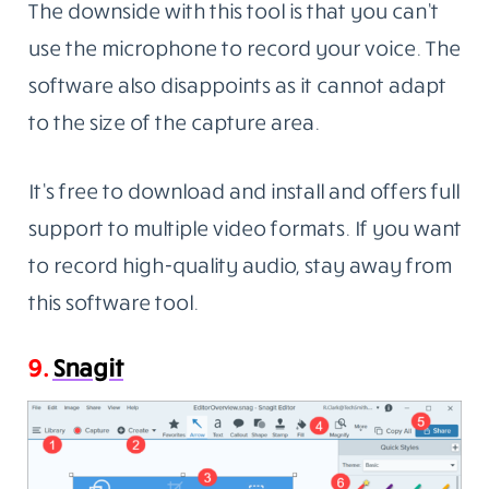
The downside with this tool is that you can’t
use the microphone to record your voice. The
software also disappoints as it cannot adapt
to the size of the capture area.
It’s free to download and install and offers full
support to multiple video formats. If you want
to record high-quality audio, stay away from
this software tool.
9.
Snagit