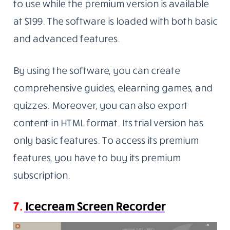
to use while the premium version is available
at $199. The software is loaded with both basic
and advanced features.
By using the software, you can create
comprehensive guides, elearning games, and
quizzes. Moreover, you can also export
content in HTML format. Its trial version has
only basic features. To access its premium
features, you have to buy its premium
subscription.
7.
Icecream Screen Recorder