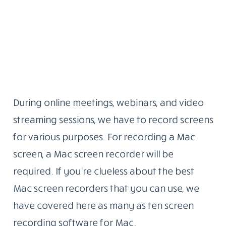
During online meetings, webinars, and video
streaming sessions, we have to record screens
for various purposes. For recording a Mac
screen, a Mac screen recorder will be
required. If you’re clueless about the best
Mac screen recorders that you can use, we
have covered here as many as ten screen
recording software for Mac.