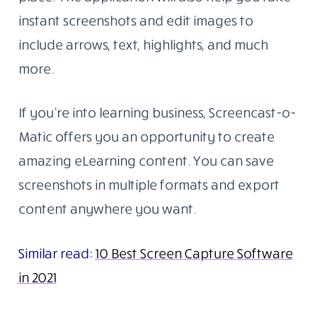
instant screenshots and edit images to
include arrows, text, highlights, and much
more.
If you’re into learning business, Screencast-o-
Matic offers you an opportunity to create
amazing eLearning content. You can save
screenshots in multiple formats and export
content anywhere you want.
Similar read:
10 Best Screen Capture Software
in 2021