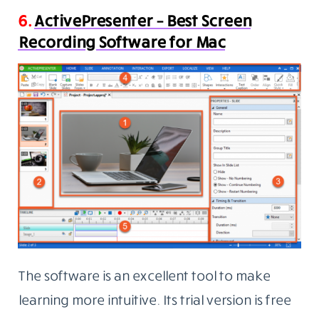
6.
ActivePresenter – Best Screen
Recording Software for Mac
The software is an excellent tool to make
learning more intuitive. Its trial version is free