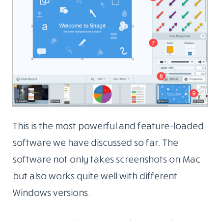
This is the most powerful and feature-loaded
software we have discussed so far. The
software not only takes screenshots on Mac
but also works quite well with different
Windows versions.