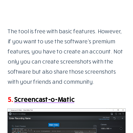
The tool is free with basic features. However,
if you want to use the software’s premium
features, you have to create an account. Not
only you can create screenshots with the
software but also share those screenshots
with your friends and community.
5.
Screencast-o-Matic