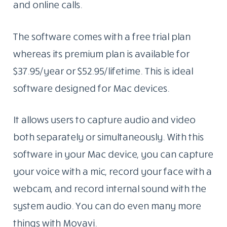
and online calls.
The software comes with a free trial plan
whereas its premium plan is available for
$37.95/year or $52.95/lifetime. This is ideal
software designed for Mac devices.
It allows users to capture audio and video
both separately or simultaneously. With this
software in your Mac device, you can capture
your voice with a mic, record your face with a
webcam, and record internal sound with the
system audio. You can do even many more
things with Movavi.