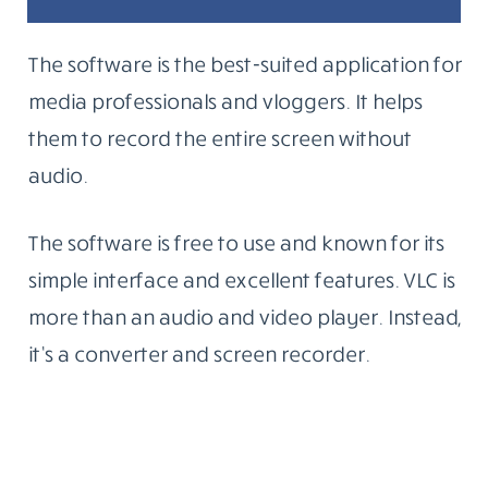
The software is the best-suited application for
media professionals and vloggers. It helps
them to record the entire screen without
audio.
The software is free to use and known for its
simple interface and excellent features. VLC is
more than an audio and video player. Instead,
it’s a converter and screen recorder.