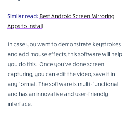
Similar read:
Best Android Screen Mirroring
Apps to Install
In case you want to demonstrate keystrokes
and add mouse effects, this software will help
you do this. Once you’ve done screen
capturing, you can edit the video, save it in
any format. The software is multi-functional
and has an innovative and user-friendly
interface.