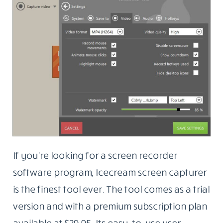
If you’re looking for a screen recorder
software program, Icecream screen capturer
is the finest tool ever. The tool comes as a trial
version and with a premium subscription plan
available at $29.95. Its easy-to-use user