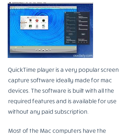
QuickTime player is a very popular screen
capture software ideally made for mac
devices. The software is built with all the
required features and is available for use
without any paid subscription.
Most of the Mac computers have the