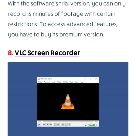
With the software’s trial version, you can only
record 5 minutes of footage with certain
restrictions. To access advanced features,
you have to buy its premium version.
8.
VLC Screen Recorder