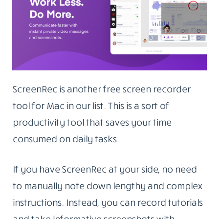
ScreenRec is another free screen recorder
tool for Mac in our list. This is a sort of
productivity tool that saves your time
consumed on daily tasks.
If you have ScreenRec at your side, no need
to manually note down lengthy and complex
instructions. Instead, you can record tutorials
and take informative screenshots with