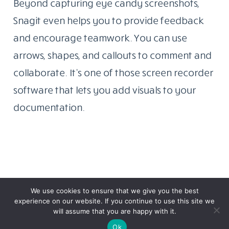
Beyond capturing eye candy screenshots,
Snagit even helps you to provide feedback
and encourage teamwork. You can use
arrows, shapes, and callouts to comment and
collaborate. It’s one of those screen recorder
software that lets you add visuals to your
documentation.
We use cookies to ensure that we give you the best
experience on our website. If you continue to use this site we
will assume that you are happy with it.
Ok