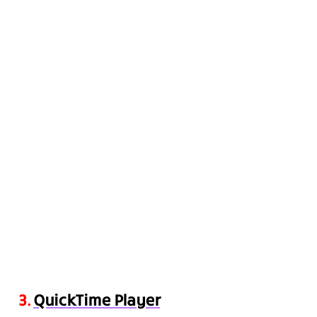
3.
QuickTime Player