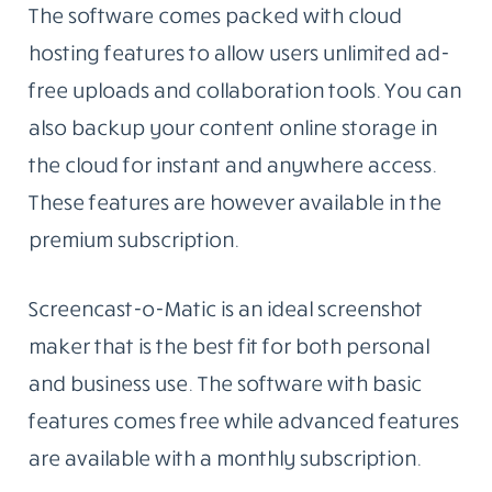
The software comes packed with cloud
hosting features to allow users unlimited ad-
free uploads and collaboration tools. You can
also backup your content online storage in
the cloud for instant and anywhere access.
These features are however available in the
premium subscription.
Screencast-o-Matic is an ideal screenshot
maker that is the best fit for both personal
and business use. The software with basic
features comes free while advanced features
are available with a monthly subscription.