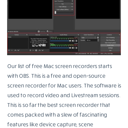
Our list of free Mac screen recorders starts
with OBS. This is a free and open-source
screen recorder for Mac users. The software is
used to record video and Livestream sessions.
This is so far the best screen recorder that
comes packed with a slew of fascinating
features like device capture, scene