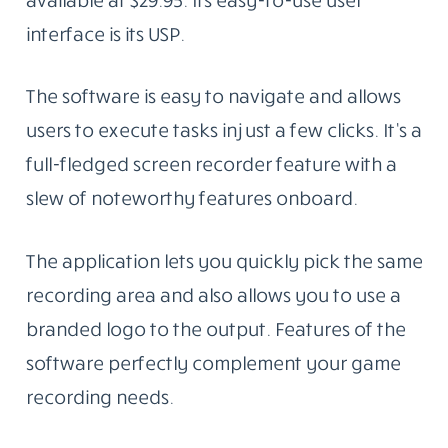
interface is its USP.
The software is easy to navigate and allows
users to execute tasks in just a few clicks. It’s a
full-fledged screen recorder feature with a
slew of noteworthy features onboard.
The application lets you quickly pick the same
recording area and also allows you to use a
branded logo to the output. Features of the
software perfectly complement your game
recording needs.