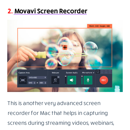
2.
Movavi Screen Recorder
This is another very advanced screen
recorder for Mac that helps in capturing
screens during streaming videos, webinars,