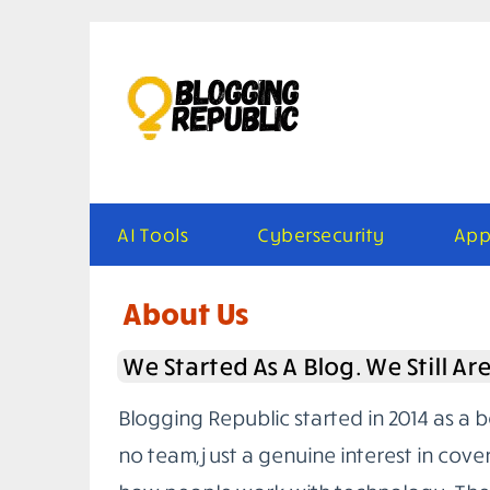
Skip
to
content
AI Tools
Cybersecurity
App
About Us
We Started As A Blog. We Still Ar
Blogging Republic started in 2014 as a 
no team, just a genuine interest in cove