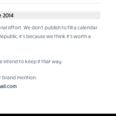
 2014
l effort. We don’t publish to fill a calendar.
ublic, it’s because we think it’s worth a
e intend to keep it that way.
or brand mention:
ail.com