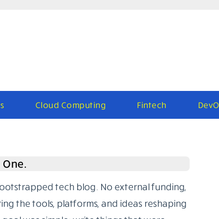
s
Cloud Computing
Fintech
DevO
e One.
bootstrapped tech blog. No external funding,
ring the tools, platforms, and ideas reshaping