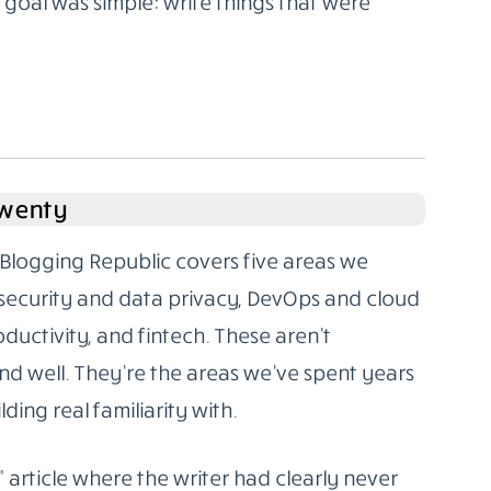
oal was simple: write things that were
Twenty
Blogging Republic covers five areas we
rsecurity and data privacy, DevOps and cloud
oductivity, and fintech. These aren’t
d well. They’re the areas we’ve spent years
ding real familiarity with.
” article where the writer had clearly never