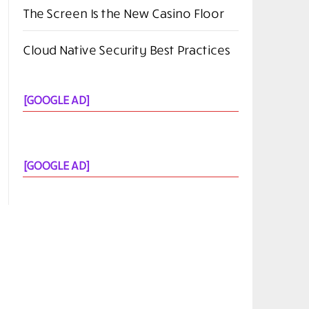
The Screen Is the New Casino Floor
Cloud Native Security Best Practices
[GOOGLE AD]
[GOOGLE AD]