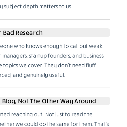
y subject depth matters to us.
t Bad Research
someone who knows enough to call out weak
T managers, startup founders, and business
 topics we cover. They don’t need fluff.
rced, and genuinely useful.
e Blog, Not The Other Way Around
rted reaching out. Not just to read the
hether we could do the same for them. That’s