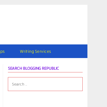
ps
Writing Services
SEARCH BLOGGING REPUBLIC
SEARCH
FOR: