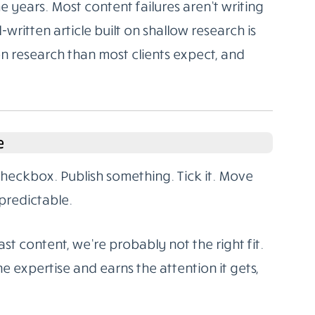
 years. Most content failures aren’t writing
l-written article built on shallow research is
on research than most clients expect, and
e
 checkbox. Publish something. Tick it. Move
predictable.
st content, we’re probably not the right fit.
e expertise and earns the attention it gets,