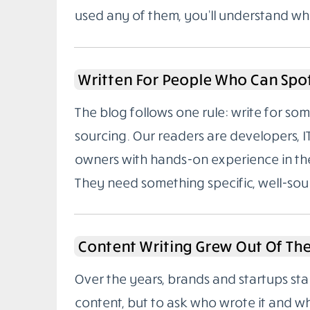
used any of them, you’ll understand wh
Written For People Who Can Spo
The blog follows one rule: write for 
sourcing. Our readers are developers, I
owners with hands-on experience in the
They need something specific, well-sou
Content Writing Grew Out Of Th
Over the years, brands and startups sta
content, but to ask who wrote it and w