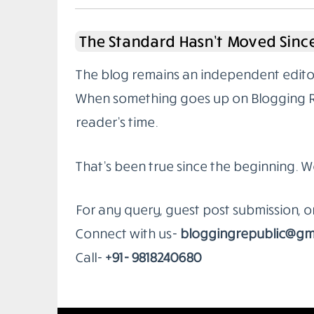
The Standard Hasn’t Moved Since
The blog remains an independent editoria
When something goes up on Blogging Rep
reader’s time.
That’s been true since the beginning. W
For any query, guest post submission, 
Connect with us-
bloggingrepublic@gm
Call-
+91- 9818240680