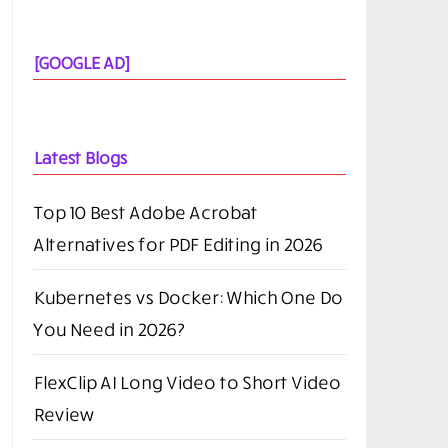
[GOOGLE AD]
Latest Blogs
Top 10 Best Adobe Acrobat
Alternatives for PDF Editing in 2026
Kubernetes vs Docker: Which One Do
You Need in 2026?
FlexClip AI Long Video to Short Video
Review