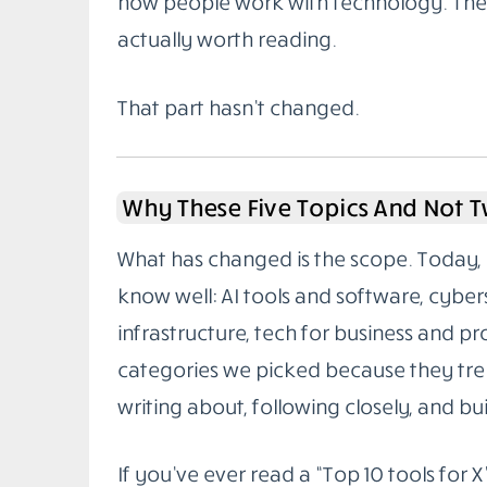
how people work with technology. The g
actually worth reading.
That part hasn’t changed.
Why These Five Topics And Not 
What has changed is the scope. Today, 
know well: AI tools and software, cybe
infrastructure, tech for business and pr
categories we picked because they tren
writing about, following closely, and buil
If you’ve ever read a “Top 10 tools for X