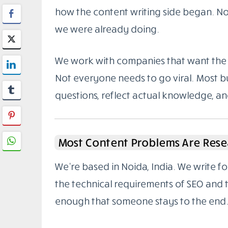
how the content writing side began. Not
we were already doing.
We work with companies that want the 
Not everyone needs to go viral. Most bu
questions, reflect actual knowledge, a
Most Content Problems Are Rese
We’re based in Noida, India. We write 
the technical requirements of SEO and
enough that someone stays to the end.