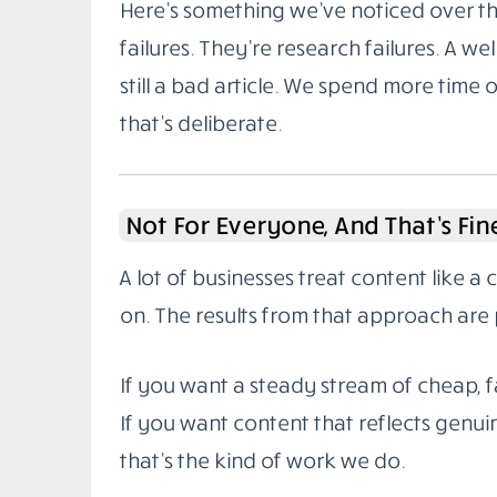
Here’s something we’ve noticed over the
failures. They’re research failures. A wel
still a bad article. We spend more time 
that’s deliberate.
Not For Everyone, And That’s Fin
A lot of businesses treat content like a
on. The results from that approach are 
If you want a steady stream of cheap, fa
If you want content that reflects genuin
that’s the kind of work we do.