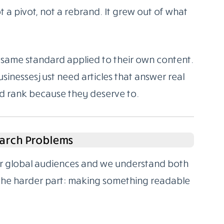
 a pivot, not a rebrand. It grew out of what
same standard applied to their own content.
sinesses just need articles that answer real
nd rank because they deserve to.
arch Problems
for global audiences and we understand both
 the harder part: making something readable