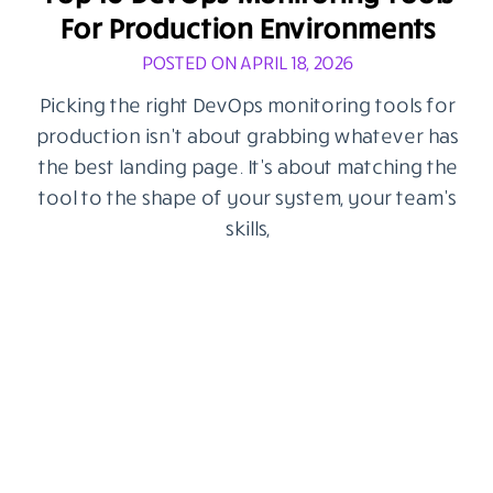
For Production Environments
POSTED ON APRIL 18, 2026
Picking the right DevOps monitoring tools for
production isn’t about grabbing whatever has
the best landing page. It’s about matching the
tool to the shape of your system, your team’s
skills,