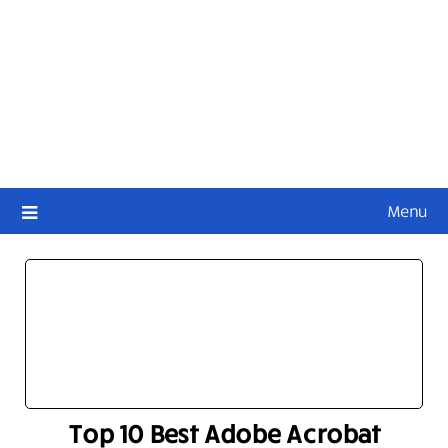
Menu
Top 10 Best Adobe Acrobat