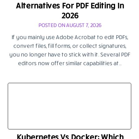
Alternatives For PDF Editing In
2026
POSTED ON AUGUST 7, 2026
If you mainly use Adobe Acrobat to edit PDFs,
convert files, fill forms, or collect signatures,
you no longer have to stick with it. Several PDF
editors now offer similar capabilities at…
Kubernetes Vs Docker: Which