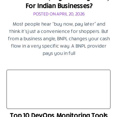
For Indian Businesses?
POSTED ON APRIL 20, 2026
Most people hear “buy now, pay later” and
think it’s just a convenience for shoppers. But
from a business angle, BNPL changes your cash
flow in a very specific way. A BNPL provider
pays you in full
Top 10 DevOps Monitoring Tools