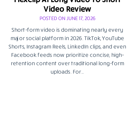
Video Review
POSTED ON JUNE 17, 2026
Short-form video is dominating nearly every
major social platform in 2026. TikTok, YouTube
Shorts, Instagram Reels, LinkedIn clips, and even
Facebook feeds now prioritize concise, high-
retention content over traditional long-form
uploads. For…