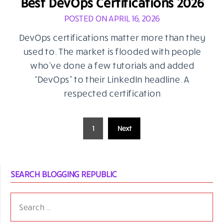
Best DevOps Certifications 2026
POSTED ON APRIL 16, 2026
DevOps certifications matter more than they
used to. The market is flooded with people
who’ve done a few tutorials and added
“DevOps” to their LinkedIn headline. A
respected certification
Posts
1
Next
pagination
SEARCH BLOGGING REPUBLIC
SEARCH
FOR: