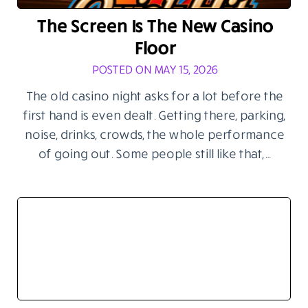
The Screen Is The New Casino
Floor
POSTED ON MAY 15, 2026
The old casino night asks for a lot before the
first hand is even dealt. Getting there, parking,
noise, drinks, crowds, the whole performance
of going out. Some people still like that,…