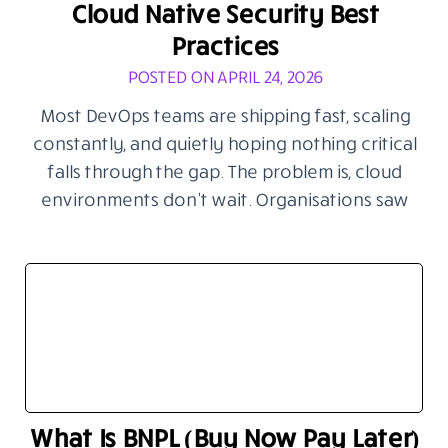
Cloud Native Security Best
Practices
POSTED ON APRIL 24, 2026
Most DevOps teams are shipping fast, scaling
constantly, and quietly hoping nothing critical
falls through the gap. The problem is, cloud
environments don’t wait. Organisations saw
What Is BNPL (Buy Now Pay Later)