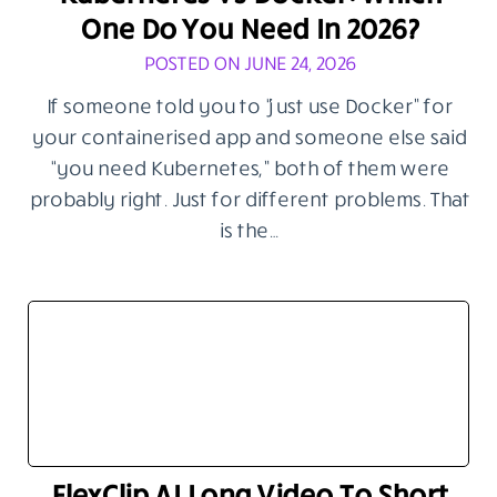
One Do You Need In 2026?
POSTED ON JUNE 24, 2026
If someone told you to “just use Docker” for
your containerised app and someone else said
“you need Kubernetes,” both of them were
probably right. Just for different problems. That
is the…
FlexClip AI Long Video To Short