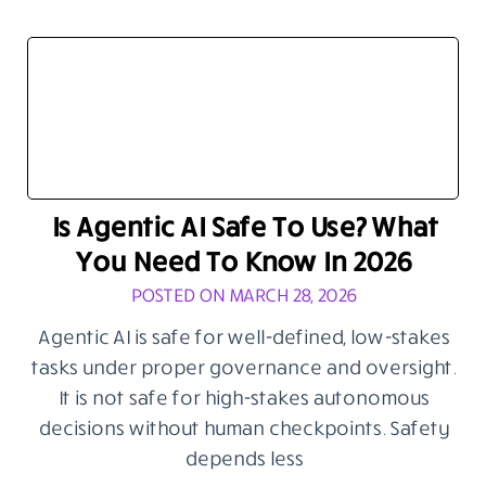
Is Agentic AI Safe To Use? What
You Need To Know In 2026
POSTED ON MARCH 28, 2026
Agentic AI is safe for well-defined, low-stakes
tasks under proper governance and oversight.
It is not safe for high-stakes autonomous
decisions without human checkpoints. Safety
depends less