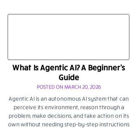
What Is Agentic AI? A Beginner’s
Guide
POSTED ON MARCH 20, 2026
Agentic AI is an autonomous AI system that can
perceive its environment, reason through a
problem, make decisions, and take action on its
own without needing step-by-step instructions