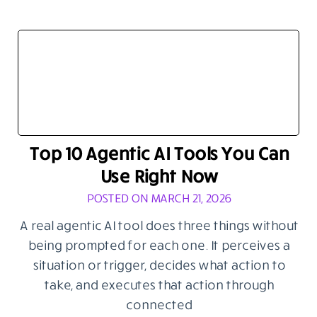
Top 10 Agentic AI Tools You Can
Use Right Now
POSTED ON MARCH 21, 2026
A real agentic AI tool does three things without
being prompted for each one. It perceives a
situation or trigger, decides what action to
take, and executes that action through
connected