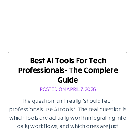
Best AI Tools For Tech
Professionals- The Complete
Guide
POSTED ON APRIL 7, 2026
the question isn’t really “should tech
professionals use AI tools?” The real question is
which tools are actually worth integrating into
daily workflows, and which ones are just