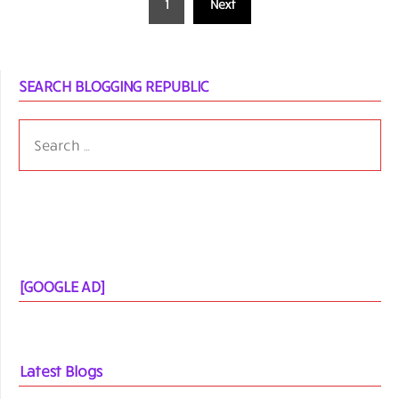
1
Next
pagination
SEARCH BLOGGING REPUBLIC
SEARCH
FOR:
[GOOGLE AD]
Latest Blogs