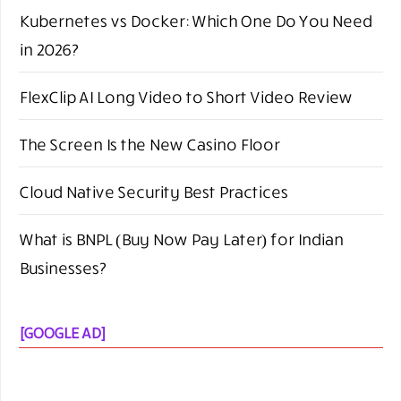
Kubernetes vs Docker: Which One Do You Need
in 2026?
FlexClip AI Long Video to Short Video Review
The Screen Is the New Casino Floor
Cloud Native Security Best Practices
What is BNPL (Buy Now Pay Later) for Indian
Businesses?
[GOOGLE AD]