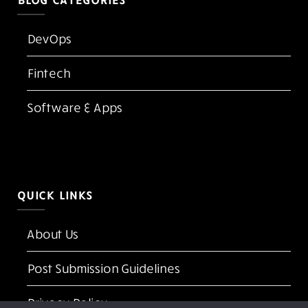
BLOG CATEGORIES
DevOps
Fintech
Software & Apps
QUICK LINKS
About Us
Post Submission Guidelines
Privacy Policy