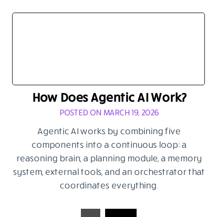
How Does Agentic AI Work?
POSTED ON MARCH 19, 2026
Agentic AI works by combining five
components into a continuous loop: a
reasoning brain, a planning module, a memory
system, external tools, and an orchestrator that
coordinates everything.
Posts