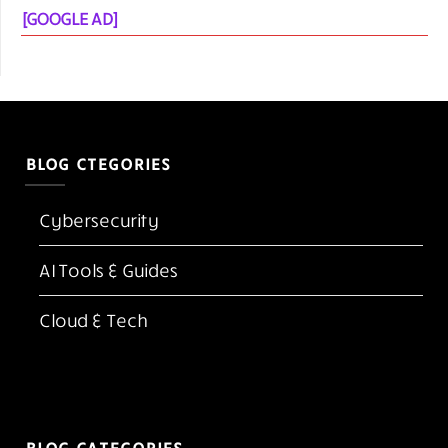
[GOOGLE AD]
BLOG CTEGORIES
Cybersecurity
AI Tools & Guides
Cloud & Tech