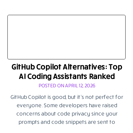
GitHub Copilot Alternatives: Top
AI Coding Assistants Ranked
POSTED ON APRIL 12, 2026
GitHub Copilot is good, but it’s not perfect for
everyone. Some developers have raised
concerns about code privacy since your
prompts and code snippets are sent to