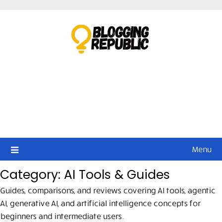
Skip
to
content
Menu
Category:
AI Tools & Guides
Guides, comparisons, and reviews covering AI tools, agentic
AI, generative AI, and artificial intelligence concepts for
beginners and intermediate users.