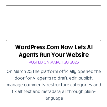
WordPress.com Now Lets AI
Agents Run Your Website
POSTED ON MARCH 20, 2026
On March 20, the platform officially opened the
door for AI agents to draft, edit, publish,
manage comments, restructure categories, and
fix alt text and metadata, all through plain-
language