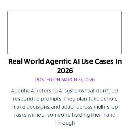
Real World Agentic AI Use Cases In
2026
POSTED ON MARCH 27, 2026
Agentic AI refers to AI systems that don’t just
respond to prompts. They plan, take action,
make decisions, and adapt across multi-step
tasks without someone holding their hand
through