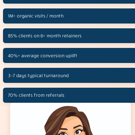
1M+ organic visits / month
85% clients on 6+ month retainers
40%+ average conversion uplift
3–7 days typical turnaround
70% clients from referrals