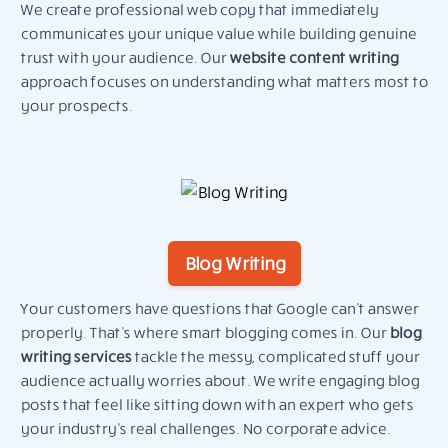
We create professional web copy that immediately
communicates your unique value while building genuine
trust with your audience. Our
website content writing
approach focuses on understanding what matters most to
your prospects.
Blog Writing
Your customers have questions that Google can’t answer
properly. That’s where smart blogging comes in. Our
blog
writing services
tackle the messy, complicated stuff your
audience actually worries about. We write engaging blog
posts that feel like sitting down with an expert who gets
your industry’s real challenges. No corporate advice.