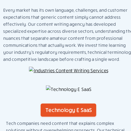
Every market has its own language, challenges, and customer
expectations that generic content simply cannot address
effectively. Our content writing agency has developed
specialized expertise across diverse sectors, understanding th
nuances that separate amateur content from professional
communications that actually work. We invest time learning
your industry’s regulatory requirements, technical terminolog
and competitive landscape before crafting a single word.
Technology & SaaS
Tech companies need content that explains complex
solutions without overwhelming prospects. Our technical