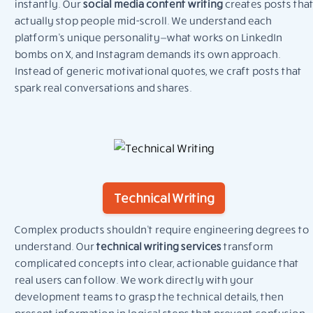
instantly. Our
social media content writing
creates posts that
actually stop people mid-scroll. We understand each
platform’s unique personality—what works on LinkedIn
bombs on X, and Instagram demands its own approach.
Instead of generic motivational quotes, we craft posts that
spark real conversations and shares.
Technical Writing
Complex products shouldn’t require engineering degrees to
understand. Our
technical writing services
transform
complicated concepts into clear, actionable guidance that
real users can follow. We work directly with your
development teams to grasp the technical details, then
present information in logical steps that prevent confusion