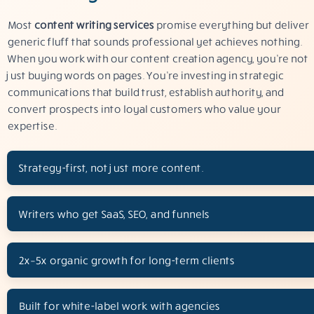
Most
content writing services
promise everything but deliver
generic fluff that sounds professional yet achieves nothing.
When you work with our content creation agency, you’re not
just buying words on pages. You’re investing in strategic
communications that build trust, establish authority, and
convert prospects into loyal customers who value your
expertise.
Strategy-first, not just more content.
Writers who get SaaS, SEO, and funnels
2x–5x organic growth for long-term clients
Built for white-label work with agencies