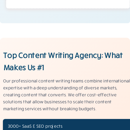
Top Content Writing Agency: What
Makes Us #1
Our professional content writing teams combine international
expertise with a deep understanding of diverse markets,
creating content that converts. We offer cost-effective
solutions that allow businesses to scale their content
marketing services without breaking budgets.
3000+ SaaS & SEO projects