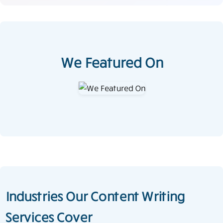
We Featured On
Industries Our Content Writing
Services Cover