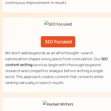
continuous improvement in results.
SEO Focused
We don’t add keywords as an afterthought—search
optimization shapes every piece from conception. Our
SEO
content writing
services begin with thorough keyword
research and competitor analysis before writing a single
word. This approach creates content that converts while
ranking naturally in search results.