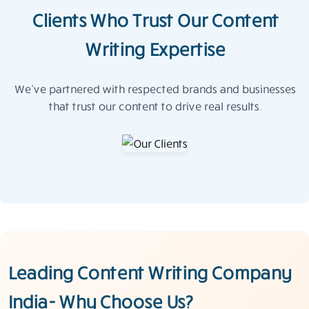
Clients Who Trust Our Content
Writing Expertise
We’ve partnered with respected brands and businesses
that trust our content to drive real results.
Leading Content Writing Company
India- Why Choose Us?