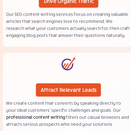
Drive Organic Traffic
Our SEO content writing services focus on creating valuable
articles that search engines love to recommend. We
research what your customers actually search for, then craft
engaging blog posts that answer their questions naturally.
Attract Relevant Leads
We create content that converts by speaking directly to
your ideal customers’ specific challenges and goals. Our
professional content writing
filters out casual browsers and
attracts serious prospects who need your solutions.