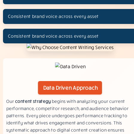
Consistent brand voice across every asset
Consistent brand voice across every asset
Data Driven Approach
Our
content strategy
begins with analyzing your current
performance, competitor research, and audience behavior
patterns. Every piece undergoes performance tracking to
identify what drives engagement and conversions. This
systematic approach to digital content creation ensures