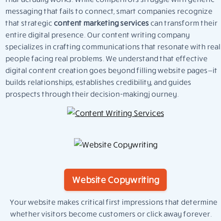
messaging that fails to connect, smart companies recognize
that strategic
content marketing services
can transform their
entire digital presence. Our content writing company
specializes in crafting communications that resonate with real
people facing real problems. We understand that effective
digital content creation goes beyond filling website pages—it
builds relationships, establishes credibility, and guides
prospects through their decision-making journey.
Website Copywriting
Your website makes critical first impressions that determine
whether visitors become customers or click away forever.