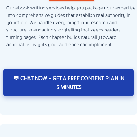
Our ebook writing services help you package your expertise
into comprehensive guides that establish real authority in
your field. We handle everything from research and
structure to engaging storytelling that keeps readers
turning pages. Each chapter builds naturally toward
actionable insights your audience can implement.
💬 CHAT NOW – GET A FREE CONTENT PLAN IN
5 MINUTES