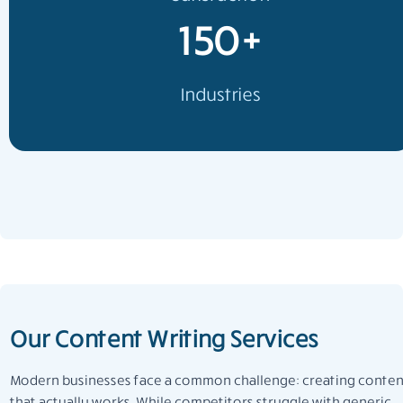
150+
Industries
Our Content Writing Services
Modern businesses face a common challenge: creating conten
that actually works. While competitors struggle with generic