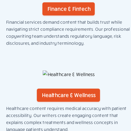
Finance & Fintech
Financial services demand content that builds trust while
navigating strict compliance requirements. Our professional
copywriting team understands regulatory language, risk
disclosures, and industry terminology.
Healthcare & Wellness
Healthcare content requires medical accuracy with patient
accessibility. Our writers create engaging content that
explains complex treatments and wellness concepts in
language patients understand.