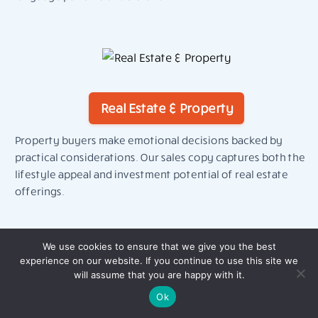
Real Estate & Property
Property buyers make emotional decisions backed by
practical considerations. Our sales copy captures both the
lifestyle appeal and investment potential of real estate
offerings.
We use cookies to ensure that we give you the best
experience on our website. If you continue to use this site we
will assume that you are happy with it.
Ok
Education & Online Learning