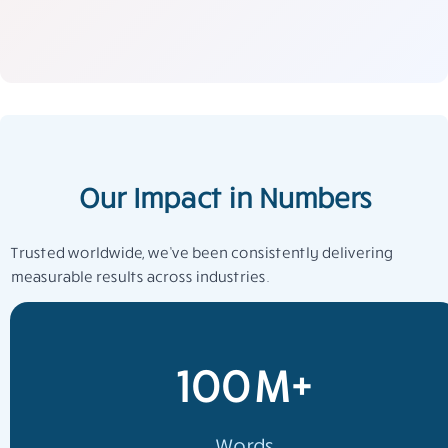
Our Impact in Numbers
Trusted worldwide, we’ve been consistently delivering
measurable results across industries.
100M+
Words