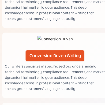
technical terminology, compliance requirements, and market
dynamics that matter to your audience. This deep
knowledge shows in professional content writing that
speaks your customers’ language naturally.
Conversion Driven Writing
Our writers specialize in specific sectors, understanding
technical terminology, compliance requirements, and market
dynamics that matter to your audience. This deep
knowledge shows in professional content writing that
speaks your customers’ language naturally.