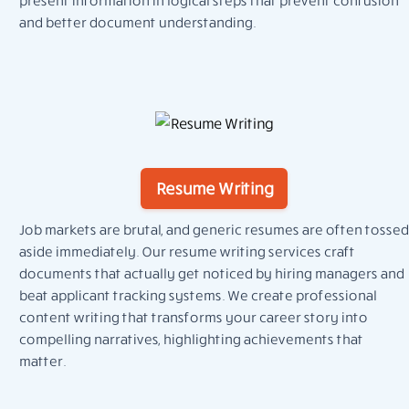
and better document understanding.
Resume Writing
Job markets are brutal, and generic resumes are often tossed
aside immediately. Our resume writing services craft
documents that actually get noticed by hiring managers and
beat applicant tracking systems. We create professional
content writing that transforms your career story into
compelling narratives, highlighting achievements that
matter.