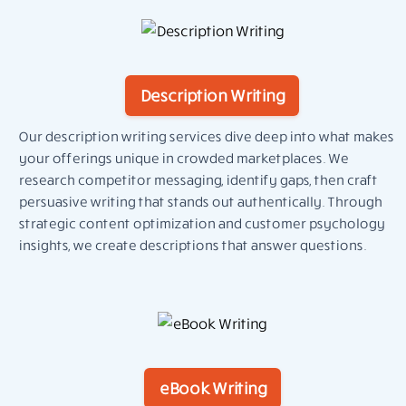
Description Writing
Our description writing services dive deep into what makes
your offerings unique in crowded marketplaces. We
research competitor messaging, identify gaps, then craft
persuasive writing that stands out authentically. Through
strategic content optimization and customer psychology
insights, we create descriptions that answer questions.
eBook Writing