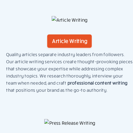
Article Writing
Quality articles separate industry leaders from followers.
Our article writing services create thought-provoking pieces
that showcase your expertise while addressing complex
industry topics. We research thoroughly, interview your
team when needed, and craft
professional content writing
that positions your brand as the go-to authority.