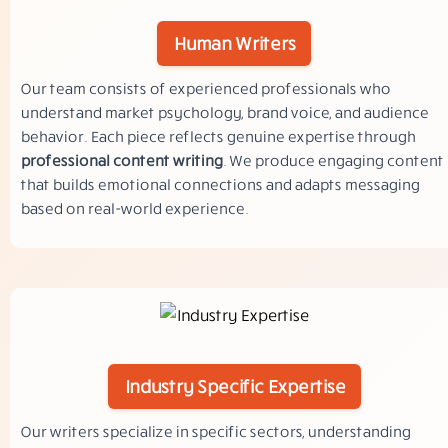
Human Writers
Our team consists of experienced professionals who
understand market psychology, brand voice, and audience
behavior. Each piece reflects genuine expertise through
professional content writing
. We produce engaging content
that builds emotional connections and adapts messaging
based on real-world experience.
Industry Specific Expertise
Our writers specialize in specific sectors, understanding