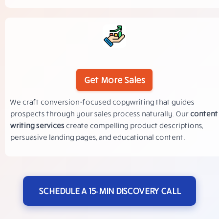
Get More Sales
We craft conversion-focused copywriting that guides
prospects through your sales process naturally. Our
content
writing services
create compelling product descriptions,
persuasive landing pages, and educational content.
SCHEDULE A 15‑MIN DISCOVERY CALL