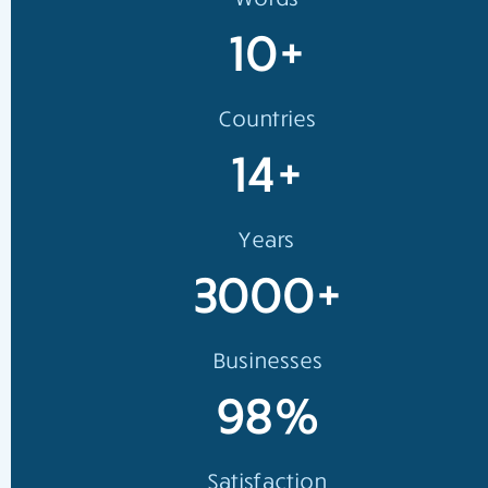
10+
Countries
14+
Years
3000+
Businesses
98%
Satisfaction