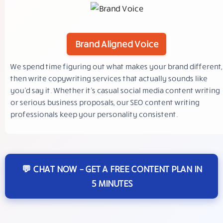
Brand Aligned Voice
We spend time figuring out what makes your brand different,
then write copywriting services that actually sounds like
you’d say it. Whether it’s casual social media content writing
or serious business proposals, our SEO content writing
professionals keep your personality consistent.
💬 CHAT NOW – GET A FREE CONTENT PLAN IN
5 MINUTES