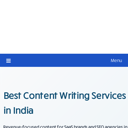
Menu
Best Content Writing Services
in India
Revenue-focused content for SaaS brands and SEO agencies in