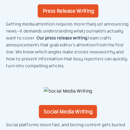
Press Release Writing
Getting media attention requires more than just announcing
news—it demands understanding what journalists actually
want to cover.
Our press release writing
team crafts
announcements that grab editor’s attention from the first
line. We know which angles make stories newsworthy and
how to present information that busy reporters can quickly
turn into compelling articles.
Social Media Writing
Social platforms move fast, and boring content gets buried