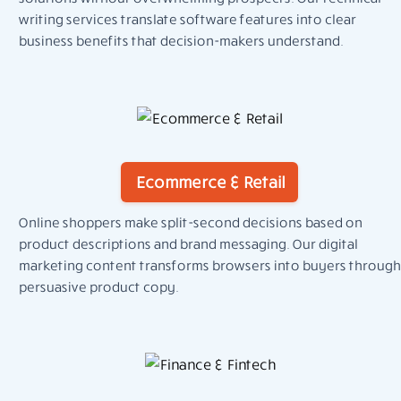
writing services translate software features into clear
business benefits that decision-makers understand.
Ecommerce & Retail
Online shoppers make split-second decisions based on
product descriptions and brand messaging. Our digital
marketing content transforms browsers into buyers through
persuasive product copy.