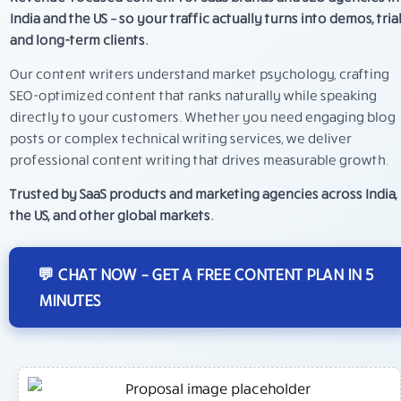
India and the US – so your traffic actually turns into demos, trial
and long-term clients.
Our content writers understand market psychology, crafting
SEO-optimized content that ranks naturally while speaking
directly to your customers. Whether you need engaging blog
posts or complex technical writing services, we deliver
professional content writing that drives measurable growth.
Trusted by SaaS products and marketing agencies across India,
the US, and other global markets.
💬 CHAT NOW – GET A FREE CONTENT PLAN IN 5
MINUTES