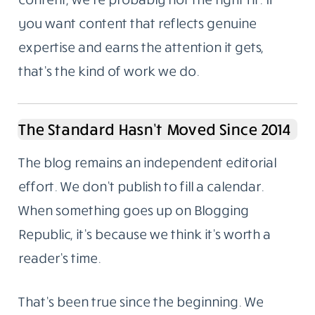
you want content that reflects genuine
expertise and earns the attention it gets,
that’s the kind of work we do.
The Standard Hasn’t Moved Since 2014
The blog remains an independent editorial
effort. We don’t publish to fill a calendar.
When something goes up on Blogging
Republic, it’s because we think it’s worth a
reader’s time.
That’s been true since the beginning. We