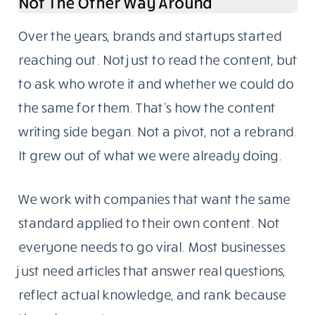
Not The Other Way Around
Over the years, brands and startups started
reaching out. Not just to read the content, but
to ask who wrote it and whether we could do
the same for them. That’s how the content
writing side began. Not a pivot, not a rebrand.
It grew out of what we were already doing.
We work with companies that want the same
standard applied to their own content. Not
everyone needs to go viral. Most businesses
just need articles that answer real questions,
reflect actual knowledge, and rank because