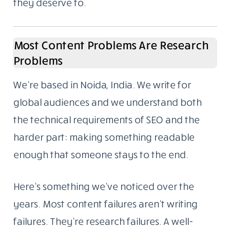
they deserve to.
Most Content Problems Are Research
Problems
We’re based in Noida, India. We write for
global audiences and we understand both
the technical requirements of SEO and the
harder part: making something readable
enough that someone stays to the end.
Here’s something we’ve noticed over the
years. Most content failures aren’t writing
failures. They’re research failures. A well-