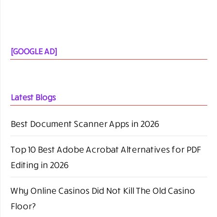
[GOOGLE AD]
Latest Blogs
Best Document Scanner Apps in 2026
Top 10 Best Adobe Acrobat Alternatives for PDF
Editing in 2026
Why Online Casinos Did Not Kill The Old Casino
Floor?