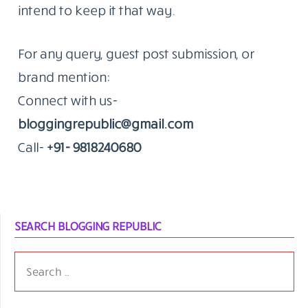
intend to keep it that way.
For any query, guest post submission, or
brand mention:
Connect with us-
bloggingrepublic@gmail.com
Call-
+91- 9818240680
SEARCH BLOGGING REPUBLIC
SEARCH
FOR: