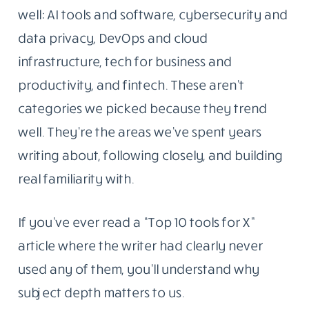
well: AI tools and software, cybersecurity and
data privacy, DevOps and cloud
infrastructure, tech for business and
productivity, and fintech. These aren’t
categories we picked because they trend
well. They’re the areas we’ve spent years
writing about, following closely, and building
real familiarity with.
If you’ve ever read a “Top 10 tools for X”
article where the writer had clearly never
used any of them, you’ll understand why
subject depth matters to us.