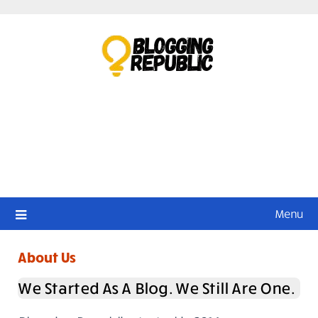
Skip
to
content
Menu
About Us
We Started As A Blog. We Still Are One.