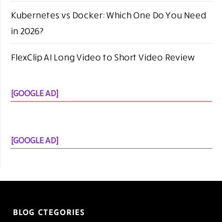
Kubernetes vs Docker: Which One Do You Need
in 2026?
FlexClip AI Long Video to Short Video Review
[GOOGLE AD]
[GOOGLE AD]
BLOG CTEGORIES