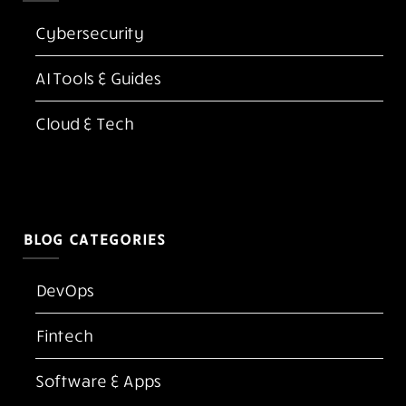
Cybersecurity
AI Tools & Guides
Cloud & Tech
BLOG CATEGORIES
DevOps
Fintech
Software & Apps