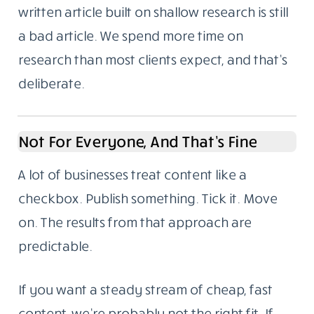
written article built on shallow research is still
a bad article. We spend more time on
research than most clients expect, and that’s
deliberate.
Not For Everyone, And That’s Fine
A lot of businesses treat content like a
checkbox. Publish something. Tick it. Move
on. The results from that approach are
predictable.
If you want a steady stream of cheap, fast
content, we’re probably not the right fit. If