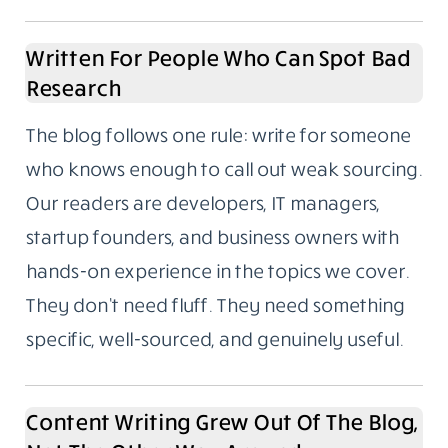
Written For People Who Can Spot Bad
Research
The blog follows one rule: write for someone
who knows enough to call out weak sourcing.
Our readers are developers, IT managers,
startup founders, and business owners with
hands-on experience in the topics we cover.
They don’t need fluff. They need something
specific, well-sourced, and genuinely useful.
Content Writing Grew Out Of The Blog,