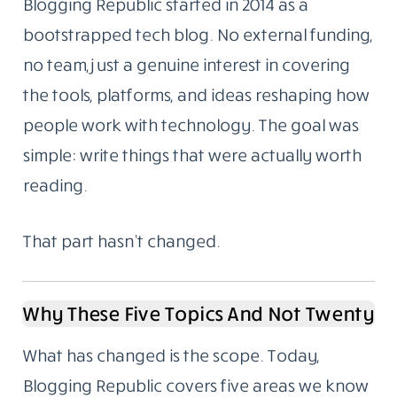
Blogging Republic started in 2014 as a
bootstrapped tech blog. No external funding,
no team, just a genuine interest in covering
the tools, platforms, and ideas reshaping how
people work with technology. The goal was
simple: write things that were actually worth
reading.
That part hasn’t changed.
Why These Five Topics And Not Twenty
What has changed is the scope. Today,
Blogging Republic covers five areas we know