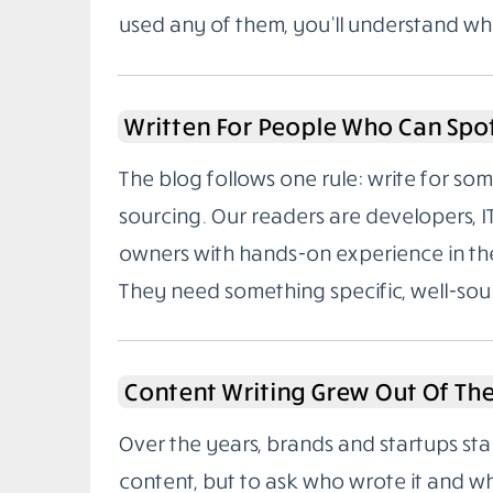
used any of them, you’ll understand wh
Written For People Who Can Spo
The blog follows one rule: write for 
sourcing. Our readers are developers, I
owners with hands-on experience in the
They need something specific, well-sou
Content Writing Grew Out Of Th
Over the years, brands and startups sta
content, but to ask who wrote it and w