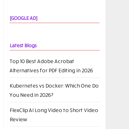
[GOOGLE AD]
Latest Blogs
Top 10 Best Adobe Acrobat
Alternatives for PDF Editing in 2026
Kubernetes vs Docker: Which One Do
You Need in 2026?
FlexClip AI Long Video to Short Video
Review