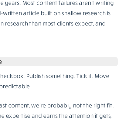
 years. Most content failures aren’t writing
l-written article built on shallow research is
on research than most clients expect, and
e
 checkbox. Publish something. Tick it. Move
predictable.
st content, we’re probably not the right fit.
e expertise and earns the attention it gets,