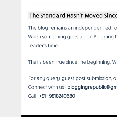
The Standard Hasn’t Moved Since
The blog remains an independent editoria
When something goes up on Blogging Rep
reader’s time.
That’s been true since the beginning. W
For any query, guest post submission, 
Connect with us-
bloggingrepublic@gm
Call-
+91- 9818240680