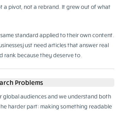
 a pivot, not a rebrand. It grew out of what
same standard applied to their own content.
sinesses just need articles that answer real
nd rank because they deserve to.
arch Problems
for global audiences and we understand both
 the harder part: making something readable