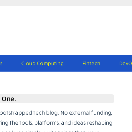
s
Cloud Computing
Fintech
DevO
e One.
bootstrapped tech blog. No external funding,
ring the tools, platforms, and ideas reshaping