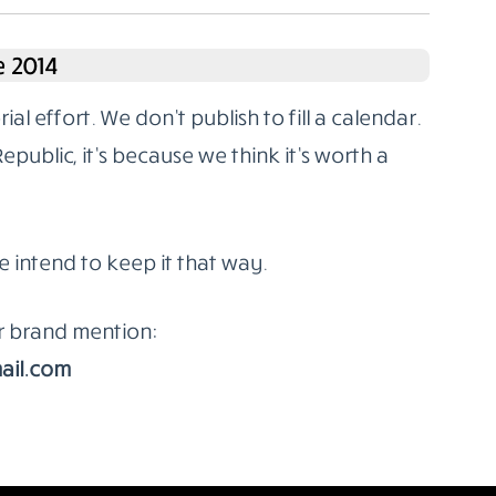
 2014
l effort. We don’t publish to fill a calendar.
ublic, it’s because we think it’s worth a
e intend to keep it that way.
or brand mention:
ail.com