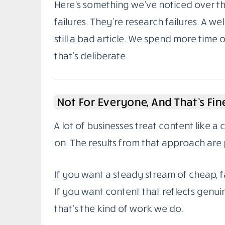
Here’s something we’ve noticed over the
failures. They’re research failures. A wel
still a bad article. We spend more time 
that’s deliberate.
Not For Everyone, And That’s Fin
A lot of businesses treat content like a
on. The results from that approach are 
If you want a steady stream of cheap, fa
If you want content that reflects genuin
that’s the kind of work we do.