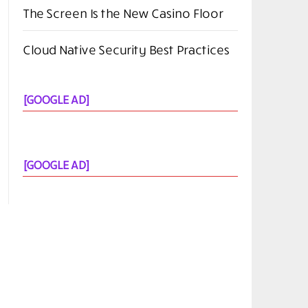
The Screen Is the New Casino Floor
Cloud Native Security Best Practices
[GOOGLE AD]
[GOOGLE AD]