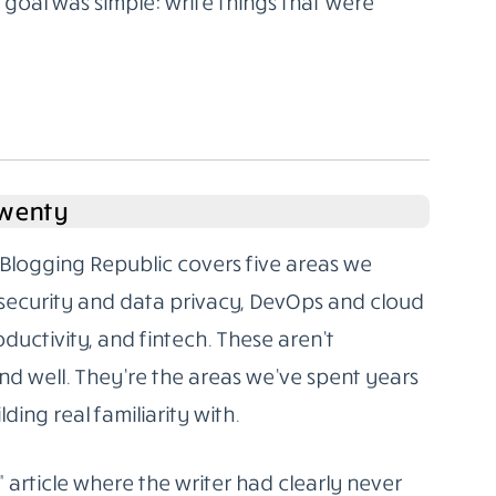
oal was simple: write things that were
Twenty
Blogging Republic covers five areas we
rsecurity and data privacy, DevOps and cloud
oductivity, and fintech. These aren’t
d well. They’re the areas we’ve spent years
ding real familiarity with.
” article where the writer had clearly never