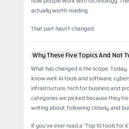
how people work with technology. The g
actually worth reading.
That part hasn’t changed.
Why These Five Topics And Not 
What has changed is the scope. Today, 
know well: AI tools and software, cybe
infrastructure, tech for business and pr
categories we picked because they tren
writing about, following closely, and buil
If you’ve ever read a “Top 10 tools for X