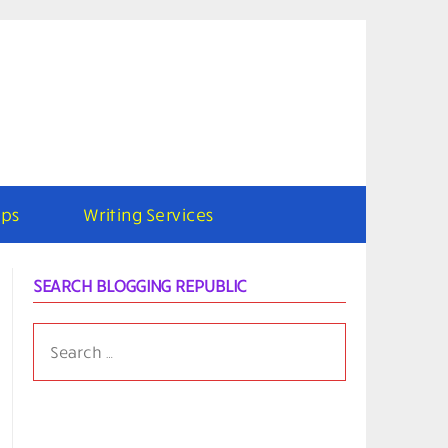
ps
Writing Services
SEARCH BLOGGING REPUBLIC
SEARCH
FOR: