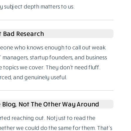
y subject depth matters to us.
t Bad Research
someone who knows enough to call out weak
T managers, startup founders, and business
 topics we cover. They don’t need fluff.
rced, and genuinely useful.
e Blog, Not The Other Way Around
rted reaching out. Not just to read the
hether we could do the same for them. That’s