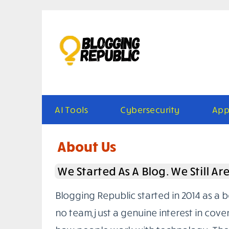
Skip
to
content
AI Tools
Cybersecurity
App
About Us
We Started As A Blog. We Still Ar
Blogging Republic started in 2014 as a 
no team, just a genuine interest in cove