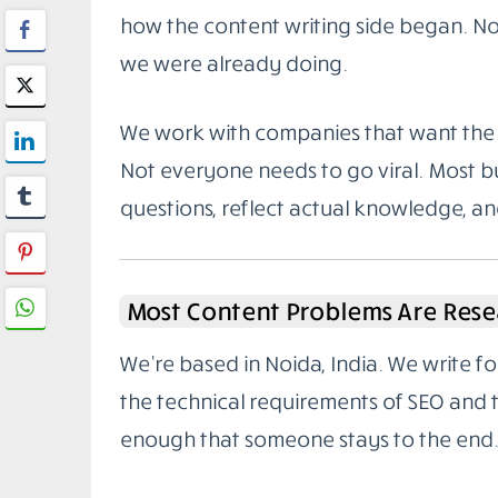
how the content writing side began. Not
we were already doing.
We work with companies that want the 
Not everyone needs to go viral. Most bu
questions, reflect actual knowledge, a
Most Content Problems Are Rese
We’re based in Noida, India. We write 
the technical requirements of SEO and
enough that someone stays to the end.