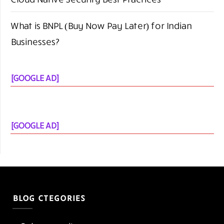
What is BNPL (Buy Now Pay Later) for Indian
Businesses?
[GOOGLE AD]
[GOOGLE AD]
BLOG CTEGORIES