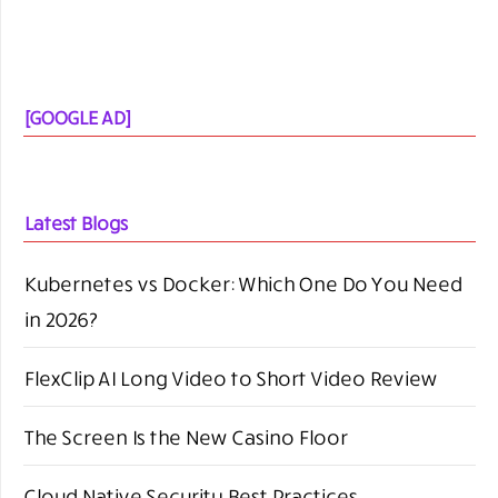
[GOOGLE AD]
Latest Blogs
Kubernetes vs Docker: Which One Do You Need
in 2026?
FlexClip AI Long Video to Short Video Review
The Screen Is the New Casino Floor
Cloud Native Security Best Practices