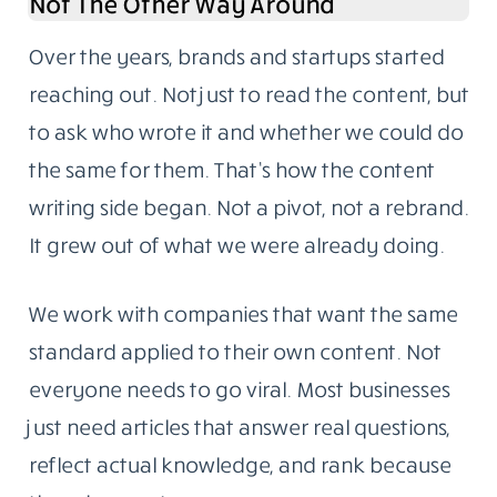
Not The Other Way Around
Over the years, brands and startups started
reaching out. Not just to read the content, but
to ask who wrote it and whether we could do
the same for them. That’s how the content
writing side began. Not a pivot, not a rebrand.
It grew out of what we were already doing.
We work with companies that want the same
standard applied to their own content. Not
everyone needs to go viral. Most businesses
just need articles that answer real questions,
reflect actual knowledge, and rank because