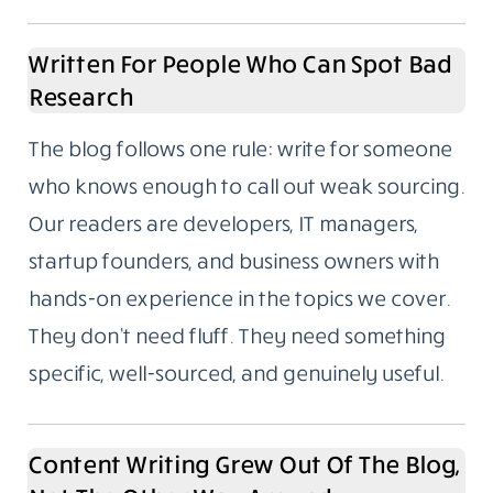
Written For People Who Can Spot Bad
Research
The blog follows one rule: write for someone
who knows enough to call out weak sourcing.
Our readers are developers, IT managers,
startup founders, and business owners with
hands-on experience in the topics we cover.
They don’t need fluff. They need something
specific, well-sourced, and genuinely useful.
Content Writing Grew Out Of The Blog,