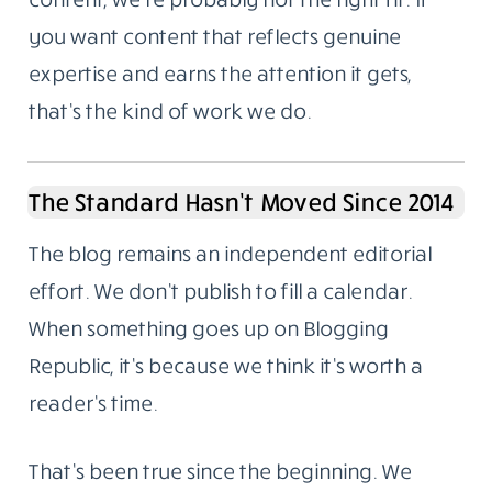
you want content that reflects genuine
expertise and earns the attention it gets,
that’s the kind of work we do.
The Standard Hasn’t Moved Since 2014
The blog remains an independent editorial
effort. We don’t publish to fill a calendar.
When something goes up on Blogging
Republic, it’s because we think it’s worth a
reader’s time.
That’s been true since the beginning. We