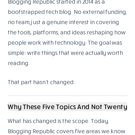
Blogging Republic started in 2014 as a
bootstrapped tech blog. No external funding,
no team, just a genuine interest in covering
the tools, platforms, and ideas reshaping how
people work with technology. The goal was
simple: write things that were actually worth
reading.
That part hasn’t changed.
Why These Five Topics And Not Twenty
What has changed is the scope. Today,
Blogging Republic covers five areas we know