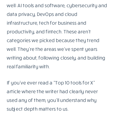
well: AI tools and software, cybersecurity and
data privacy, DevOps and cloud
infrastructure, tech for business and
productivity, and fintech. These aren’t
categories we picked because they trend
well. They’re the areas we’ve spent years
writing about, following closely, and building
real familiarity with.
If you’ve ever read a “Top 10 tools for X”
article where the writer had clearly never
used any of them, you’ll understand why
subject depth matters to us.