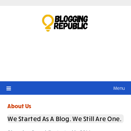
Skip
to
content
Menu
About Us
We Started As A Blog. We Still Are One.