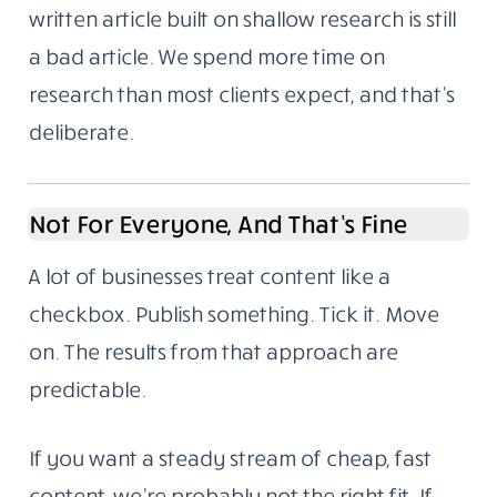
written article built on shallow research is still
a bad article. We spend more time on
research than most clients expect, and that’s
deliberate.
Not For Everyone, And That’s Fine
A lot of businesses treat content like a
checkbox. Publish something. Tick it. Move
on. The results from that approach are
predictable.
If you want a steady stream of cheap, fast
content, we’re probably not the right fit. If