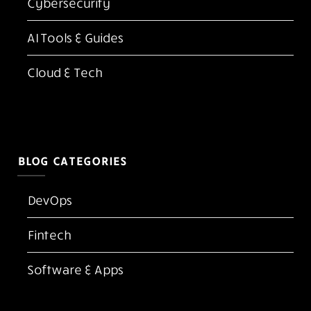
Cybersecurity
AI Tools & Guides
Cloud & Tech
BLOG CATEGORIES
DevOps
Fintech
Software & Apps