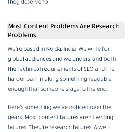
they deserve to.
Most Content Problems Are Research
Problems
We’re based in Noida, India. We write for
global audiences and we understand both
the technical requirements of SEO and the
harder part: making something readable
enough that someone stays to the end.
Here’s something we’ve noticed over the
years. Most content failures aren’t writing
failures. They’re research failures. A well-