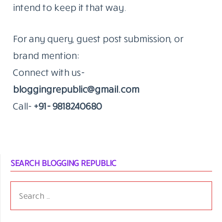
intend to keep it that way.
For any query, guest post submission, or
brand mention:
Connect with us-
bloggingrepublic@gmail.com
Call-
+91- 9818240680
SEARCH BLOGGING REPUBLIC
SEARCH
FOR: