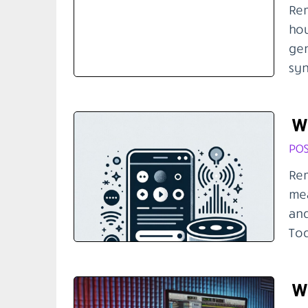
Rem
hou
gen
syn
Wh
POS
Rem
mea
and
Tod
Wh