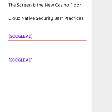
The Screen Is the New Casino Floor
Cloud Native Security Best Practices
[GOOGLE AD]
[GOOGLE AD]