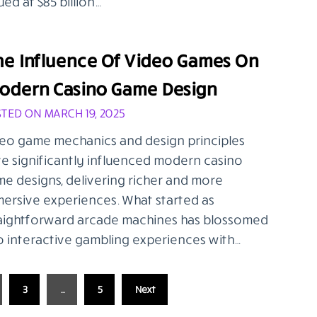
ued at $85 billion…
he Influence Of Video Games On
odern Casino Game Design
TED ON MARCH 19, 2025
eo game mechanics and design principles
e significantly influenced modern casino
e designs, delivering richer and more
ersive experiences. What started as
aightforward arcade machines has blossomed
o interactive gambling experiences with…
3
…
5
Next