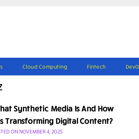
s
Cloud Computing
Fintech
DevO
z
hat Synthetic Media Is And How
’s Transforming Digital Content?
TED ON NOVEMBER 4, 2025