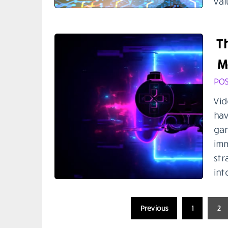
val
T
M
POS
Vid
hav
gam
imm
str
int
Posts
Previous
1
2
pagination