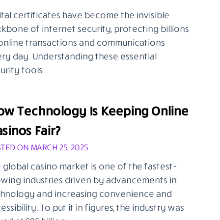
ital certificates have become the invisible
kbone of internet security, protecting billions
online transactions and communications
ry day. Understanding these essential
urity tools
ow Technology Is Keeping Online
sinos Fair?
TED ON MARCH 25, 2025
 global casino market is one of the fastest-
wing industries driven by advancements in
hnology and increasing convenience and
essibility. To put it in figures, the industry was