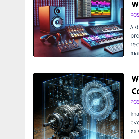
W
POS
A d
pro
rec
man
Wh
C
POS
Ima
eve
exi