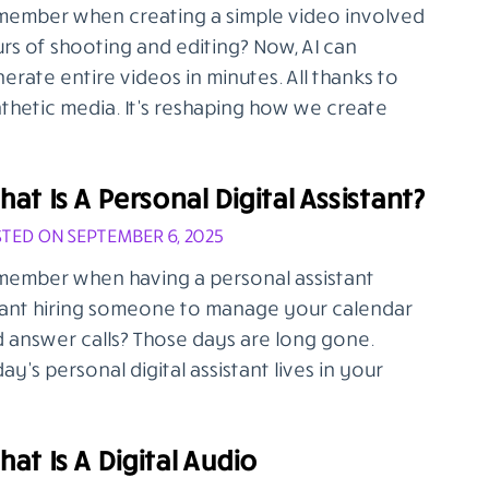
ember when creating a simple video involved
rs of shooting and editing? Now, AI can
erate entire videos in minutes. All thanks to
thetic media. It’s reshaping how we create
at Is A Personal Digital Assistant?
TED ON SEPTEMBER 6, 2025
ember when having a personal assistant
nt hiring someone to manage your calendar
 answer calls? Those days are long gone.
ay’s personal digital assistant lives in your
at Is A Digital Audio