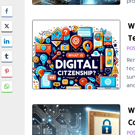
pro
Wh
T
POS
Rem
tec
sur
anc
Wh
C
POS