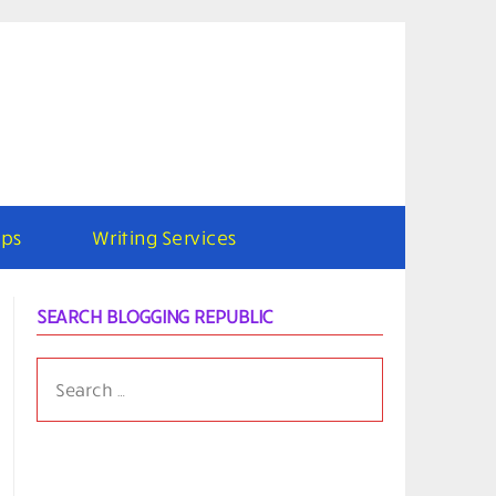
ps
Writing Services
SEARCH BLOGGING REPUBLIC
SEARCH
FOR: