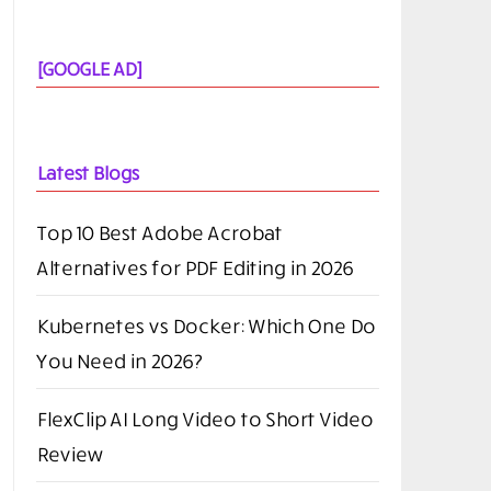
[GOOGLE AD]
Latest Blogs
Top 10 Best Adobe Acrobat
Alternatives for PDF Editing in 2026
Kubernetes vs Docker: Which One Do
You Need in 2026?
FlexClip AI Long Video to Short Video
Review