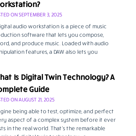
orkstation?
TED ON SEPTEMBER 3, 2025
igital audio workstation is a piece of music
duction software that lets you compose,
ord, and produce music. Loaded with audio
ipulation features, a DAW also lets you
at Is Digital Twin Technology? A
omplete Guide
TED ON AUGUST 21, 2025
gine being able to test, optimize, and perfect
ry aspect of a complex system before it ever
sts in the real world. That’s the remarkable