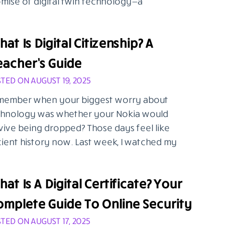
mise of digital twin technology—a
at Is Digital Citizenship? A
eacher’s Guide
TED ON AUGUST 19, 2025
ember when your biggest worry about
hnology was whether your Nokia would
vive being dropped? Those days feel like
ient history now. Last week, I watched my
at Is A Digital Certificate? Your
omplete Guide To Online Security
TED ON AUGUST 17, 2025