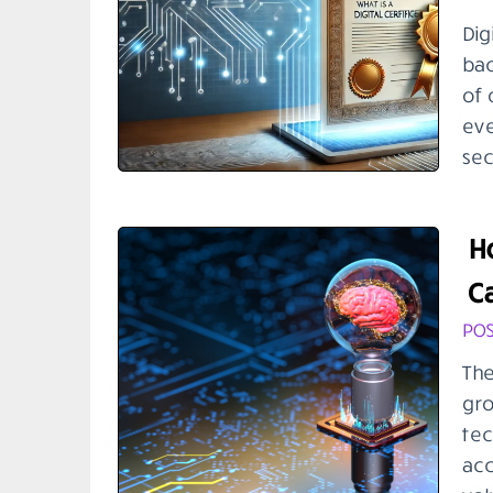
Dig
bac
of 
eve
sec
H
Ca
POS
The
gro
tec
acc