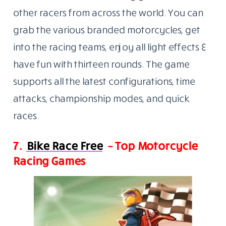
other racers from across the world. You can
grab the various branded motorcycles, get
into the racing teams, enjoy all light effects &
have fun with thirteen rounds. The game
supports all the latest configurations, time
attacks, championship modes, and quick
races.
7.
Bike Race Free
– Top Motorcycle
Racing Games