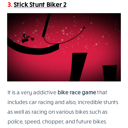
3.
Stick Stunt Biker 2
It is a very addictive
bike race game
that
includes car racing and also, incredible stunts
as well as racing on various bikes such as
police, speed, chopper, and future bikes.