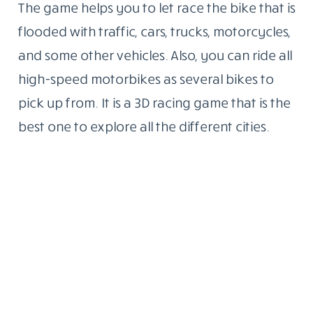
The game helps you to let race the bike that is
flooded with traffic, cars, trucks, motorcycles,
and some other vehicles. Also, you can ride all
high-speed motorbikes as several bikes to
pick up from. It is a 3D racing game that is the
best one to explore all the different cities.