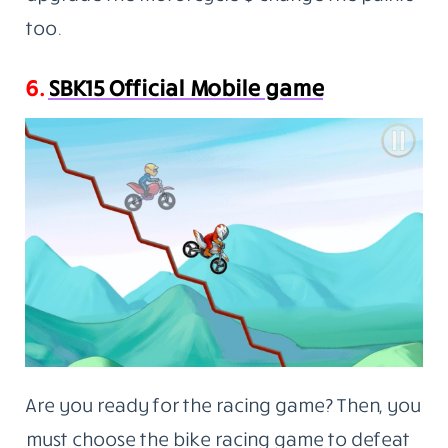
too.
6.
SBK15 Official Mobile game
Are you ready for the racing game? Then, you
must choose the bike racing game to defeat