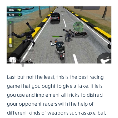
Last but not the least, this is the best racing
game that you ought to give a take. It lets
you use and implement all tricks to distract
your opponent racers with the help of
different kinds of weapons such as axe, bat,