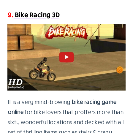
9.
Bike Racing 3D
It is a very mind-blowing
bike racing game
online
for bike lovers that proffers more than
sixty wonderful locations and decked with all
set of thrilling items such as stairs & crazy