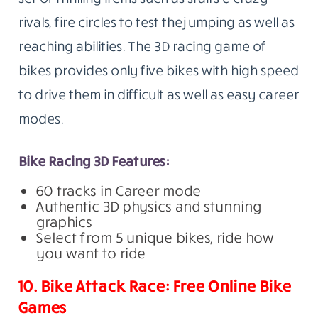
rivals, fire circles to test the jumping as well as
reaching abilities. The 3D racing game of
bikes provides only five bikes with high speed
to drive them in difficult as well as easy career
modes.
Bike Racing 3D Features:
60 tracks in Career mode
Authentic 3D physics and stunning
graphics
Select from 5 unique bikes, ride how
you want to ride
10. Bike Attack Race: Free Online Bike
Games