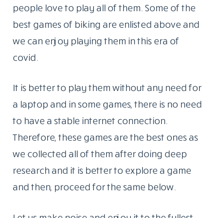
people love to play all of them. Some of the
best games of biking are enlisted above and
we can enjoy playing them in this era of
covid.
It is better to play them without any need for
a laptop and in some games, there is no need
to have a stable internet connection.
Therefore, these games are the best ones as
we collected all of them after doing deep
research and it is better to explore a game
and then, proceed for the same below.
Let us make noise and enjoy it to the fullest.