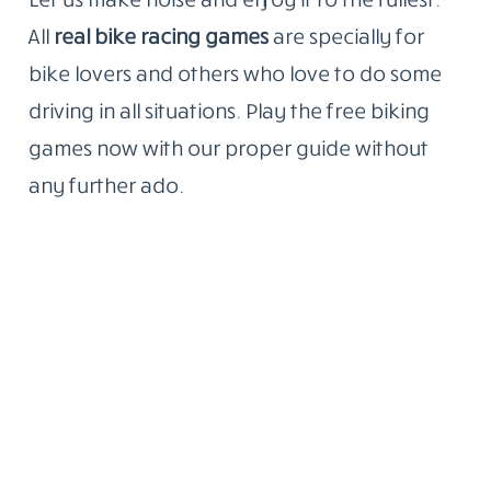
All
real bike racing games
are specially for
bike lovers and others who love to do some
driving in all situations. Play the free biking
games now with our proper guide without
any further ado.