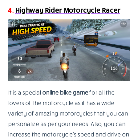
4.
Highway Rider Motorcycle Racer
It is a special
online bike game
for all the
lovers of the motorcycle as it has a wide
variety of amazing motorcycles that you can
personalize as per your needs. Also, you can
increase the motorcycle’s speed and drive on