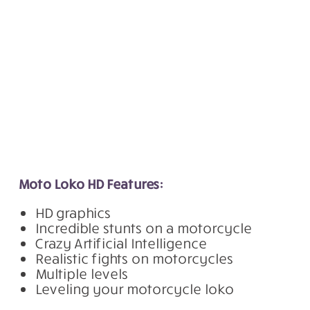
Moto Loko HD Features:
HD graphics
Incredible stunts on a motorcycle
Crazy Artificial Intelligence
Realistic fights on motorcycles
Multiple levels
Leveling your motorcycle loko