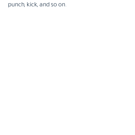
punch, kick, and so on.