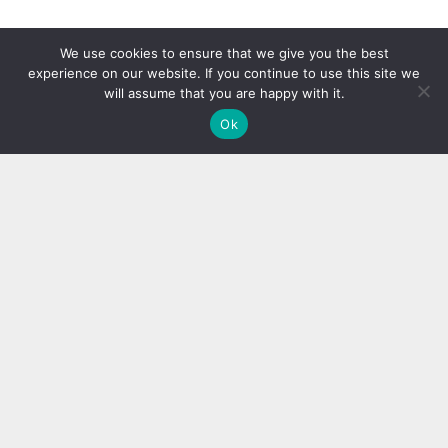
We use cookies to ensure that we give you the best
experience on our website. If you continue to use this site we
will assume that you are happy with it.
Ok
Author
Recent Posts
Miranda Clark
Miranda is the youngest contributor at team
blogging republic. She is a true tech
enthusiast, gadget freak and food junkie.
When it comes to press releases, no one can
write better than her. Bet!!!