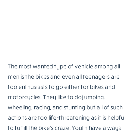
The most wanted type of vehicle among all
men is the bikes and even all teenagers are
too enthusiasts to go either for bikes and
motorcycles. They like to do jumping,
wheeling, racing, and stunting but all of such
actions are too life-threatening as it is helpful
to fulfill the bike’s craze. Youth have always