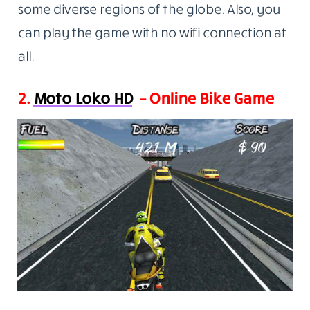
some diverse regions of the globe. Also, you
can play the game with no wifi connection at
all.
2.
Moto Loko HD
– Online Bike Game