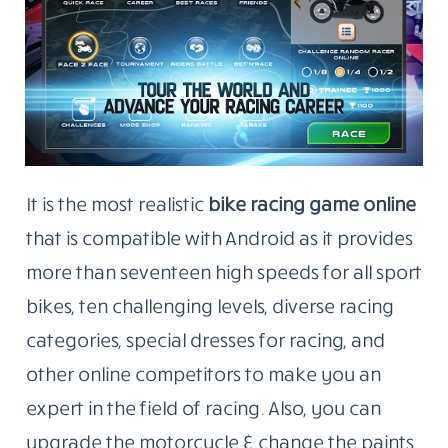
It is the most realistic
bike racing game online
that is compatible with Android as it provides
more than seventeen high speeds for all sport
bikes, ten challenging levels, diverse racing
categories, special dresses for racing, and
other online competitors to make you an
expert in the field of racing. Also, you can
upgrade the motorcycle & change the paints