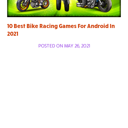
10 Best Bike Racing Games For Android In
2021
POSTED ON MAY 26, 2021