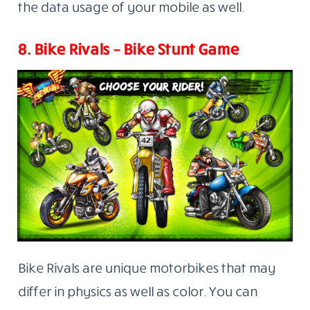
the data usage of your mobile as well.
8. Bike Rivals – Bike Stunt Game
Bike Rivals are unique motorbikes that may
differ in physics as well as color. You can