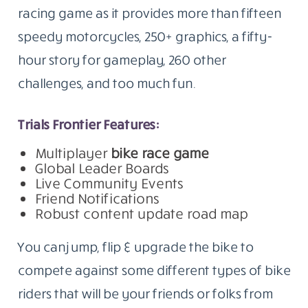
racing game as it provides more than fifteen
speedy motorcycles, 250+ graphics, a fifty-
hour story for gameplay, 260 other
challenges, and too much fun.
Trials Frontier Features:
Multiplayer
bike race game
Global Leader Boards
Live Community Events
Friend Notifications
Robust content update road map
You can jump, flip & upgrade the bike to
compete against some different types of bike
riders that will be your friends or folks from