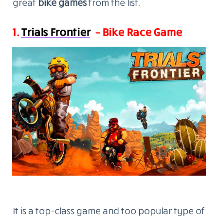
great
bike games
from the list.
1.
Trials Frontier
– Bike Race Game
It is a top-class game and too popular type of