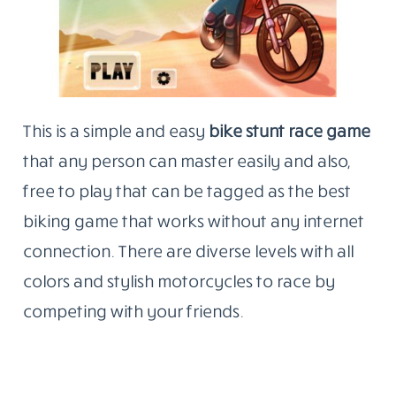
This is a simple and easy
bike stunt race game
that any person can master easily and also,
free to play that can be tagged as the best
biking game that works without any internet
connection. There are diverse levels with all
colors and stylish motorcycles to race by
competing with your friends.