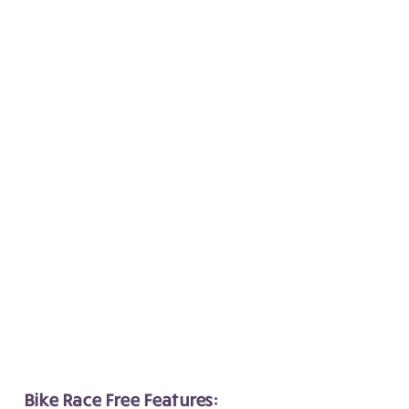
Bike Race Free Features: