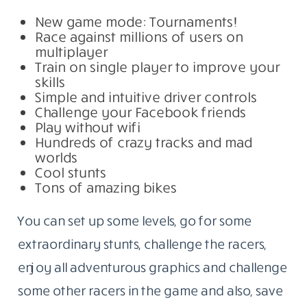
New game mode: Tournaments!
Race against millions of users on
multiplayer
Train on single player to improve your
skills
Simple and intuitive driver controls
Challenge your Facebook friends
Play without wifi
Hundreds of crazy tracks and mad
worlds
Cool stunts
Tons of amazing bikes
You can set up some levels, go for some
extraordinary stunts, challenge the racers,
enjoy all adventurous graphics and challenge
some other racers in the game and also, save