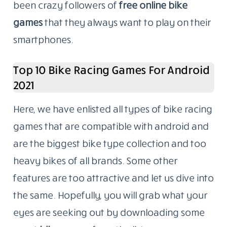
been crazy followers of
free online bike
games
that they always want to play on their
smartphones.
Top 10 Bike Racing Games For Android
2021
Here, we have enlisted all types of bike racing
games that are compatible with android and
are the biggest bike type collection and too
heavy bikes of all brands. Some other
features are too attractive and let us dive into
the same. Hopefully, you will grab what your
eyes are seeking out by downloading some