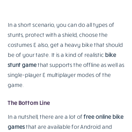
In a short scenario, you can do all types of
stunts, protect with a shield, choose the
costumes & also, get a heavy bike that should
be of your taste. It is a kind of realistic
bike
stunt game
that supports the offline as well as
single-player & multiplayer modes of the
game.
The Bottom Line
In a nutshell, there are a lot of
free online bike
games
that are available for Android and