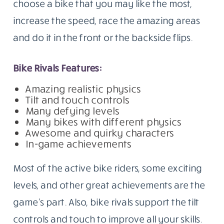
choose a bike that you may like the most,
increase the speed, race the amazing areas
and do it in the front or the backside flips.
Bike Rivals Features:
Amazing realistic physics
Tilt and touch controls
Many defying levels
Many bikes with different physics
Awesome and quirky characters
In-game achievements
Most of the active bike riders, some exciting
levels, and other great achievements are the
game’s part. Also, bike rivals support the tilt
controls and touch to improve all your skills.