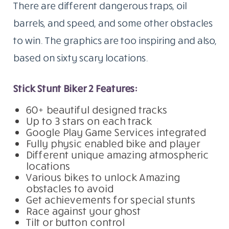
There are different dangerous traps, oil
barrels, and speed, and some other obstacles
to win. The graphics are too inspiring and also,
based on sixty scary locations.
Stick Stunt Biker 2 Features:
60+ beautiful designed tracks
Up to 3 stars on each track
Google Play Game Services integrated
Fully physic enabled bike and player
Different unique amazing atmospheric
locations
Various bikes to unlock Amazing
obstacles to avoid
Get achievements for special stunts
Race against your ghost
Tilt or button control