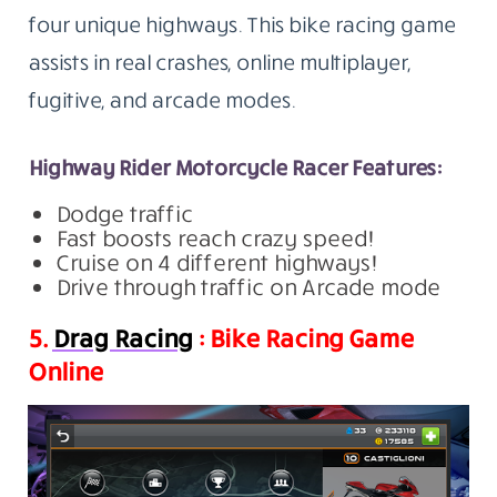
four unique highways. This bike racing game
assists in real crashes, online multiplayer,
fugitive, and arcade modes.
Highway Rider Motorcycle Racer Features:
Dodge traffic
Fast boosts reach crazy speed!
Cruise on 4 different highways!
Drive through traffic on Arcade mode
5.
Drag Racing
: Bike Racing Game
Online