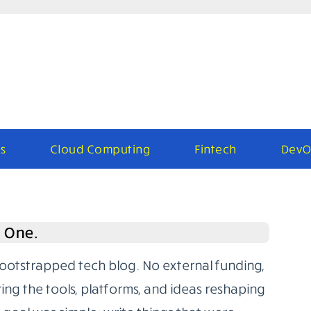
s
Cloud Computing
Fintech
DevO
e One.
bootstrapped tech blog. No external funding,
ring the tools, platforms, and ideas reshaping