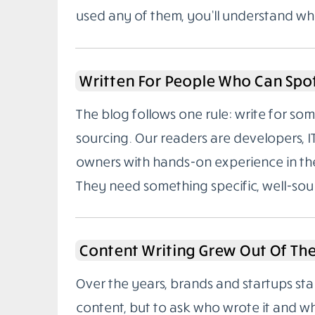
used any of them, you’ll understand wh
Written For People Who Can Spo
The blog follows one rule: write for 
sourcing. Our readers are developers, I
owners with hands-on experience in the
They need something specific, well-sou
Content Writing Grew Out Of Th
Over the years, brands and startups sta
content, but to ask who wrote it and w