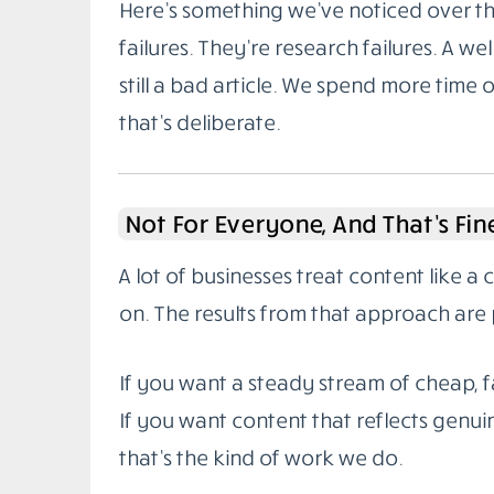
Here’s something we’ve noticed over the
failures. They’re research failures. A wel
still a bad article. We spend more time 
that’s deliberate.
Not For Everyone, And That’s Fin
A lot of businesses treat content like a
on. The results from that approach are 
If you want a steady stream of cheap, fa
If you want content that reflects genuin
that’s the kind of work we do.