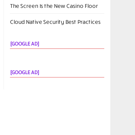
The Screen Is the New Casino Floor
Cloud Native Security Best Practices
[GOOGLE AD]
[GOOGLE AD]