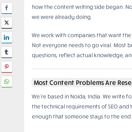
how the content writing side began. Not
we were already doing.
We work with companies that want the 
Not everyone needs to go viral. Most bu
questions, reflect actual knowledge, a
Most Content Problems Are Rese
We’re based in Noida, India. We write 
the technical requirements of SEO and
enough that someone stays to the end.