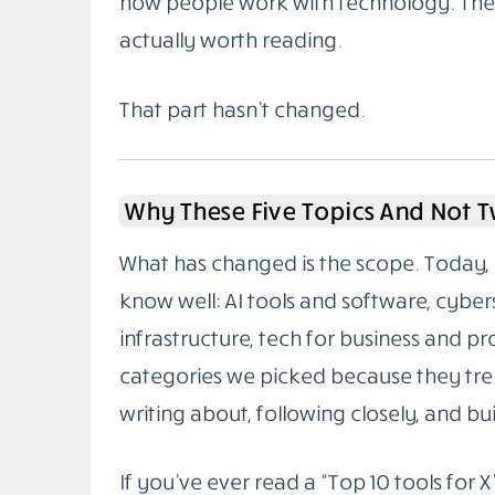
how people work with technology. The g
actually worth reading.
That part hasn’t changed.
Why These Five Topics And Not 
What has changed is the scope. Today, 
know well: AI tools and software, cybe
infrastructure, tech for business and pr
categories we picked because they tren
writing about, following closely, and buil
If you’ve ever read a “Top 10 tools for X