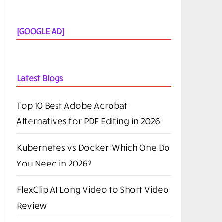
[GOOGLE AD]
Latest Blogs
Top 10 Best Adobe Acrobat
Alternatives for PDF Editing in 2026
Kubernetes vs Docker: Which One Do
You Need in 2026?
FlexClip AI Long Video to Short Video
Review