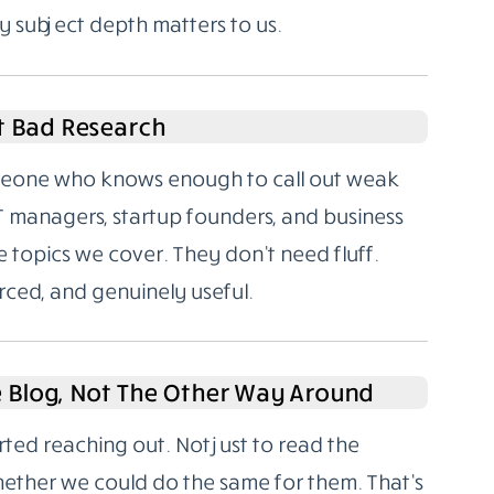
y subject depth matters to us.
t Bad Research
someone who knows enough to call out weak
T managers, startup founders, and business
 topics we cover. They don’t need fluff.
rced, and genuinely useful.
e Blog, Not The Other Way Around
rted reaching out. Not just to read the
hether we could do the same for them. That’s