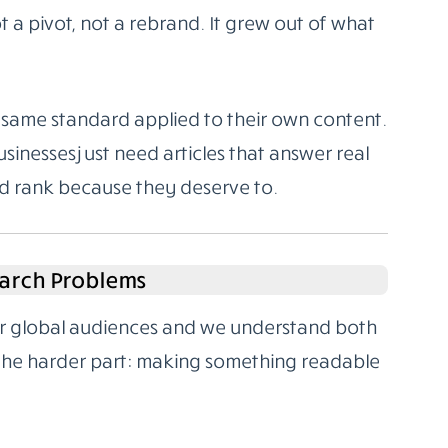
 a pivot, not a rebrand. It grew out of what
same standard applied to their own content.
sinesses just need articles that answer real
nd rank because they deserve to.
arch Problems
for global audiences and we understand both
 the harder part: making something readable