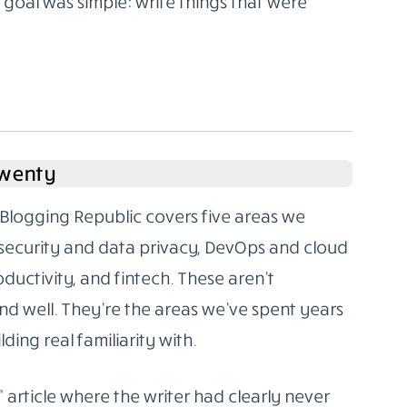
oal was simple: write things that were
Twenty
Blogging Republic covers five areas we
rsecurity and data privacy, DevOps and cloud
oductivity, and fintech. These aren’t
d well. They’re the areas we’ve spent years
ding real familiarity with.
” article where the writer had clearly never