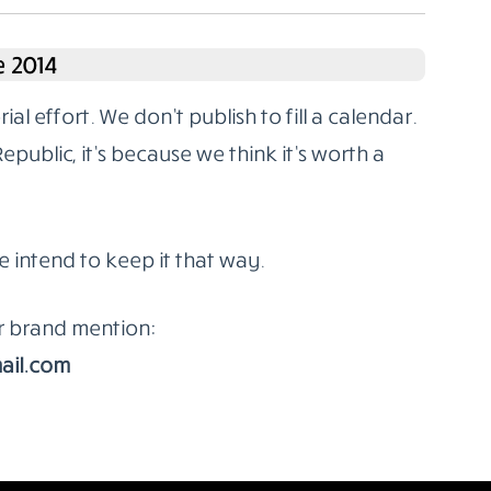
 2014
l effort. We don’t publish to fill a calendar.
ublic, it’s because we think it’s worth a
e intend to keep it that way.
or brand mention:
ail.com