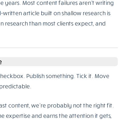
 years. Most content failures aren’t writing
l-written article built on shallow research is
on research than most clients expect, and
e
 checkbox. Publish something. Tick it. Move
predictable.
st content, we’re probably not the right fit.
e expertise and earns the attention it gets,