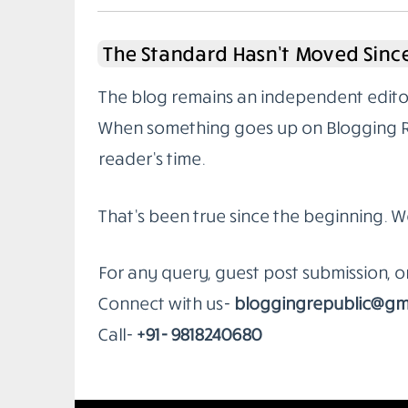
The Standard Hasn’t Moved Since
The blog remains an independent editoria
When something goes up on Blogging Rep
reader’s time.
That’s been true since the beginning. W
For any query, guest post submission, 
Connect with us-
bloggingrepublic@gm
Call-
+91- 9818240680