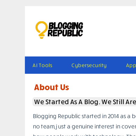
Skip
to
content
AI Tools
Cybersecurity
App
About Us
We Started As A Blog. We Still Ar
Blogging Republic started in 2014 as a 
no team, just a genuine interest in cove