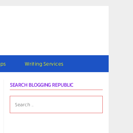
ps
Writing Services
SEARCH BLOGGING REPUBLIC
SEARCH
FOR: