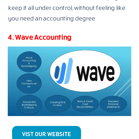
keep it all under control, without feeling like
you need an accounting degree.
4. Wave Accounting