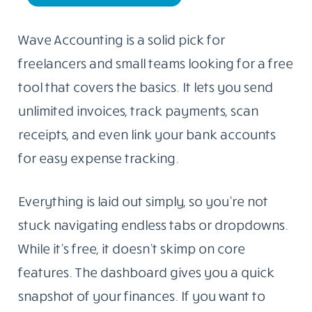
Wave Accounting is a solid pick for
freelancers and small teams looking for a free
tool that covers the basics. It lets you send
unlimited invoices, track payments, scan
receipts, and even link your bank accounts
for easy expense tracking.
Everything is laid out simply, so you’re not
stuck navigating endless tabs or dropdowns.
While it’s free, it doesn’t skimp on core
features. The dashboard gives you a quick
snapshot of your finances. If you want to