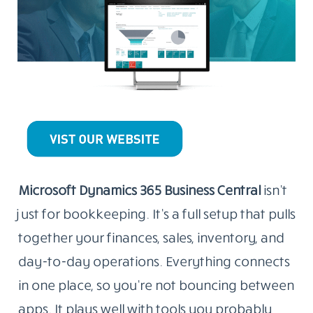
Microsoft Dynamics 365 Business Central
isn’t
just for bookkeeping. It’s a full setup that pulls
together your finances, sales, inventory, and
day-to-day operations. Everything connects
in one place, so you’re not bouncing between
apps. It plays well with tools you probably