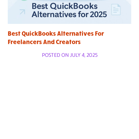
Best QuickBooks Alternatives For
Freelancers And Creators
POSTED ON JULY 4, 2025