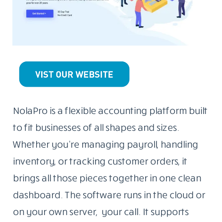
NolaPro is a flexible accounting platform built
to fit businesses of all shapes and sizes.
Whether you’re managing payroll, handling
inventory, or tracking customer orders, it
brings all those pieces together in one clean
dashboard. The software runs in the cloud or
on your own server, your call. It supports