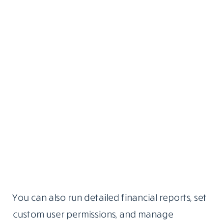
You can also run detailed financial reports, set
custom user permissions, and manage