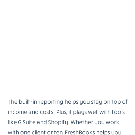
The built-in reporting helps you stay on top of
income and costs. Plus, it plays well with tools
like G Suite and Shopify. Whether you work
with one client or ten, FreshBooks helps you