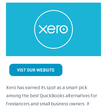
Xero has earned its spot as a smart pick
among the best QuickBooks alternatives for
freelancers and small business owners. It