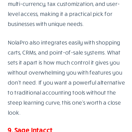
multi-currency, tax customization, and user-
level access, making it a practical pick for
businesses with unique needs.
NolaPro also integrates easily with shopping
carts, CRMs, and point-of-sale systems. What
sets it apart is how much control it gives you
without overwhelming you with features you
don’t need. If you want a powerful alternative
to traditional accounting tools without the
steep learning curve, this one’s worth a close
look.
9. Sage Intacct