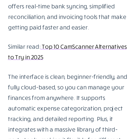
offers real-time bank syncing, simplified
reconciliation, and invoicing tools that make
getting paid faster and easier.
Similar read:
Top 10 CamScanner Alternatives
to Try in 2025
The interface is clean, beginner-friendly, and
fully cloud-based, so you can manage your
finances from anywhere. It supports
automatic expense categorization, project
tracking, and detailed reporting. Plus, it
integrates with a massive library of third-