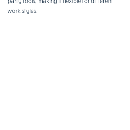
party tools, making it flexible for different
work styles.