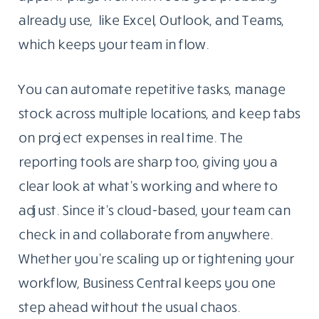
already use, like Excel, Outlook, and Teams,
which keeps your team in flow.
You can automate repetitive tasks, manage
stock across multiple locations, and keep tabs
on project expenses in real time. The
reporting tools are sharp too, giving you a
clear look at what’s working and where to
adjust. Since it’s cloud-based, your team can
check in and collaborate from anywhere.
Whether you’re scaling up or tightening your
workflow, Business Central keeps you one
step ahead without the usual chaos.