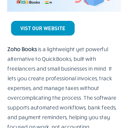
Zoho Books
is a lightweight yet powerful
alternative to QuickBooks, built with
freelancers and small businesses in mind. It
lets you create professional invoices, track
expenses, and manage taxes without
overcomplicating the process. The software
supports automated workflows, bank feeds,
and payment reminders, helping you stay
focused on work, not accounting.