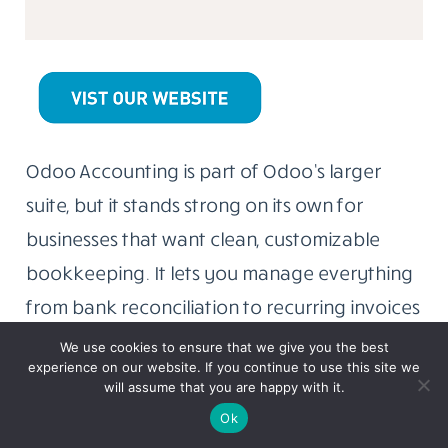
Odoo Accounting is part of Odoo’s larger
suite, but it stands strong on its own for
businesses that want clean, customizable
bookkeeping. It lets you manage everything
from bank reconciliation to recurring invoices
without overcomplicating things.
We use cookies to ensure that we give you the best
experience on our website. If you continue to use this site we
will assume that you are happy with it.
Similar read:
Top 10 Insta DP Viewer &
Ok
Instagram DP Downloader