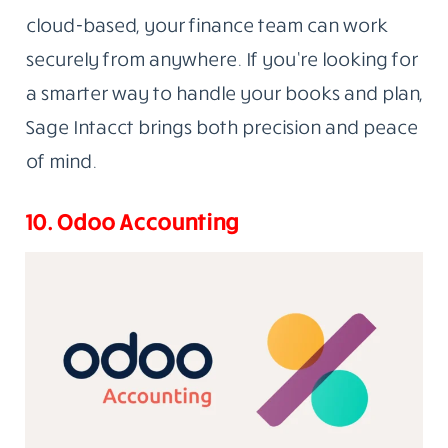
cloud-based, your finance team can work
securely from anywhere. If you’re looking for
a smarter way to handle your books and plan,
Sage Intacct brings both precision and peace
of mind.
10. Odoo Accounting