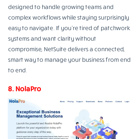
designed to handle growing teams and
complex workflows while staying surprisingly
easy to navigate. If you’re tired of patchwork
systems and want clarity without
compromise, NetSuite delivers a connected,
smart way to manage your business from end
to end.
8. NolaPro