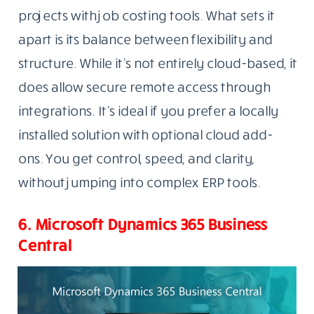
projects with job costing tools. What sets it
apart is its balance between flexibility and
structure. While it’s not entirely cloud-based, it
does allow secure remote access through
integrations. It’s ideal if you prefer a locally
installed solution with optional cloud add-
ons. You get control, speed, and clarity,
without jumping into complex ERP tools.
6. Microsoft Dynamics 365 Business
Central