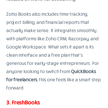
Zoho Books also includes time tracking,
project billing, and financial reports that
actually make sense. It integrates smoothly
with platforms like Zoho CRM, Razorpay, and
Google Workspace. What sets it apart is its
clean interface and a free plan that’s
generous for early-stage entrepreneurs. For
anyone looking to switch from
QuickBooks
for freelancers
, this one feels like a smart step
forward.
3. FreshBooks