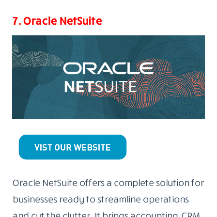
7. Oracle NetSuite
Oracle NetSuite offers a complete solution for
businesses ready to streamline operations
and cut the clutter. It brings accounting, CRM,