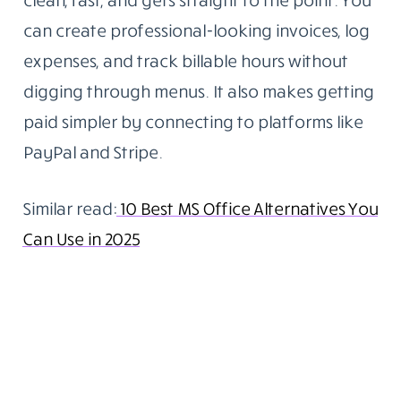
can create professional-looking invoices, log
expenses, and track billable hours without
digging through menus. It also makes getting
paid simpler by connecting to platforms like
PayPal and Stripe.
Similar read:
10 Best MS Office Alternatives You
Can Use in 2025