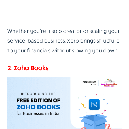
Whether you’re a solo creator or scaling your
service-based business, Xero brings structure
to your financials without slowing you down.
2. Zoho Books