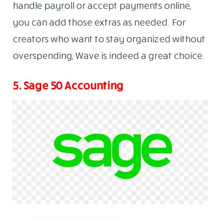
handle payroll or accept payments online,
you can add those extras as needed. For
creators who want to stay organized without
overspending, Wave is indeed a great choice.
5. Sage 50 Accounting