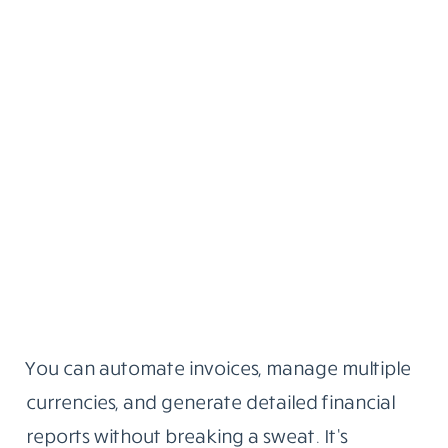
You can automate invoices, manage multiple
currencies, and generate detailed financial
reports without breaking a sweat. It’s