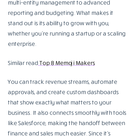
multi-entity management to advanced
reporting and budgeting. What makes it
stand out is its ability to grow with you,
whether you’re running a startup or a scaling
enterprise.
Similar read
Top 8 Memoji Makers
You can track revenue streams, automate
approvals, and create custom dashboards
that show exactly what matters to your
business. It also connects smoothly with tools
like Salesforce, making the handoff between
finance and sales much easier. Since it’s