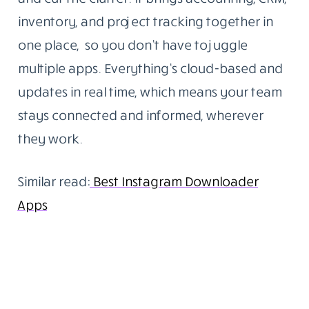
inventory, and project tracking together in
one place, so you don’t have to juggle
multiple apps. Everything’s cloud-based and
updates in real time, which means your team
stays connected and informed, wherever
they work.
Similar read:
Best Instagram Downloader
Apps