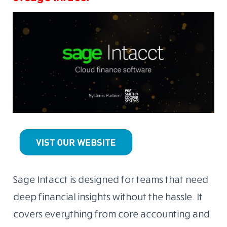
Sage Intacct is designed for teams that need
deep financial insights without the hassle. It
covers everything from core accounting and