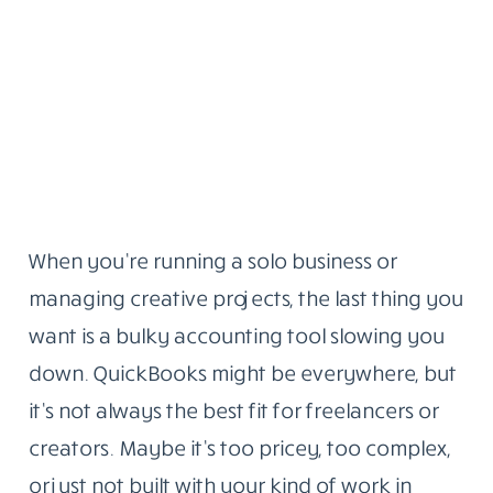
When you’re running a solo business or
managing creative projects, the last thing you
want is a bulky accounting tool slowing you
down. QuickBooks might be everywhere, but
it’s not always the best fit for freelancers or
creators. Maybe it’s too pricey, too complex,
or just not built with your kind of work in