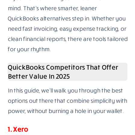
mind. That’s where smarter, leaner
QuickBooks alternatives step in. Whether you
need fast invoicing, easy expense tracking, or
clean financial reports, there are tools tailored
for your rhythm.
QuickBooks Competitors That Offer
Better Value In 2025
In this guide, we’ll walk you through the best
options out there that combine simplicity with
power, without burning a hole in your wallet.
1. Xero