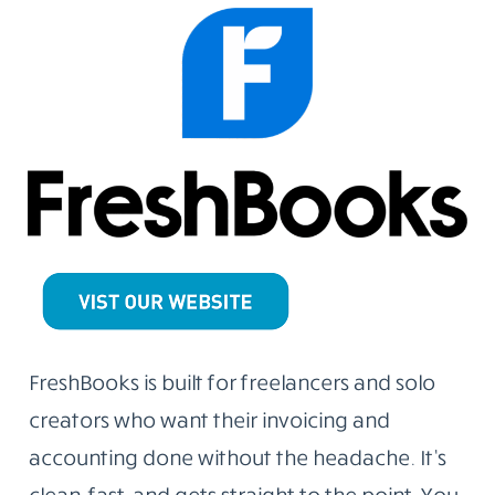
FreshBooks is built for freelancers and solo
creators who want their invoicing and
accounting done without the headache. It’s
clean, fast, and gets straight to the point. You