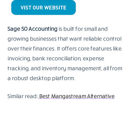
Sage 50 Accounting
is built for small and
growing businesses that want reliable control
over their finances. It offers core features like
invoicing, bank reconciliation, expense
tracking, and inventory management, all from
a robust desktop platform.
Similar read:
Best Mangastream Alternative