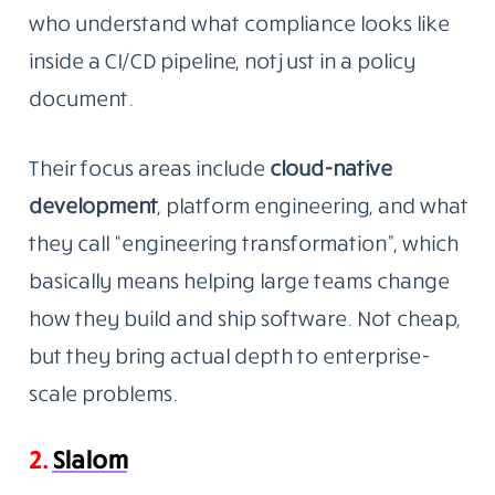
who understand what compliance looks like
inside a CI/CD pipeline, not just in a policy
document.
Their focus areas include
cloud-native
development
, platform engineering, and what
they call “engineering transformation”, which
basically means helping large teams change
how they build and ship software. Not cheap,
but they bring actual depth to enterprise-
scale problems.
2.
Slalom