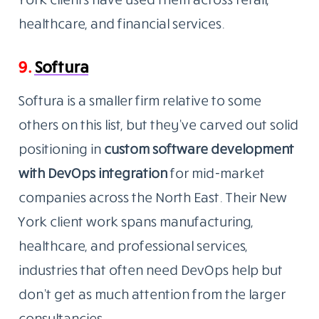
healthcare, and financial services.
9.
Softura
Softura is a smaller firm relative to some
others on this list, but they’ve carved out solid
positioning in
custom software development
with DevOps
integration
for
mid-market
companies across the North East. Their New
York client work spans manufacturing,
healthcare, and professional services,
industries that often need DevOps help but
don’t get as much attention from the larger
consultancies.