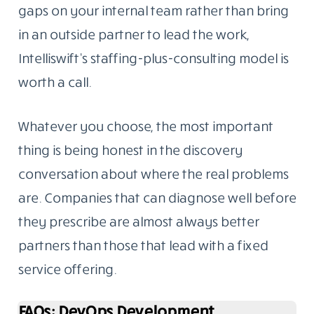
gaps on your internal team rather than bring
in an outside partner to lead the work,
Intelliswift’s staffing-plus-consulting model is
worth a call.
Whatever you choose, the most important
thing is being honest in the discovery
conversation about where the real problems
are. Companies that can diagnose well before
they prescribe are almost always better
partners than those that lead with a fixed
service offering.
FAQs: DevOps Development