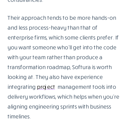
Their approach tends to be more hands-on
and less process-heavy than that of
enterprise firms, which some clients prefer. If
you want someone who’ll get into the code
with your team rather than produce a
transformation roadmap, Softura is worth
looking at. They also have experience
integrating
project
management tools into
delivery workflows, which helps when you’re
aligning engineering sprints with business
timelines.