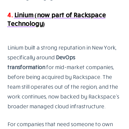
4.
Linium (now part of Rackspace
Technology)
Linium built a strong reputation in New York,
specifically around
DevOps
transformation
for
mid-market companies,
before being acquired by Rackspace. The
team still operates out of the region, and the
work continues, now backed by Rackspace’s
broader managed cloud infrastructure.
For companies that need someone to own