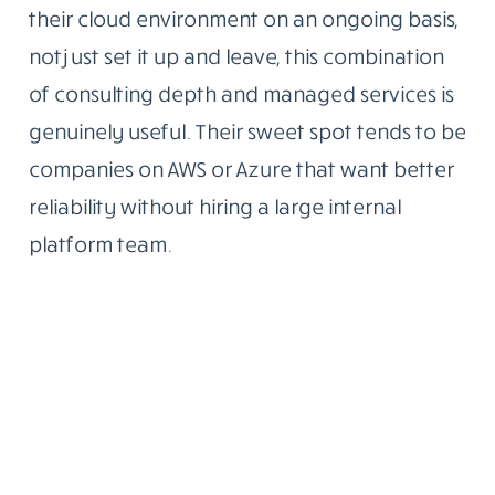
their cloud environment on an ongoing basis,
not just set it up and leave, this combination
of consulting depth and managed services is
genuinely useful. Their sweet spot tends to be
companies on AWS or Azure that want better
reliability without hiring a large internal
platform team.