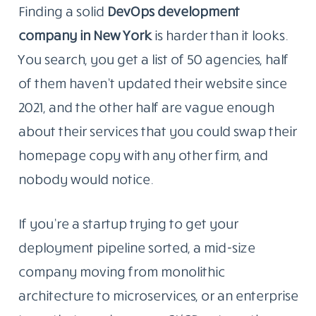
Finding a solid
DevOps development
company in New
York
is
harder than it looks.
You search, you get a list of 50 agencies, half
of them haven’t updated their website since
2021, and the other half are vague enough
about their services that you could swap their
homepage copy with any other firm, and
nobody would notice.
If you’re a startup trying to get your
deployment pipeline sorted, a mid-size
company moving from monolithic
architecture to microservices, or an enterprise