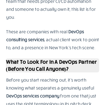
team that needs proper CI/CD automation
and someone to actually own it, this list is for
you.
These are companies with real
DevOps
consulting services
, actual client work to point
to, and a presence in New York’s tech scene.
What To Look For In A DevOps Partner
(Before You Call Anyone)?
Before you start reaching out, it’s worth
knowing what separates a genuinely useful
DevOps services
company
from
one that just
uses the right terminology in its pitch deck.