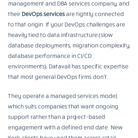
management and DBA services company, and
their
DevOps
services
are
tightly connected
to that origin. If your DevOps challenges are
heavily tied to data infrastructure (slow
database deployments, migration complexity,
database performance in CI/CD
environments), Datavail has specific expertise
that most general DevOps firms don’t.
They operate a managed services model,
which suits companies that want ongoing
support rather than a project-based
engagement with a defined end date. New
York clients have used them across retail,