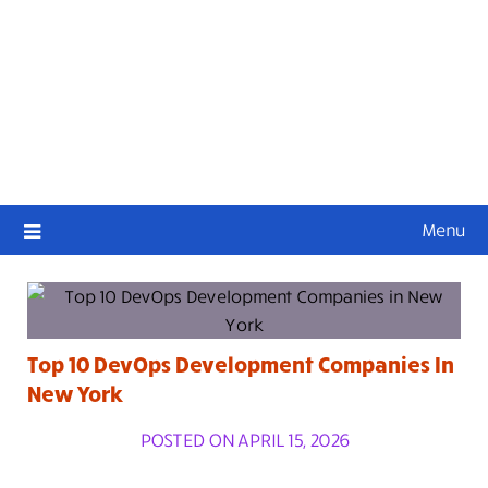
Menu
Top 10 DevOps Development Companies In
New York
POSTED ON APRIL 15, 2026