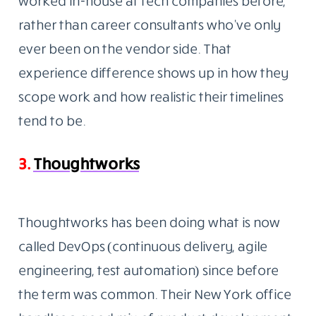
worked in-house at tech companies before,
rather than career consultants who’ve only
ever been on the vendor side. That
experience difference shows up in how they
scope work and how realistic their timelines
tend to be.
3.
Thoughtworks
Thoughtworks has been doing what is now
called DevOps (continuous delivery, agile
engineering, test automation) since before
the term was common. Their New York office