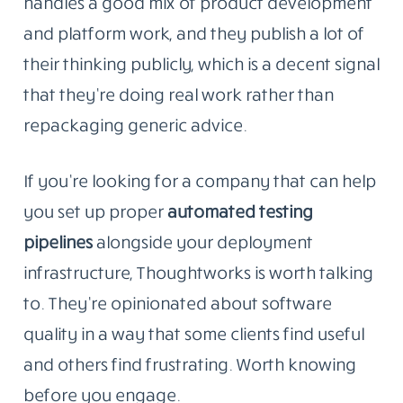
handles a good mix of product development
and platform work, and they publish a lot of
their thinking publicly, which is a decent signal
that they’re doing real work rather than
repackaging generic advice.
If you’re looking for a company that can help
you set up proper
automated testing
pipelines
alongside
your deployment
infrastructure, Thoughtworks is worth talking
to. They’re opinionated about software
quality in a way that some clients find useful
and others find frustrating. Worth knowing
before you engage.