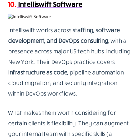
10.
Intelliswift Software
Intelliswift works across
staffing, software
development, and DevOps consulting
, with a
presence across major US tech hubs, including
New York. Their DevOps practice covers
infrastructure as code
, pipeline automation,
cloud migration, and security integration
within DevOps workflows.
What makes them worth considering for
certain clients is flexibility. They can augment
your internal team with specific skills (a