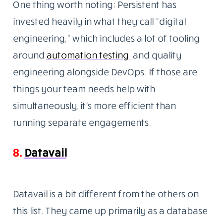
One thing worth noting: Persistent has
invested heavily in what they call “digital
engineering,” which includes a lot of tooling
around
automation testing
and
quality
engineering alongside DevOps. If those are
things your team needs help with
simultaneously, it’s more efficient than
running separate engagements.
8.
Datavail
Datavail is a bit different from the others on
this list. They came up primarily as a database