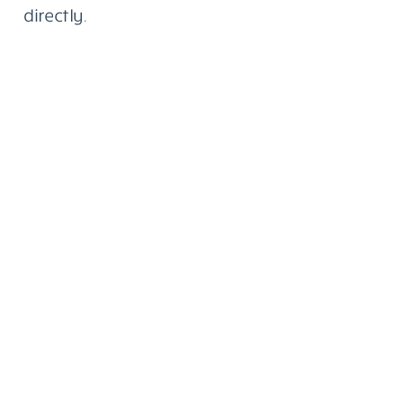
directly.