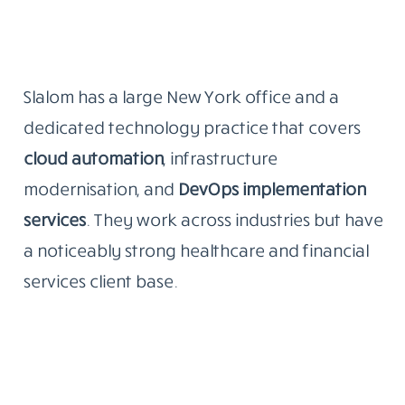
Slalom has a large New York office and a
dedicated technology practice that covers
cloud automation
, infrastructure
modernisation, and
DevOps implementation
services
. They work across industries but have
a noticeably strong healthcare and financial
services client base.