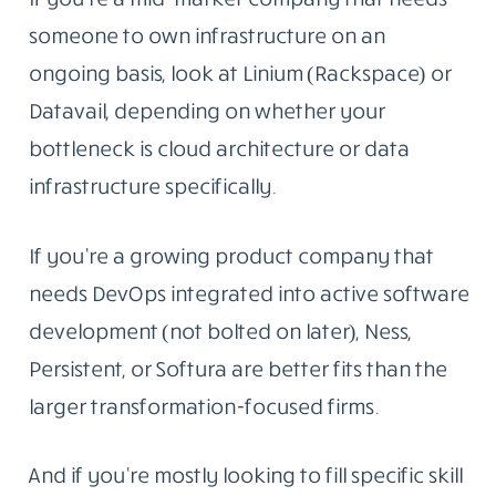
someone to own infrastructure on an
ongoing basis, look at Linium (Rackspace) or
Datavail, depending on whether your
bottleneck is cloud architecture or data
infrastructure specifically.
If you’re a growing product company that
needs DevOps integrated into active software
development (not bolted on later), Ness,
Persistent, or Softura are better fits than the
larger transformation-focused firms.
And if you’re mostly looking to fill specific skill