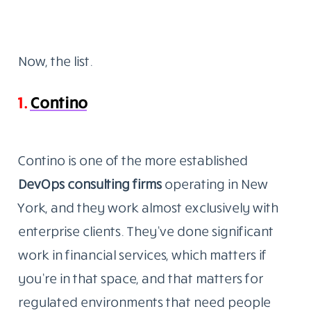
Now, the list.
1.
Contino
Contino is one of the more established
DevOps consulting
firms
operating
in New
York, and they work almost exclusively with
enterprise clients. They’ve done significant
work in financial services, which matters if
you’re in that space, and that matters for
regulated environments that need people