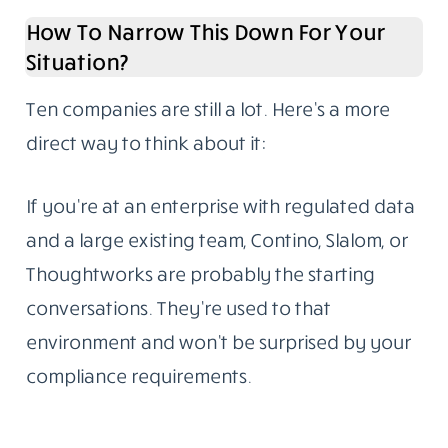
How To Narrow This Down For Your
Situation?
Ten companies are still a lot. Here’s a more
direct way to think about it:
If you’re at an enterprise with regulated data
and a large existing team, Contino, Slalom, or
Thoughtworks are probably the starting
conversations. They’re used to that
environment and won’t be surprised by your
compliance requirements.