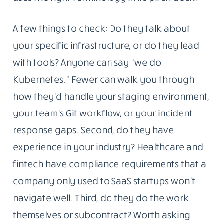
A few things to check: Do they talk about
your specific infrastructure, or do they lead
with tools? Anyone can say “we do
Kubernetes.” Fewer can walk you through
how they’d handle your staging environment,
your team’s Git workflow, or your incident
response gaps. Second, do they have
experience in your industry? Healthcare and
fintech have compliance requirements that a
company only used to SaaS startups won’t
navigate well. Third, do they do the work
themselves or subcontract? Worth asking