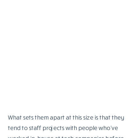
What sets them apart at this size is that they
tend to staff projects with people who’ve