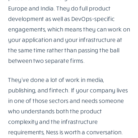
Europe and India. They do full product
development as well as DevOps-specific
engagements, which means they can work on
your application and your infrastructure at
the same time rather than passing the ball
between two separate firms.
They’ve done a lot of work in media,
publishing, and fintech. If your company lives
in one of those sectors and needs someone
who understands both the product
complexity and the infrastructure
requirements, Ness is worth a conversation.