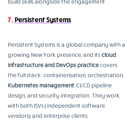
build skills alongside the engagement.
7.
Persistent Systems
Persistent Systems is a global company with a
growing New York presence, and its
cloud
infrastructure and DevOps
practice
covers
the full stack: containerisation, orchestration,
Kubernetes management
, CI/CD pipeline
design, and security integration. They work
with both ISVs (independent software
vendors) and enterprise clients.