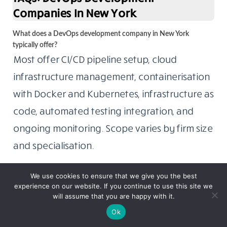
Companies In New York
What does a DevOps development company in New York
typically offer?
Most offer CI/CD pipeline setup, cloud
infrastructure management, containerisation
with Docker and Kubernetes, infrastructure as
code, automated testing integration, and
ongoing monitoring. Scope varies by firm size
and specialisation.
We use cookies to ensure that we give you the best
experience on our website. If you continue to use this site we
will assume that you are happy with it.
Ok