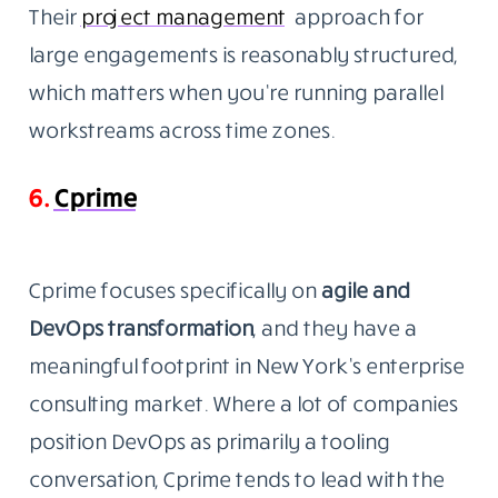
Their
project
management
approach for
large engagements is reasonably structured,
which matters when you’re running parallel
workstreams across time zones.
6.
Cprime
Cprime focuses specifically on
agile and
DevOps transformation
, and they have a
meaningful footprint in New York’s enterprise
consulting market. Where a lot of companies
position DevOps as primarily a tooling
conversation, Cprime tends to lead with the