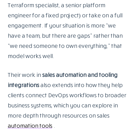
Terraform specialist, a senior platform
engineer for a fixed project) or take on a full
engagement. If your situation is more “we
have a team, but there are gaps” rather than
“we need someone to own everything,” that
model works well.
Their work in
sales automation and tooling
integrations
also
extends into how they help
clients connect DevOps workflows to broader
business systems, which you can explore in
more depth through resources on sales
automation tools
.