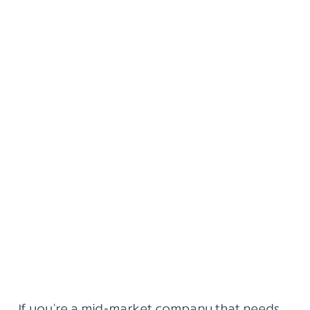
If you’re a mid-market company that needs