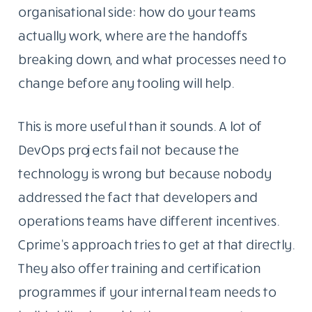
organisational side: how do your teams
actually work, where are the handoffs
breaking down, and what processes need to
change before any tooling will help.
This is more useful than it sounds. A lot of
DevOps projects fail not because the
technology is wrong but because nobody
addressed the fact that developers and
operations teams have different incentives.
Cprime’s approach tries to get at that directly.
They also offer training and certification
programmes if your internal team needs to