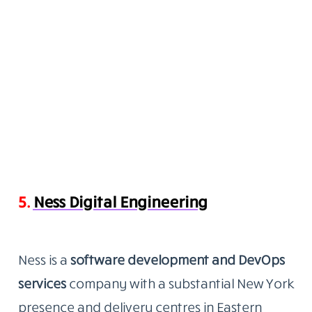
5.
Ness Digital Engineering
Ness is a
software development and DevOps
services
company
with a substantial New York
presence and delivery centres in Eastern