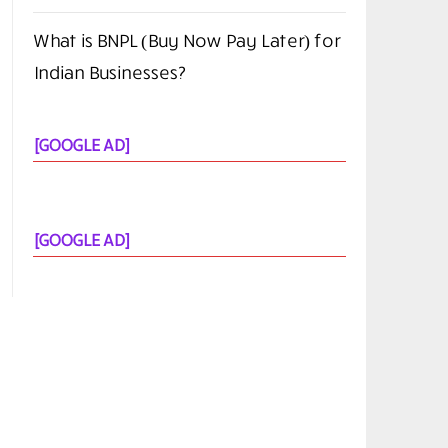
You Need in 2026?
FlexClip AI Long Video to Short Video
Review
The Screen Is the New Casino Floor
Cloud Native Security Best Practices
What is BNPL (Buy Now Pay Later) for
Indian Businesses?
[GOOGLE AD]