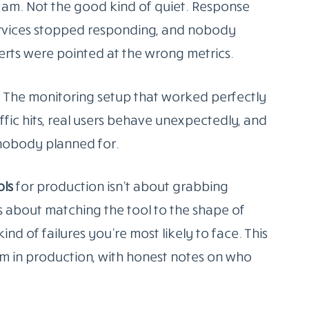
 am. Not the good kind of quiet. Response
ervices stopped responding, and nobody
erts were pointed at the wrong metrics.
ne. The monitoring setup that worked perfectly