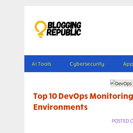
Skip
to
content
AI Tools
Cybersecurity
App
Top 10 DevOps Monitoring
Environments
POSTED ON