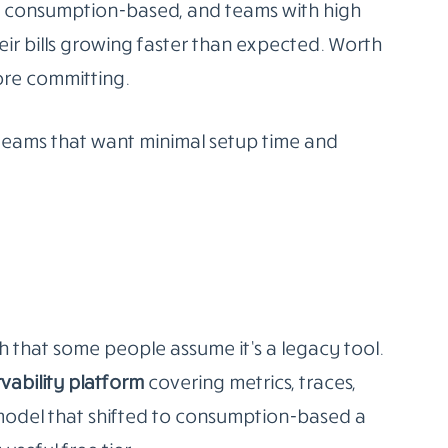
etes environments and at least one person