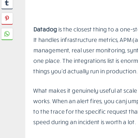
you query them with PromQL. Grafana si
dashboards you can actually read.
The pairing works especially well for 
integrates directly with the Kubernetes
scale up or down. You’re not manually reg
The honest downside: the operational 
needs to own the Prometheus setup, man
YAML, and keep Grafana dashboards fro
at. If you have that person, this stack is
through the setup and leave it in a brok