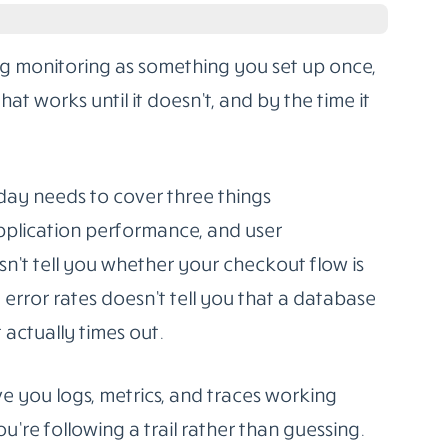
affic hits, real users behave unexpectedly, and
 nobody planned for.
ls
for production isn’t about grabbing
s about matching the tool to the shape of
ind of failures you’re most likely to face. This
orm in production, with honest notes on who
g monitoring as something you set up once,
t works until it doesn’t, and by the time it