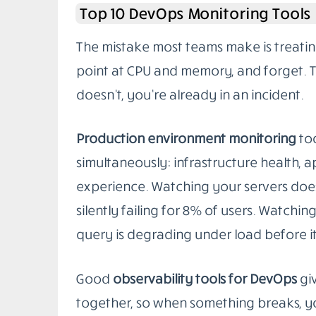
in staging often falls apart once real tr
your infrastructure starts doing things
Picking the right
DevOps monitoring too
whatever has the best landing page. It’
your system, your team’s skills, and the k
list covers the tools that actually perf
each one suits best.
Top 10 DevOps Monitoring Tools
The mistake most teams make is treatin
point at CPU and memory, and forget. Tha
doesn’t, you’re already in an incident.