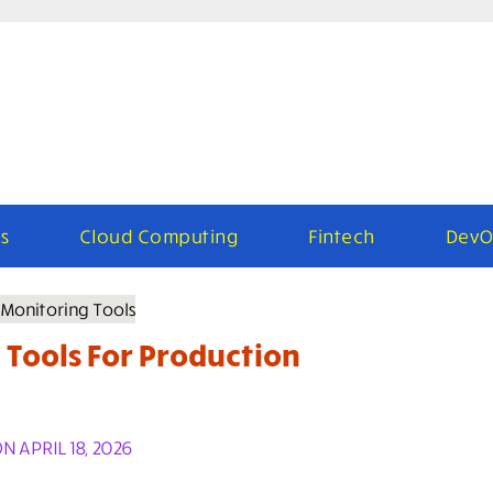
s
Cloud Computing
Fintech
DevO
 Tools For Production
 APRIL 18, 2026