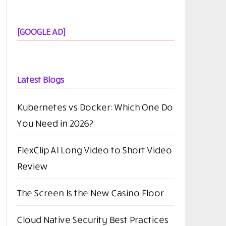
[GOOGLE AD]
Latest Blogs
Kubernetes vs Docker: Which One Do