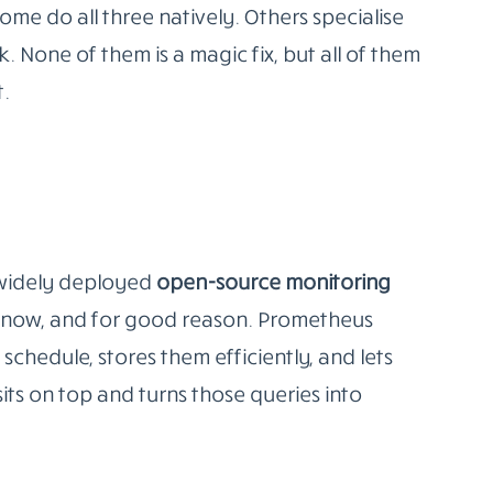
ay needs to cover three things
application performance, and user
n’t tell you whether your checkout flow is
g error rates doesn’t tell you that a database
 actually times out.