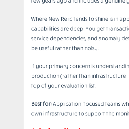
Datadog
is the closest thing to a one-s
It handles infrastructure metrics, APM 
management, real user monitoring, synthe
one place. The integrations list is enor
things you’d actually run in production.
What makes it genuinely useful at scale 
works. When an alert fires, you can jump
to the trace for the specific request tha
speed during an incident is worth a lot.
The pricing is the main friction point. 