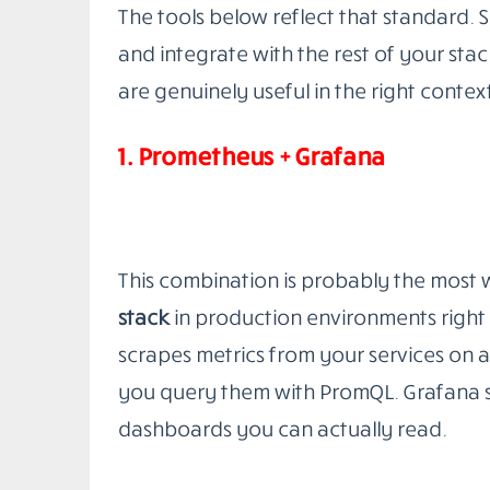
Production environment monitoring
tod
simultaneously: infrastructure health, 
experience. Watching your servers does
silently failing for 8% of users. Watchin
query is degrading under load before it