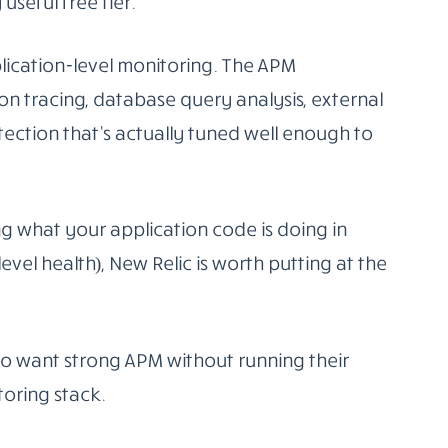
top shop in
production monitoring software
.
(application performance monitoring), log
tic testing, and security monitoring all in
mous, over 700 at last count, covering most
is that the correlation between signals
 from the metric spike to the relevant logs
t failed, without leaving the platform. That
It’s consumption-based, and teams with high