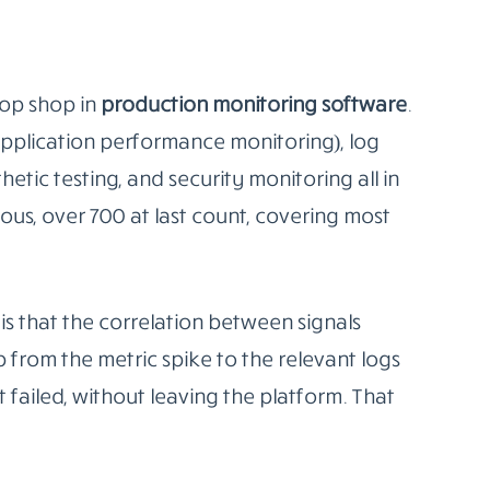
ts on top and turns those queries into
teams running Kubernetes, since Prometheus
 API and can auto-discover services as they
istering things. It just finds them.
overhead is real. Someone on your team
age retention, configure alert rules in
m turning into a wall of noise nobody looks
 excellent. If you don’t, you’ll get halfway
en state.