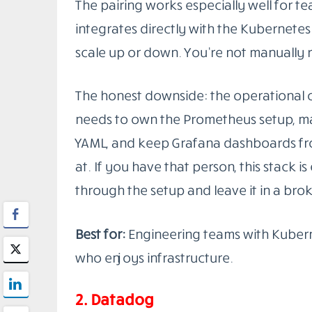
Good
observability tools for DevOps
giv
together, so when something breaks, you
The tools below reflect that standard. S
and integrate with the rest of your stack
are genuinely useful in the right context
1. Prometheus + Grafana
This combination is probably the most
stack
in production environments right
scrapes metrics from your services on a 