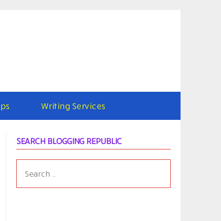
ps
Writing Services
SEARCH BLOGGING REPUBLIC
SEARCH
FOR: