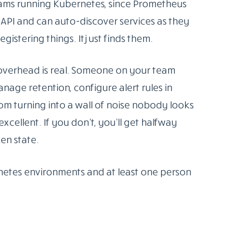
e you logs, metrics, and traces working
’re following a trail rather than guessing.
ome do all three natively. Others specialise
. None of them is a magic fix, but all of them
.
 widely deployed
open-source monitoring
 now, and for good reason. Prometheus
schedule, stores them efficiently, and lets