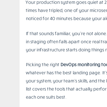
Your production system goes quiet at 2
times have tripled, one of your micros
noticed for 40 minutes because your al
If that sounds familiar, you’re not alo