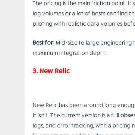
Best for:
Engineering teams with Kubern
who enjoys infrastructure.
2.
Datadog