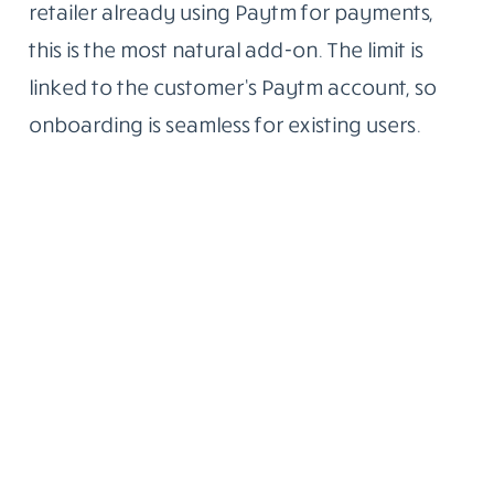
retailer already using Paytm for payments,
this is the most natural add-on. The limit is
linked to the customer’s Paytm account, so
onboarding is seamless for existing users.