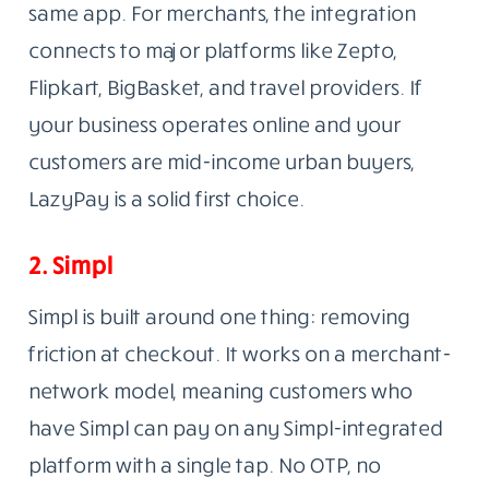
same app. For merchants, the integration
connects to major platforms like Zepto,
Flipkart, BigBasket, and travel providers. If
your business operates online and your
customers are mid-income urban buyers,
LazyPay is a solid first choice.
2. Simpl
Simpl is built around one thing: removing
friction at checkout. It works on a merchant-
network model, meaning customers who
have Simpl can pay on any Simpl-integrated
platform with a single tap. No OTP, no