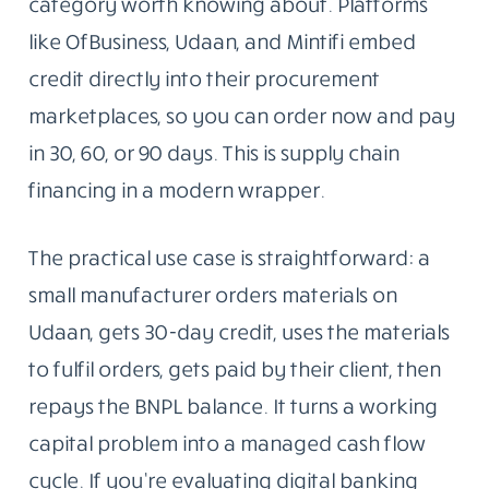
category worth knowing about. Platforms
like OfBusiness, Udaan, and Mintifi embed
credit directly into their procurement
marketplaces, so you can order now and pay
in 30, 60, or 90 days. This is supply chain
financing in a modern wrapper.
The practical use case is straightforward: a
small manufacturer orders materials on
Udaan, gets 30-day credit, uses the materials
to fulfil orders, gets paid by their client, then
repays the BNPL balance. It turns a working
capital problem into a managed cash flow
cycle. If you’re evaluating digital banking