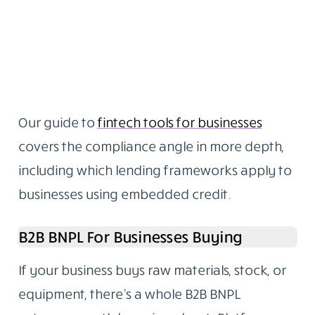
Our guide to
fintech tools for businesses
covers the compliance angle in more depth,
including which lending frameworks apply to
businesses using embedded credit.
B2B BNPL For Businesses Buying
If your business buys raw materials, stock, or
equipment, there’s a whole B2B BNPL