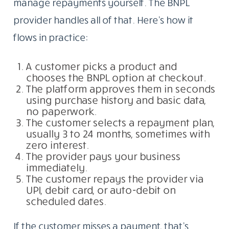
manage repayments yourself. The BNPL
provider handles all of that. Here’s how it
flows in practice:
A customer picks a product and
chooses the BNPL option at checkout.
The platform approves them in seconds
using purchase history and basic data,
no paperwork.
The customer selects a repayment plan,
usually 3 to 24 months, sometimes with
zero interest.
The provider pays your business
immediately.
The customer repays the provider via
UPI, debit card, or auto-debit on
scheduled dates.
If the customer misses a payment, that’s