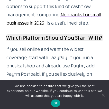
options to support this kind of cash flow
management, comparing
Neobanks for small
businesses in 2026
is a useful next step.
Which Platform Should You Start With?
If you sell online and want the widest
coverage, start with LazyPay. If you run a
physical shop and already use Paytm, add
Paytm Postpaid. If you sell exclusively on
Amazon or Flipkart, activate their native pay
We use cookies to ensure that we give you the best
later options first since they require the least
experience on our website. If you continue to use this site we
will assume that you are happy with it.
effort and carry the highest trust with those
Ok
buyer bases.