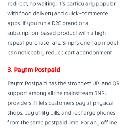
redirect, no waiting. It’s particularly popular
with food delivery and quick-commerce
apps. If you run a D2C brand or a
subscription-based product with a high
repeat purchase rate, Simpl’s one-tap model
can noticeably reduce cart abandonment.
3. Paytm Postpaid
Paytm Postpaid has the strongest UPI and QR
support among all the mainstream BNPL
providers. It lets customers pay at physical
shops, pay utility bills, and recharge phones
from the same postpaid limit. For any offline