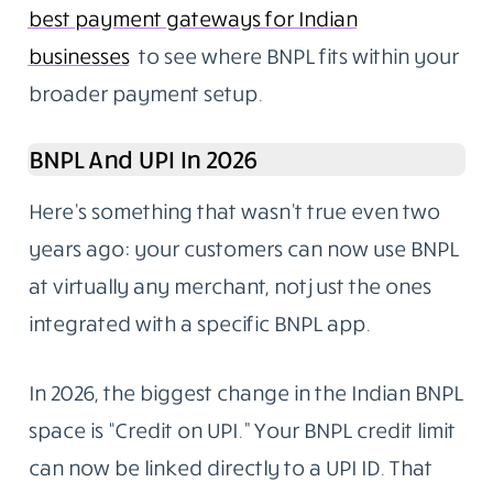
best payment gateways for Indian
businesses
to see where BNPL fits within your
broader payment setup.
BNPL And UPI In 2026
Here’s something that wasn’t true even two
years ago: your customers can now use BNPL
at virtually any merchant, not just the ones
integrated with a specific BNPL app.
In 2026, the biggest change in the Indian BNPL
space is “Credit on UPI.” Your BNPL credit limit
can now be linked directly to a UPI ID. That