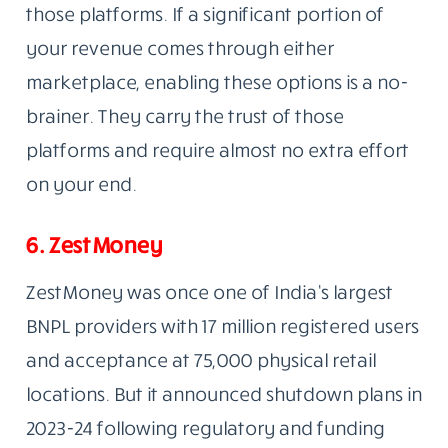
those platforms. If a significant portion of
your revenue comes through either
marketplace, enabling these options is a no-
brainer. They carry the trust of those
platforms and require almost no extra effort
on your end.
6. ZestMoney
ZestMoney was once one of India’s largest
BNPL providers with 17 million registered users
and acceptance at 75,000 physical retail
locations. But it announced shutdown plans in
2023-24 following regulatory and funding