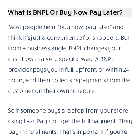
What Is BNPL Or Buy Now Pay Later?
Most people hear “buy now, pay later” and
think it’s just a convenience for shoppers. But
from a business angle, BNPL changes your
cash flow in a very specific way. A BNPL
provider pays you in full, upfront, or within 24
hours, and then collects repayments from the
customer on their own schedule.
So if someone buys a laptop from your store
using LazyPay, you get the full payment. They
pay in instalments. That’s important if you’re