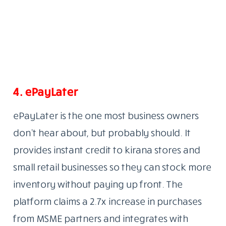
4.
ePayLater
ePayLater is the one most business owners
don’t hear about, but probably should. It
provides instant credit to kirana stores and
small retail businesses so they can stock more
inventory without paying up front. The
platform claims a 2.7x increase in purchases
from MSME partners and integrates with