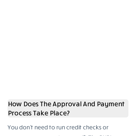
How Does The Approval And Payment
Process Take Place?
You don’t need to run credit checks or