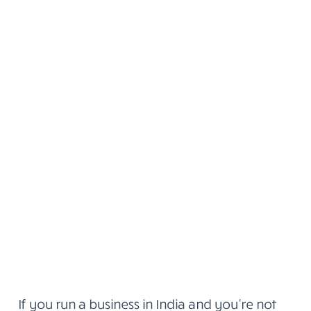
If you run a business in India and you’re not