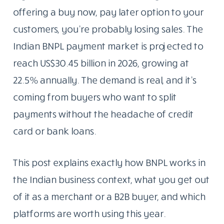
offering a buy now, pay later option to your
customers, you’re probably losing sales. The
Indian BNPL payment market is projected to
reach US$30.45 billion in 2026, growing at
22.5% annually. The demand is real, and it’s
coming from buyers who want to split
payments without the headache of credit
card or bank loans.
This post explains exactly how BNPL works in
the Indian business context, what you get out
of it as a merchant or a B2B buyer, and which
platforms are worth using this year.