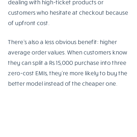
dealing with high-ticket products or
customers who hesitate at checkout because
of upfront cost.
There’s also a less obvious benefit: higher
average order values. When customers know
they can split a Rs 15,000 purchase into three
zero-cost EMIs, they’re more likely to buy the
better model instead of the cheaper one.