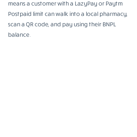
means a customer with a LazyPay or Paytm
Postpaid limit can walk into a local pharmacy,
scan a QR code, and pay using their BNPL
balance.