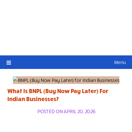
Menu
What Is BNPL (Buy Now Pay Later) For
Indian Businesses?
POSTED ON APRIL 20, 2026