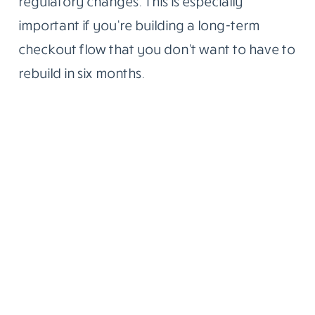
regulatory changes. This is especially
important if you’re building a long-term
checkout flow that you don’t want to have to
rebuild in six months.