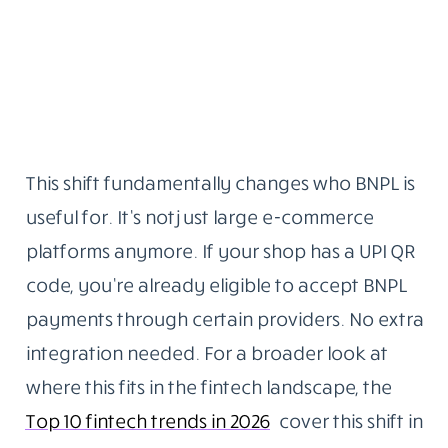
This shift fundamentally changes who BNPL is
useful for. It’s not just large e-commerce
platforms anymore. If your shop has a UPI QR
code, you’re already eligible to accept BNPL
payments through certain providers. No extra
integration needed. For a broader look at
where this fits in the fintech landscape, the
Top 10 fintech trends in 2026
cover this shift in