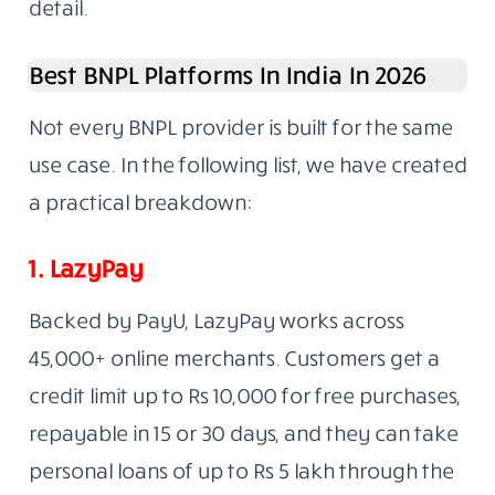
detail.
Best BNPL Platforms In India In 2026
Not every BNPL provider is built for the same
use case. In the following list, we have created
a practical breakdown:
1.
LazyPay
Backed by PayU, LazyPay works across
45,000+ online merchants. Customers get a
credit limit up to Rs 10,000 for free purchases,
repayable in 15 or 30 days, and they can take
personal loans of up to Rs 5 lakh through the