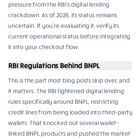
pressure from the RBI’s digital lending
crackdown. As of 2026, its status remains
uncertain. If you’re evaluating it, verify its
current operational status before integrating
it into your checkout flow.
RBI Regulations Behind BNPL
This is the part most blog posts skip over, and
it matters. The RBI tightened digital lending
rules specifically around BNPL, restricting
credit lines from being loaded into third-party
wallets. That knocked out several wallet-
linked BNPL products and pushed the market