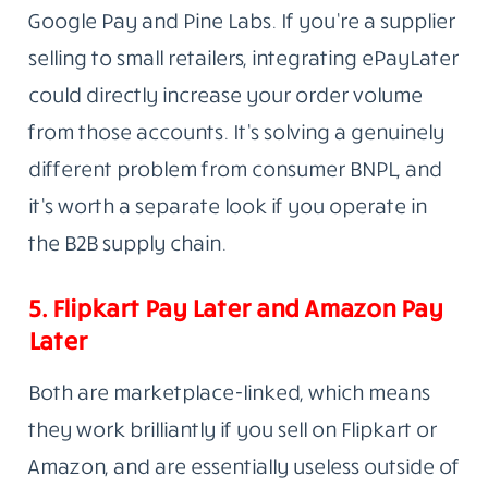
Google Pay and Pine Labs. If you’re a supplier
selling to small retailers, integrating ePayLater
could directly increase your order volume
from those accounts. It’s solving a genuinely
different problem from consumer BNPL, and
it’s worth a separate look if you operate in
the B2B supply chain.
5. Flipkart Pay Later and Amazon Pay
Later
Both are marketplace-linked, which means
they work brilliantly if you sell on Flipkart or
Amazon, and are essentially useless outside of