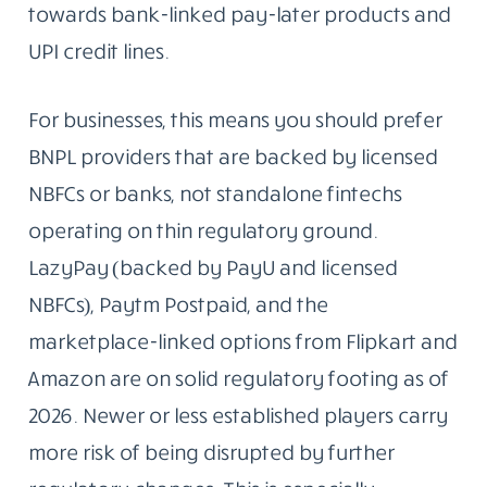
towards bank-linked pay-later products and
UPI credit lines.
For businesses, this means you should prefer
BNPL providers that are backed by licensed
NBFCs or banks, not standalone fintechs
operating on thin regulatory ground.
LazyPay (backed by PayU and licensed
NBFCs), Paytm Postpaid, and the
marketplace-linked options from Flipkart and
Amazon are on solid regulatory footing as of
2026. Newer or less established players carry
more risk of being disrupted by further