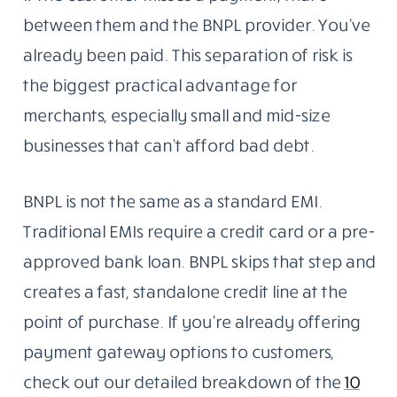
between them and the BNPL provider. You’ve
already been paid. This separation of risk is
the biggest practical advantage for
merchants, especially small and mid-size
businesses that can’t afford bad debt.
BNPL is not the same as a standard EMI.
Traditional EMIs require a credit card or a pre-
approved bank loan. BNPL skips that step and
creates a fast, standalone credit line at the
point of purchase. If you’re already offering
payment gateway options to customers,
check out our detailed breakdown of the
10