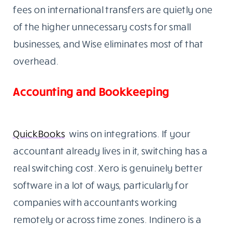
fees on international transfers are quietly one
of the higher unnecessary costs for small
businesses, and Wise eliminates most of that
overhead.
Accounting and Bookkeeping
QuickBooks
wins on integrations. If your
accountant already lives in it, switching has a
real switching cost. Xero is genuinely better
software in a lot of ways, particularly for
companies with accountants working
remotely or across time zones. Indinero is a