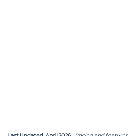
Last Updated: April 2026
|
Pricing and features