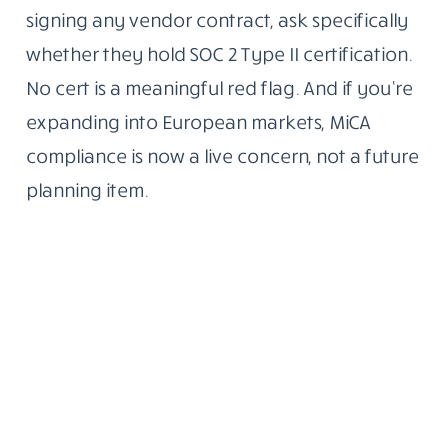
signing any vendor contract, ask specifically
whether they hold SOC 2 Type II certification.
No cert is a meaningful red flag. And if you’re
expanding into European markets, MiCA
compliance is now a live concern, not a future
planning item.