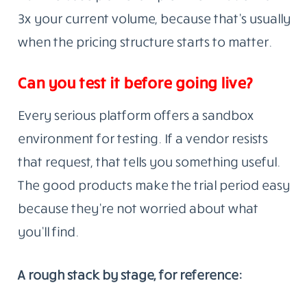
3x your current volume, because that’s usually
when the pricing structure starts to matter.
Can you test it before going live?
Every serious platform offers a sandbox
environment for testing. If a vendor resists
that request, that tells you something useful.
The good products make the trial period easy
because they’re not worried about what
you’ll find.
A rough stack by stage, for reference: