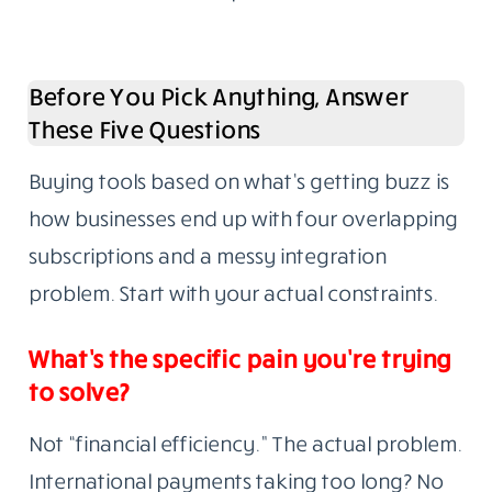
Before You Pick Anything, Answer
These Five Questions
Buying tools based on what’s getting buzz is
how businesses end up with four overlapping
subscriptions and a messy integration
problem. Start with your actual constraints.
What’s the specific pain you’re trying
to solve?
Not “financial efficiency.” The actual problem.
International payments taking too long? No