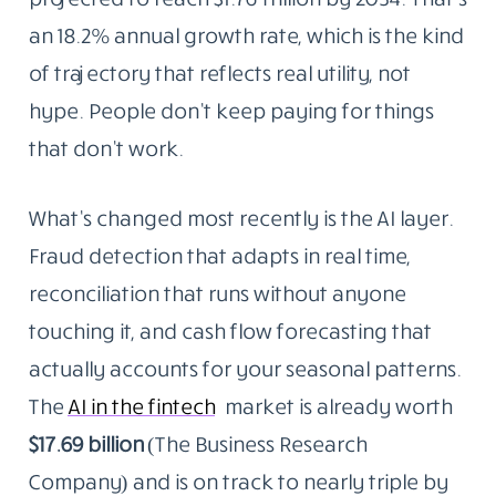
an 18.2% annual growth rate, which is the kind
of trajectory that reflects real utility, not
hype. People don’t keep paying for things
that don’t work.
What’s changed most recently is the AI layer.
Fraud detection that adapts in real time,
reconciliation that runs without anyone
touching it, and cash flow forecasting that
actually accounts for your seasonal patterns.
The
AI in the fintech
market is already worth
$17.69 billion
(The Business Research
Company) and is on track to nearly triple by