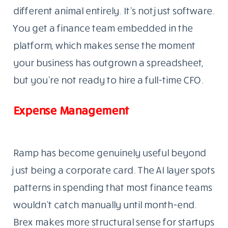
different animal entirely. It’s not just software.
You get a finance team embedded in the
platform, which makes sense the moment
your business has outgrown a spreadsheet,
but you’re not ready to hire a full-time CFO.
Expense Management
Ramp has become genuinely useful beyond
just being a corporate card. The AI layer spots
patterns in spending that most finance teams
wouldn’t catch manually until month-end.
Brex makes more structural sense for startups