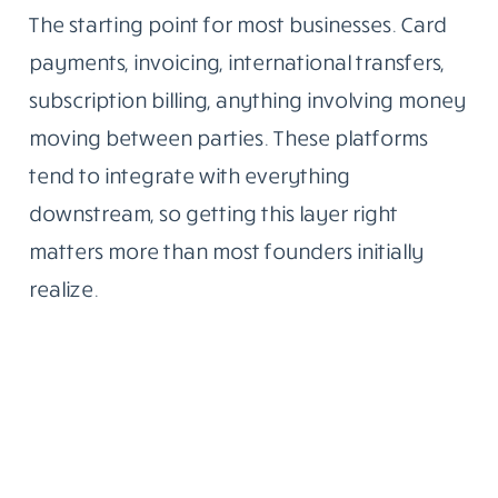
The starting point for most businesses. Card
payments, invoicing, international transfers,
subscription billing, anything involving money
moving between parties. These platforms
tend to integrate with everything
downstream, so getting this layer right
matters more than most founders initially
realize.