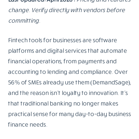
change. Verify directly with vendors before
committing.
Fintech tools for businesses are software
platforms and digital services that automate
financial operations, from payments and
accounting to lending and compliance. Over
56% of SMEs already use them (DemandSage),
and the reason isn’t loyalty to innovation. It’s
that traditional banking no longer makes
practical sense for many day-to-day business
finance needs.