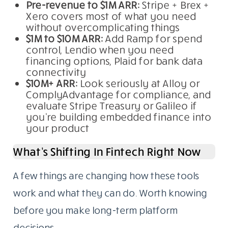
Pre-revenue to $1M ARR:
Stripe + Brex +
Xero covers most of what you need
without overcomplicating things
$1M to $10M ARR:
Add Ramp for spend
control, Lendio when you need
financing options, Plaid for bank data
connectivity
$10M+ ARR:
Look seriously at Alloy or
ComplyAdvantage for compliance, and
evaluate Stripe Treasury or Galileo if
you’re building embedded finance into
your product
What’s Shifting In Fintech Right Now
A few things are changing how these tools
work and what they can do. Worth knowing
before you make long-term platform
decisions.