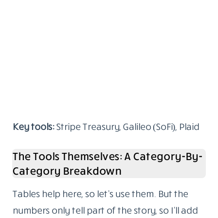
Key tools:
Stripe Treasury, Galileo (SoFi), Plaid
The Tools Themselves: A Category-By-
Category Breakdown
Tables help here, so let’s use them. But the
numbers only tell part of the story, so I’ll add