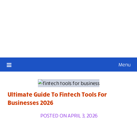
Menu
Ultimate Guide To Fintech Tools For
Businesses 2026
POSTED ON APRIL 3, 2026