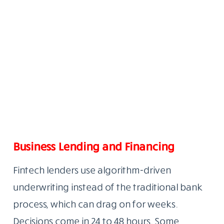
Business Lending and Financing
Fintech lenders use algorithm-driven
underwriting instead of the traditional bank
process, which can drag on for weeks.
Decisions come in 24 to 48 hours. Some