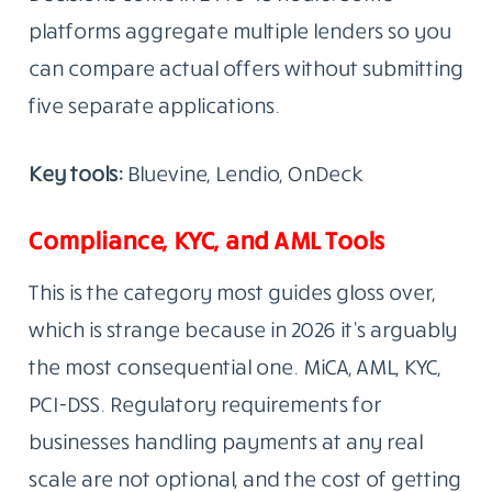
platforms aggregate multiple lenders so you
can compare actual offers without submitting
five separate applications.
Key tools:
Bluevine, Lendio, OnDeck
Compliance, KYC, and AML Tools
This is the category most guides gloss over,
which is strange because in 2026 it’s arguably
the most consequential one. MiCA, AML, KYC,
PCI-DSS. Regulatory requirements for
businesses handling payments at any real
scale are not optional, and the cost of getting