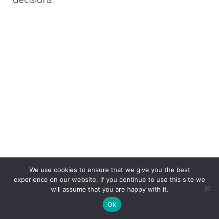
We use cookies to ensure that we give you the best
experience on our website. If you continue to use this site we
will assume that you are happy with it.
Ok