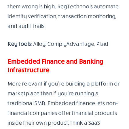
them wrong is high. RegTech tools automate
identity verification, transaction monitoring,
and audit trails.
Key tools:
Alloy, ComplyAdvantage, Plaid
Embedded Finance and Banking
Infrastructure
More relevant if you’re building a platform or
marketplace than if you’re running a
traditional SMB. Embedded finance lets non-
financial companies offer financial products
inside their own product, think a SaaS