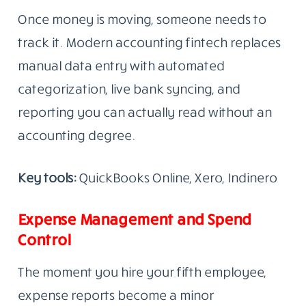
Once money is moving, someone needs to
track it. Modern accounting fintech replaces
manual data entry with automated
categorization, live bank syncing, and
reporting you can actually read without an
accounting degree.
Key tools:
QuickBooks Online, Xero, Indinero
Expense Management and Spend
Control
The moment you hire your fifth employee,
expense reports become a minor