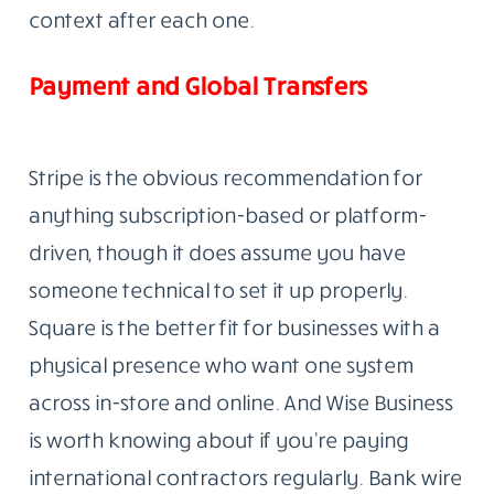
context after each one.
Payment and Global Transfers
Stripe is the obvious recommendation for
anything subscription-based or platform-
driven, though it does assume you have
someone technical to set it up properly.
Square is the better fit for businesses with a
physical presence who want one system
across in-store and online. And Wise Business
is worth knowing about if you’re paying
international contractors regularly. Bank wire