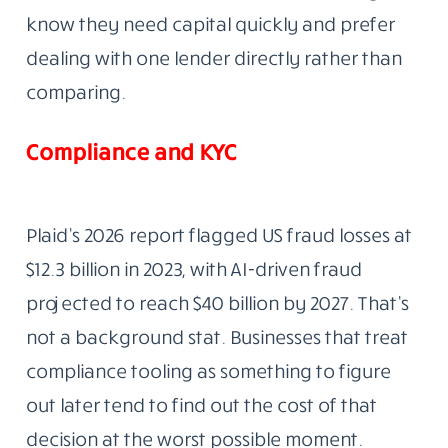
know they need capital quickly and prefer
dealing with one lender directly rather than
comparing.
Compliance and KYC
Plaid’s 2026 report flagged US fraud losses at
$12.3 billion in 2023, with AI-driven fraud
projected to reach $40 billion by 2027. That’s
not a background stat. Businesses that treat
compliance tooling as something to figure
out later tend to find out the cost of that
decision at the worst possible moment.