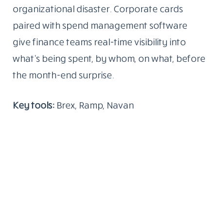
organizational disaster. Corporate cards
paired with spend management software
give finance teams real-time visibility into
what’s being spent, by whom, on what, before
the month-end surprise.
Key tools:
Brex, Ramp, Navan