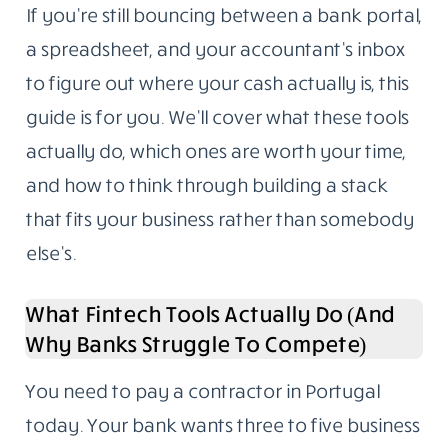
If you’re still bouncing between a bank portal,
a spreadsheet, and your accountant’s inbox
to figure out where your cash actually is, this
guide is for you. We’ll cover what these tools
actually do, which ones are worth your time,
and how to think through building a stack
that fits your business rather than somebody
else’s.
What Fintech Tools Actually Do (And
Why Banks Struggle To Compete)
You need to pay a contractor in Portugal
today. Your bank wants three to five business