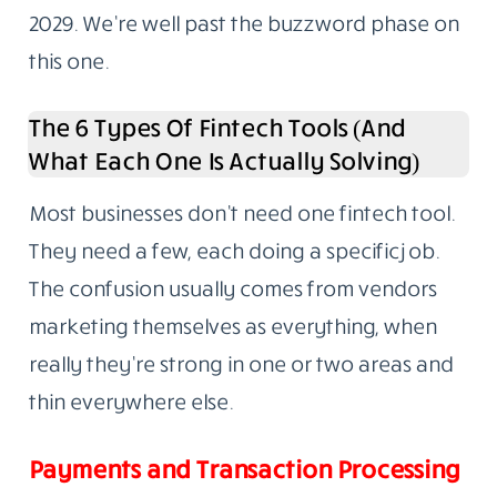
2029. We’re well past the buzzword phase on
this one.
The 6 Types Of Fintech Tools (And
What Each One Is Actually Solving)
Most businesses don’t need one fintech tool.
They need a few, each doing a specific job.
The confusion usually comes from vendors
marketing themselves as everything, when
really they’re strong in one or two areas and
thin everywhere else.
Payments and Transaction Processing