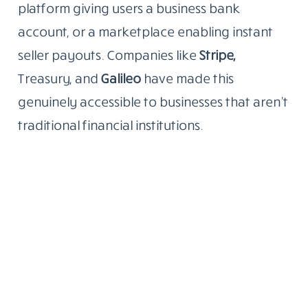
platform giving users a business bank
account, or a marketplace enabling instant
seller payouts. Companies like
Stripe,
Treasury, and
Galileo
have made this
genuinely accessible to businesses that aren’t
traditional financial institutions.