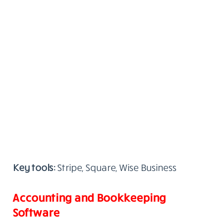
Key tools:
Stripe, Square, Wise Business
Accounting and Bookkeeping
Software