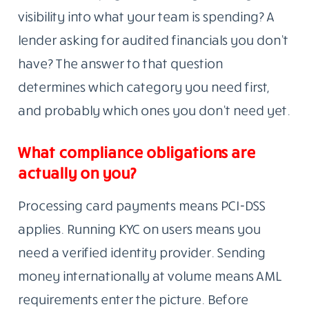
visibility into what your team is spending? A
lender asking for audited financials you don’t
have? The answer to that question
determines which category you need first,
and probably which ones you don’t need yet.
What compliance obligations are
actually on you?
Processing card payments means PCI-DSS
applies. Running KYC on users means you
need a verified identity provider. Sending
money internationally at volume means AML
requirements enter the picture. Before