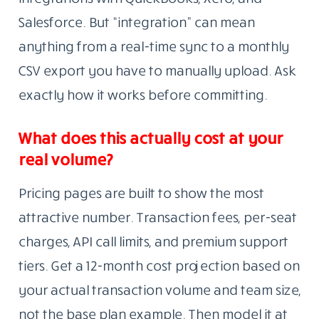
Salesforce. But “integration” can mean
anything from a real-time sync to a monthly
CSV export you have to manually upload. Ask
exactly how it works before committing.
What does this actually cost at your
real volume?
Pricing pages are built to show the most
attractive number. Transaction fees, per-seat
charges, API call limits, and premium support
tiers. Get a 12-month cost projection based on
your actual transaction volume and team size,
not the base plan example. Then model it at