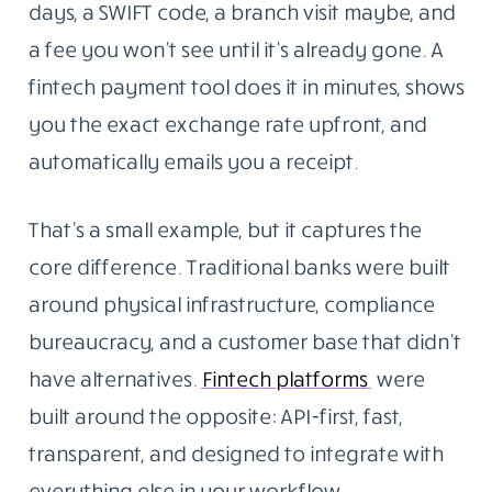
days, a SWIFT code, a branch visit maybe, and
a fee you won’t see until it’s already gone. A
fintech payment tool does it in minutes, shows
you the exact exchange rate upfront, and
automatically emails you a receipt.
That’s a small example, but it captures the
core difference. Traditional banks were built
around physical infrastructure, compliance
bureaucracy, and a customer base that didn’t
have alternatives.
Fintech platforms
were
built around the opposite: API-first, fast,
transparent, and designed to integrate with
everything else in your workflow.