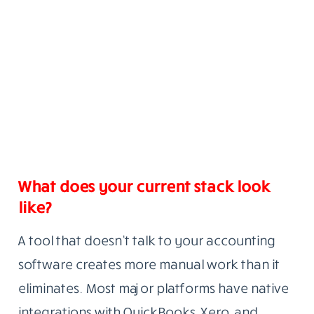
What does your current stack look
like?
A tool that doesn’t talk to your accounting
software creates more manual work than it
eliminates. Most major platforms have native
integrations with QuickBooks, Xero, and