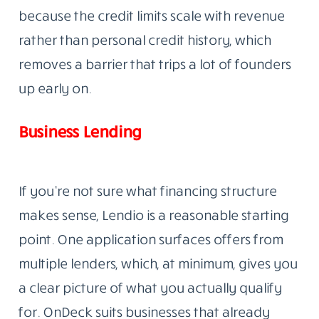
because the credit limits scale with revenue
rather than personal credit history, which
removes a barrier that trips a lot of founders
up early on.
Business Lending
If you’re not sure what financing structure
makes sense, Lendio is a reasonable starting
point. One application surfaces offers from
multiple lenders, which, at minimum, gives you
a clear picture of what you actually qualify
for. OnDeck suits businesses that already