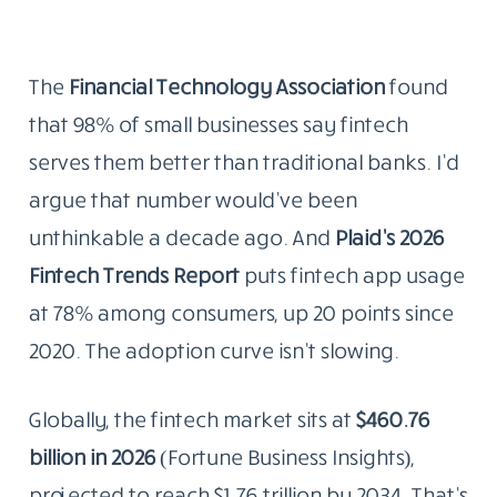
The
Financial Technology Association
found
that 98% of small businesses say fintech
serves them better than traditional banks. I’d
argue that number would’ve been
unthinkable a decade ago. And
Plaid’s 2026
Fintech Trends Report
puts fintech app usage
at 78% among consumers, up 20 points since
2020. The adoption curve isn’t slowing.
Globally, the fintech market sits at
$460.76
billion in 2026
(Fortune Business Insights),
projected to reach $1.76 trillion by 2034. That’s