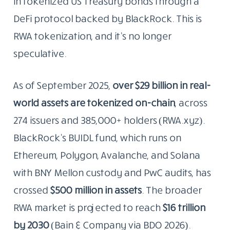
in tokenized US Treasury bonds through a
DeFi protocol backed by BlackRock. This is
RWA tokenization, and it’s no longer
speculative.
As of September 2025,
over $29 billion in real-
world assets are tokenized on-chain
, across
274 issuers and 385,000+ holders (RWA.xyz).
BlackRock’s BUIDL fund, which runs on
Ethereum, Polygon, Avalanche, and Solana
with BNY Mellon custody and PwC audits, has
crossed
$500 million in assets
. The broader
RWA market is projected to reach
$16 trillion
by 2030
(Bain & Company via BDO 2026).