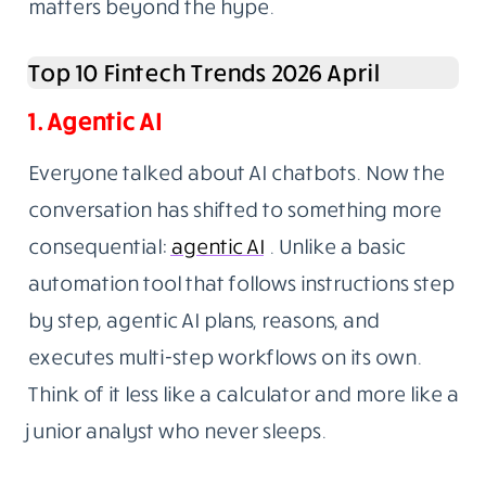
matters beyond the hype.
Top 10 Fintech Trends 2026 April
1. Agentic AI
Everyone talked about AI chatbots. Now the
conversation has shifted to something more
consequential:
agentic AI
. Unlike a basic
automation tool that follows instructions step
by step, agentic AI plans, reasons, and
executes multi-step workflows on its own.
Think of it less like a calculator and more like a
junior analyst who never sleeps.