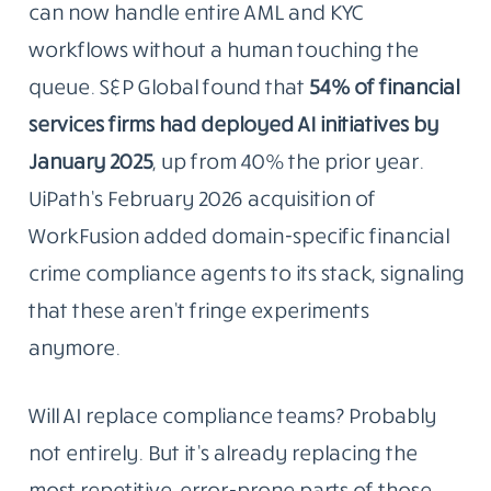
can now handle entire AML and KYC
workflows without a human touching the
queue. S&P Global found that
54% of financial
services firms had deployed AI initiatives by
January 2025
, up from 40% the prior year.
UiPath’s February 2026 acquisition of
WorkFusion added domain-specific financial
crime compliance agents to its stack, signaling
that these aren’t fringe experiments
anymore.
Will AI replace compliance teams? Probably
not entirely. But it’s already replacing the
most repetitive, error-prone parts of those