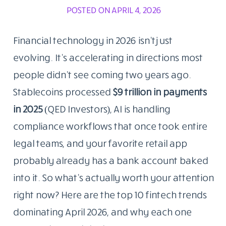
POSTED ON APRIL 4, 2026
Financial technology in 2026 isn’t just
evolving. It’s accelerating in directions most
people didn’t see coming two years ago.
Stablecoins processed
$9 trillion in payments
in 2025
(QED Investors), AI is handling
compliance workflows that once took entire
legal teams, and your favorite retail app
probably already has a bank account baked
into it. So what’s actually worth your attention
right now? Here are the top 10 fintech trends
dominating April 2026, and why each one