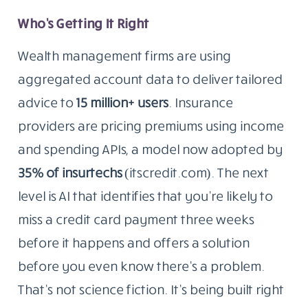
Who’s Getting It Right
Wealth management firms are using
aggregated account data to deliver tailored
advice to
15 million+ users
. Insurance
providers are pricing premiums using income
and spending APIs, a model now adopted by
35% of insurtechs
(itscredit.com). The next
level is AI that identifies that you’re likely to
miss a credit card payment three weeks
before it happens and offers a solution
before you even know there’s a problem.
That’s not science fiction. It’s being built right