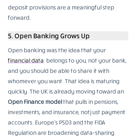
deposit provisions are a meaningful step
forward.
5. Open Banking Grows Up
Open banking was the idea that your
financial data
belongs to you, not your bank,
and you should be able to share it with
whomever you want. That idea is maturing
quickly. The UK is already moving toward an
Open Finance model
that pulls in pensions,
investments, and insurance, not just payment
accounts. Europe’s PSD3 and the FIDA
Regulation are broadening data-sharing