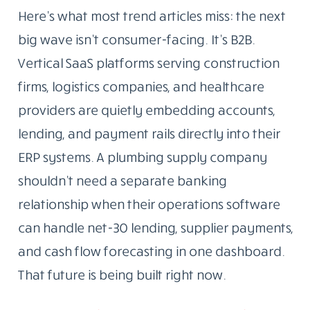
Here’s what most trend articles miss: the next
big wave isn’t consumer-facing. It’s B2B.
Vertical SaaS platforms serving construction
firms, logistics companies, and healthcare
providers are quietly embedding accounts,
lending, and payment rails directly into their
ERP systems. A plumbing supply company
shouldn’t need a separate banking
relationship when their operations software
can handle net-30 lending, supplier payments,
and cash flow forecasting in one dashboard.
That future is being built right now.