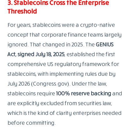
3. Stablecoins Cross the Enterprise
Threshold
For years, stablecoins were a crypto-native
concept that corporate finance teams largely
ignored. That changed in 2025. The
GENIUS
Act, signed July 18, 2025
, established the first
comprehensive US regulatory framework for
stablecoins, with implementing rules due by
July 2026 (Congress.gov). Under the law,
stablecoins require
100% reserve backing
and
are explicitly excluded from securities law,
which is the kind of clarity enterprises needed
before committing.