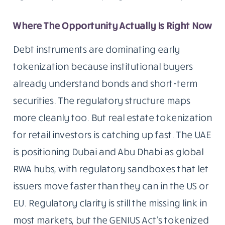
Where The Opportunity Actually Is Right Now
Debt instruments are dominating early
tokenization because institutional buyers
already understand bonds and short-term
securities. The regulatory structure maps
more cleanly too. But real estate tokenization
for retail investors is catching up fast. The UAE
is positioning Dubai and Abu Dhabi as global
RWA hubs, with regulatory sandboxes that let
issuers move faster than they can in the US or
EU. Regulatory clarity is still the missing link in
most markets, but the GENIUS Act’s tokenized