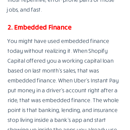
jobs, and fast.
2. Embedded Finance
You might have used embedded finance
today without realizing it. When Shopify
Capital offered you a working capital loan
based on last month’s sales, that was
embedded finance. When Uber’s Instant Pay
put money in a driver’s account right after a
ride, that was embedded finance. The whole
point is that banking, lending, and insurance
stop living inside a bank’s app and start
showing up inside the apps you already use.