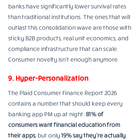
banks have significantly lower survival rates
than traditional institutions. The ones that will
outlast this consolidation wave are those with
sticky B2B products, real unit economics, and
compliance infrastructure that can scale.
Consumer novelty isn’t enough anymore.
9. Hyper-Personalization
The Plaid Consumer Finance Report 2026
contains a number that should keep every
banking app PM up at night:
81% of
consumers want financial education from
their apps
, but only
19% say they’re actually