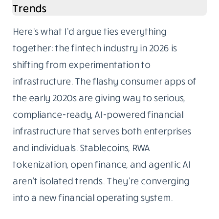
Trends
Here’s what I’d argue ties everything
together: the fintech industry in 2026 is
shifting from experimentation to
infrastructure. The flashy consumer apps of
the early 2020s are giving way to serious,
compliance-ready, AI-powered financial
infrastructure that serves both enterprises
and individuals. Stablecoins, RWA
tokenization, open finance, and agentic AI
aren’t isolated trends. They’re converging
into a new financial operating system.