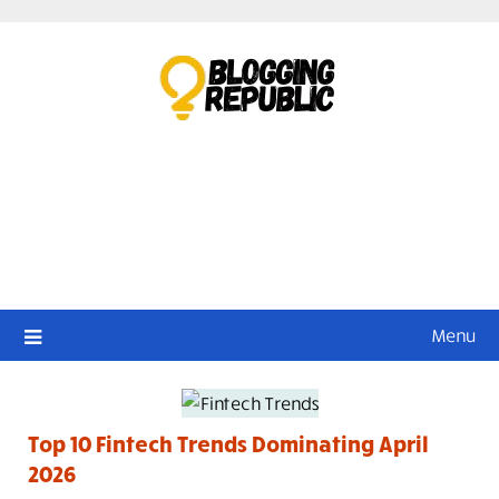
Skip
to
content
Menu
Top 10 Fintech Trends Dominating April
2026