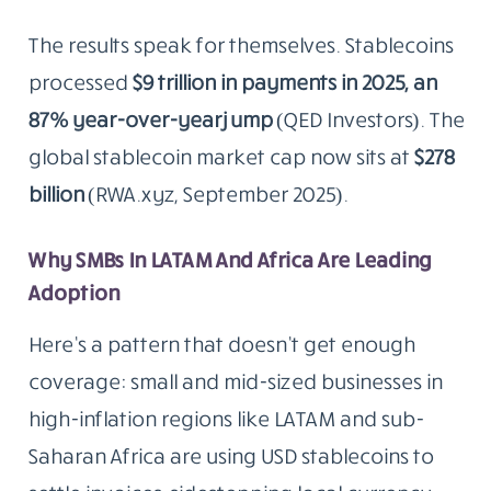
The results speak for themselves. Stablecoins
processed
$9 trillion in payments in 2025, an
87% year-over-year jump
(QED Investors). The
global stablecoin market cap now sits at
$278
billion
(RWA.xyz, September 2025).
Why SMBs In LATAM And Africa Are Leading
Adoption
Here’s a pattern that doesn’t get enough
coverage: small and mid-sized businesses in
high-inflation regions like LATAM and sub-
Saharan Africa are using USD stablecoins to