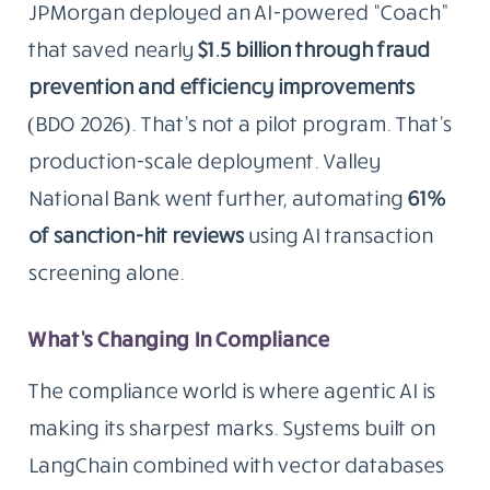
JPMorgan deployed an AI-powered “Coach”
that saved nearly
$1.5 billion through fraud
prevention and efficiency improvements
(BDO 2026). That’s not a pilot program. That’s
production-scale deployment. Valley
National Bank went further, automating
61%
of sanction-hit reviews
using AI transaction
screening alone.
What’s Changing In Compliance
The compliance world is where agentic AI is
making its sharpest marks. Systems built on
LangChain combined with vector databases