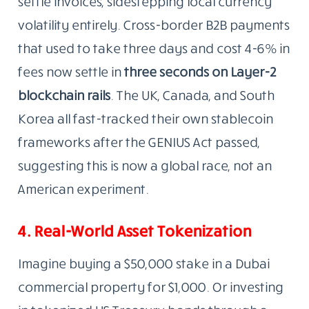
settle invoices, sidestepping local currency
volatility entirely. Cross-border B2B payments
that used to take three days and cost 4-6% in
fees now settle in
three seconds on Layer-2
blockchain rails
. The UK, Canada, and South
Korea all fast-tracked their own stablecoin
frameworks after the GENIUS Act passed,
suggesting this is now a global race, not an
American experiment.
4. Real-World Asset Tokenization
Imagine buying a $50,000 stake in a Dubai
commercial property for $1,000. Or investing