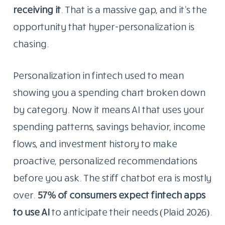
receiving it
. That is a massive gap, and it’s the
opportunity that hyper-personalization is
chasing.
Personalization in fintech used to mean
showing you a spending chart broken down
by category. Now it means AI that uses your
spending patterns, savings behavior, income
flows, and investment history to make
proactive, personalized recommendations
before you ask. The stiff chatbot era is mostly
over.
57% of consumers expect fintech apps
to use AI
to anticipate their needs (Plaid 2026).