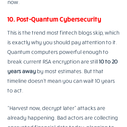
now.
10. Post-Quantum Cybersecurity
This is the trend most fintech blogs skip, which
is exactly why you should pay attention to it.
Quantum computers powerful enough to
break current RSA encryption are still
10 to 20
years away
by most estimates. But that
timeline doesn’t mean you can wait 10 years
to act.
“Harvest now, decrypt later” attacks are
already happening. Bad actors are collecting