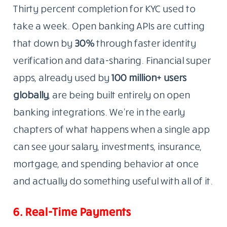
Thirty percent completion for KYC used to
take a week. Open banking APIs are cutting
that down by
30%
through faster identity
verification and data-sharing. Financial super
apps, already used by
100 million+ users
globally
, are being built entirely on open
banking integrations. We’re in the early
chapters of what happens when a single app
can see your salary, investments, insurance,
mortgage, and spending behavior at once
and actually do something useful with all of it.
6. Real-Time Payments