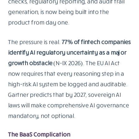
checks, regulatory reporting, and audit trail
generation, is now being built into the
product from day one.
The pressure is real.
77% of fintech companies
identify AI regulatory uncertainty as a major
growth obstacle
(N-IX 2026). The EU AI Act
now requires that every reasoning step in a
high-risk AI system be logged and auditable.
Gartner predicts that by 2027, sovereign AI
laws will make comprehensive AI governance
mandatory, not optional.
The BaaS Complication