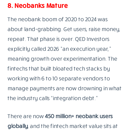
8. Neobanks Mature
The neobank boom of 2020 to 2024 was
about land-grabbing. Get users, raise money,
repeat. That phase is over. QED Investors
explicitly called 2026 “an execution year,”
meaning growth over experimentation. The
fintechs that built bloated tech stacks by
working with 6 to 10 separate vendors to
manage payments are now drowning in what
the industry calls “integration debt.”
There are now
450 million+ neobank users
globally
, and the fintech market value sits at