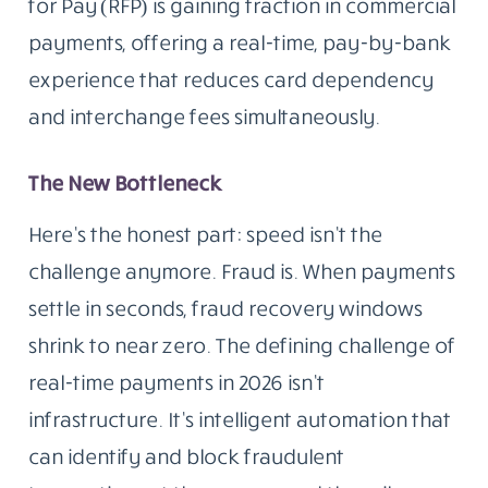
for Pay (RFP) is gaining traction in commercial
payments, offering a real-time, pay-by-bank
experience that reduces card dependency
and interchange fees simultaneously.
The New Bottleneck
Here’s the honest part: speed isn’t the
challenge anymore. Fraud is. When payments
settle in seconds, fraud recovery windows
shrink to near zero. The defining challenge of
real-time payments in 2026 isn’t
infrastructure. It’s intelligent automation that
can identify and block fraudulent