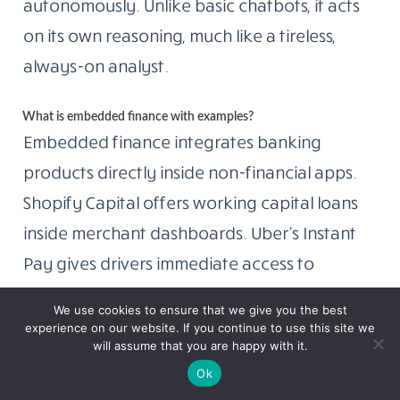
autonomously. Unlike basic chatbots, it acts
on its own reasoning, much like a tireless,
always-on analyst.
What is embedded finance with examples?
Embedded finance integrates banking
products directly inside non-financial apps.
Shopify Capital offers working capital loans
inside merchant dashboards. Uber’s Instant
Pay gives drivers immediate access to
earnings. No separate bank login, no redirect.
We use cookies to ensure that we give you the best
Financial services show up exactly where you
experience on our website. If you continue to use this site we
will assume that you are happy with it.
already work.
Ok
What does the GENIUS Act mean for stablecoins?