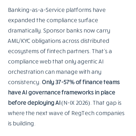
Banking-as-a-Service platforms have
expanded the compliance surface
dramatically. Sponsor banks now carry
AML/KYC obligations across distributed
ecosystems of fintech partners. That’s a
compliance web that only agentic AI
orchestration can manage with any
consistency.
Only 37-57% of finance teams
have AI governance frameworks in place
before deploying AI
(N-IX 2026). That gap is
where the next wave of RegTech companies
is building.