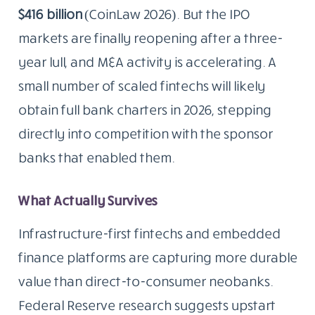
$416 billion
(CoinLaw 2026). But the IPO
markets are finally reopening after a three-
year lull, and M&A activity is accelerating. A
small number of scaled fintechs will likely
obtain full bank charters in 2026, stepping
directly into competition with the sponsor
banks that enabled them.
What Actually Survives
Infrastructure-first fintechs and embedded
finance platforms are capturing more durable
value than direct-to-consumer neobanks.
Federal Reserve research suggests upstart