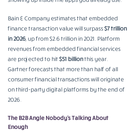
Bain & Company estimates that embedded
finance transaction value will surpass
$7 trillion
in 2026
, up from $2.6 trillion in 2021. Platform
revenues from embedded financial services
are projected to hit
$51 billion
this year.
Gartner forecasts that more than half of all
consumer financial transactions will originate
on third-party digital platforms by the end of
2026.
The B2B Angle Nobody’s Talking About
Enough