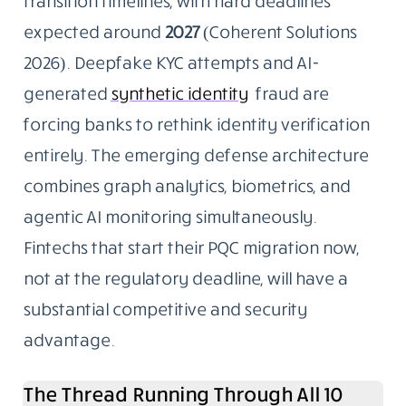
transition timelines, with hard deadlines
expected around
2027
(Coherent Solutions
2026). Deepfake KYC attempts and AI-
generated
synthetic identity
fraud are
forcing banks to rethink identity verification
entirely. The emerging defense architecture
combines graph analytics, biometrics, and
agentic AI monitoring simultaneously.
Fintechs that start their PQC migration now,
not at the regulatory deadline, will have a
substantial competitive and security
advantage.
The Thread Running Through All 10