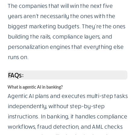
The companies that will win the next five
years aren’t necessarily the ones with the
biggest marketing budgets. They’re the ones
building the rails, compliance layers, and
personalization engines that everything else
runs on.
FAQs:
What is agentic AI in banking?
Agentic AI plans and executes multi-step tasks
independently, without step-by-step
instructions. In banking, it handles compliance
workflows, fraud detection, and AML checks