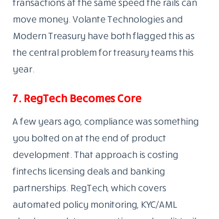
transactions at the same speed the rails can
move money. Volante Technologies and
Modern Treasury have both flagged this as
the central problem for treasury teams this
year.
7. RegTech Becomes Core
A few years ago, compliance was something
you bolted on at the end of product
development. That approach is costing
fintechs licensing deals and banking
partnerships. RegTech, which covers
automated policy monitoring, KYC/AML