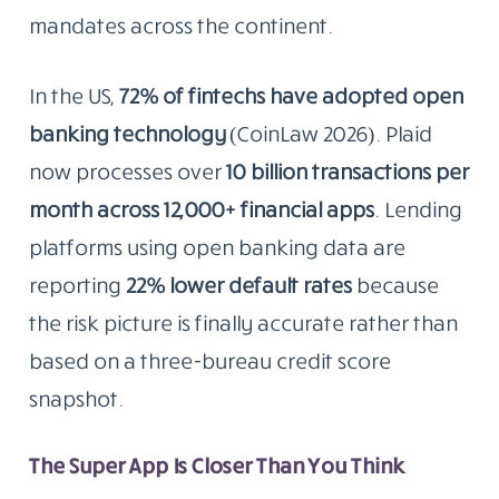
mandates across the continent.
In the US,
72% of fintechs have adopted open
banking technology
(CoinLaw 2026). Plaid
now processes over
10 billion transactions per
month across 12,000+ financial apps
. Lending
platforms using open banking data are
reporting
22% lower default rates
because
the risk picture is finally accurate rather than
based on a three-bureau credit score
snapshot.
The Super App Is Closer Than You Think