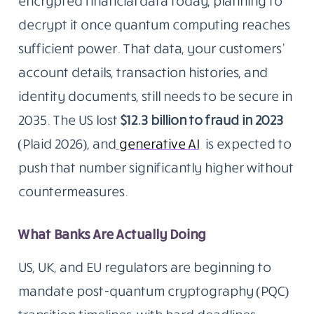
encrypted financial data today, planning to
decrypt it once quantum computing reaches
sufficient power. That data, your customers’
account details, transaction histories, and
identity documents, still needs to be secure in
2035. The US lost
$12.3 billion to fraud in 2023
(Plaid 2026), and
generative AI
is expected to
push that number significantly higher without
countermeasures.
What Banks Are Actually Doing
US, UK, and EU regulators are beginning to
mandate post-quantum cryptography (PQC)