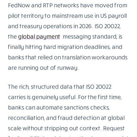
FedNow and RTP networks have moved from
pilot territory to mainstream use in US payroll
and treasury operations in 2026. ISO 20022,
the
global payment
messaging standard, is
finally hitting hard migration deadlines, and
banks that relied on translation workarounds
are running out of runway.
The rich, structured data that ISO 20022
carries is genuinely useful. For the first time,
banks can automate sanctions checks,
reconciliation, and fraud detection at global
scale without stripping out context. Request