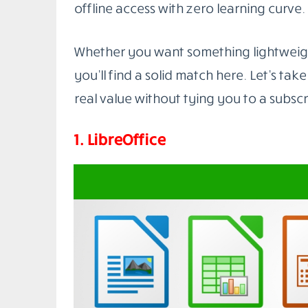
You don’t need to compromise on quality
The market is full of powerful tools that
collaboration, and work smoothly acros
Best Microsoft Office Alternativ
In this post, we’ll walk you through the
right now. Some are cloud-based with bu
offline access with zero learning curve.
Whether you want something lightweigh
you’ll find a solid match here. Let’s take
real value without tying you to a subscr