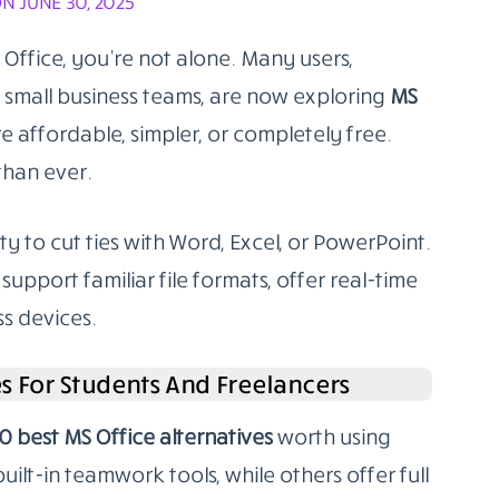
N JUNE 30, 2025
 Office, you’re not alone. Many users,
r small business teams, are now exploring
MS
e affordable, simpler, or completely free.
than ever.