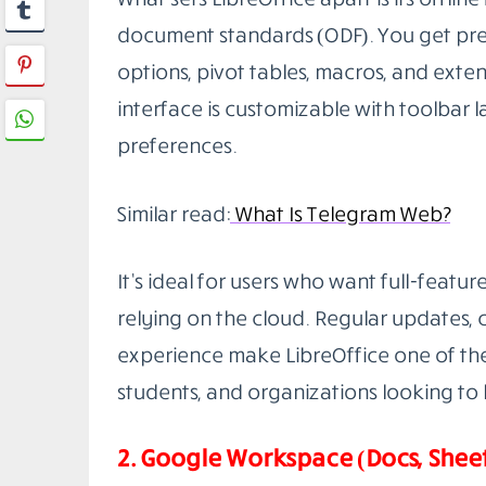
LibreOffice
is a powerful, open-source
smoothly on Windows, macOS, and Linux. I
processing), Calc (spreadsheets), Impre
(databases), and Math (formula editing).
PPTX formats.