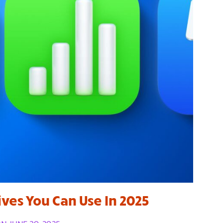
ives You Can Use In 2025