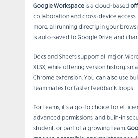
students, and organizations looking to
2. Google Workspace (Docs, Sheets