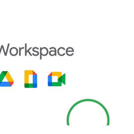
e functionality and support for open
ise formatting control, advanced styling
ions, all without a subscription. The
layouts and icon themes to match user
red
free office software like MS Office
without
community support, and a stable offline
most reliable options for professionals,