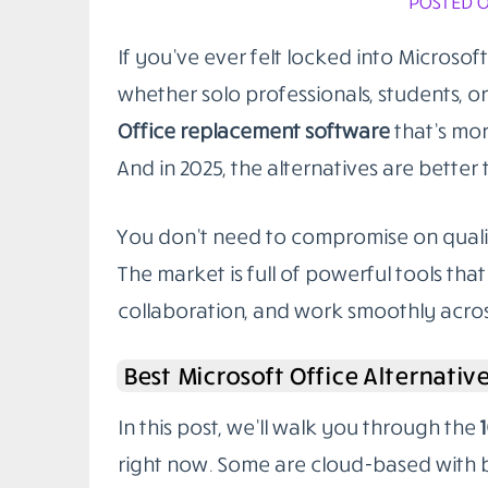
POSTED O
If you’ve ever felt locked into Microsoft
whether solo professionals, students, o
Office replacement software
that’s mor
And in 2025, the alternatives are better 