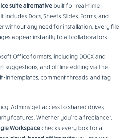
 break free from paid ecosystems.
, Slides)