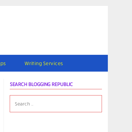
ps
Writing Services
SEARCH BLOGGING REPUBLIC
SEARCH
FOR: