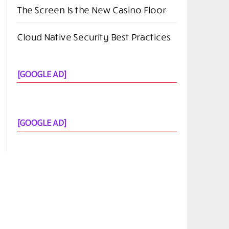
Alternatives for PDF Editing in 2026
Kubernetes vs Docker: Which One Do
You Need in 2026?
FlexClip AI Long Video to Short Video
Review
The Screen Is the New Casino Floor
Cloud Native Security Best Practices
[GOOGLE AD]