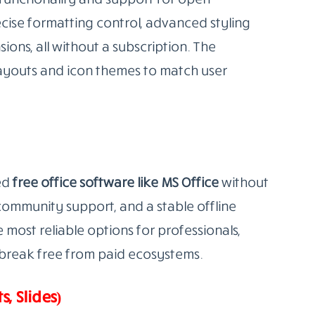
MS Office replacement software
that runs
t includes a full suite of tools: Writer (word
ss (presentations), Draw (diagrams), Base
 All are fully compatible with DOCX, XLSX, and