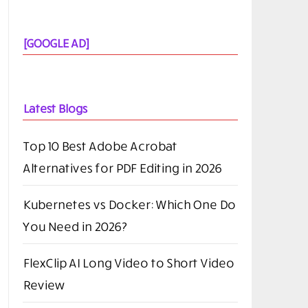
[GOOGLE AD]
Latest Blogs
Top 10 Best Adobe Acrobat