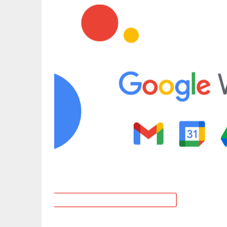
What sets LibreOffice apart is its offlin
document standards (ODF). You get prec
options, pivot tables, macros, and extens
interface is customizable with toolbar 
preferences.
Similar read:
What Is Telegram Web?
It’s ideal for users who want full-featu
relying on the cloud. Regular updates, 
experience make LibreOffice one of the 