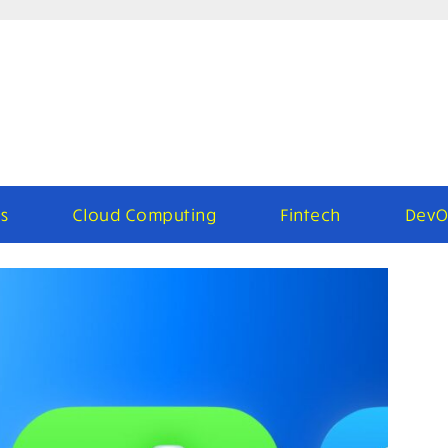
s
Cloud Computing
Fintech
DevO