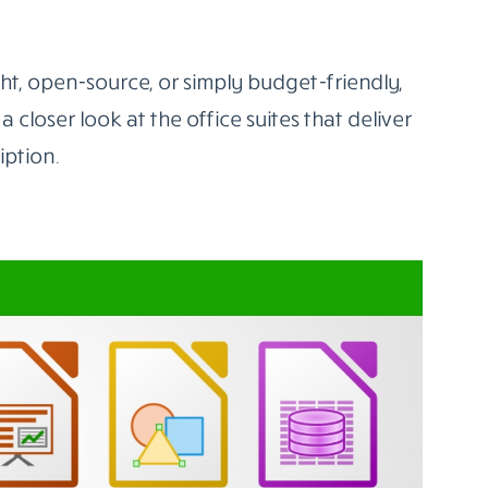
 to cut ties with Word, Excel, or PowerPoint.
 support familiar file formats, offer real-time
s devices.
es For Students And Freelancers
10 best MS Office alternatives
worth using
ilt-in teamwork tools, while others offer full
t, open-source, or simply budget-friendly,
 a closer look at the office suites that deliver
iption.