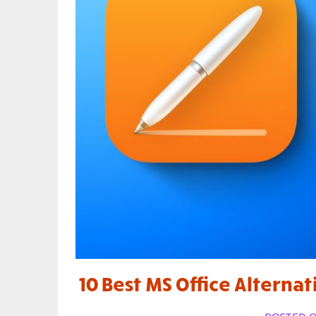
10 Best MS Office Alternat