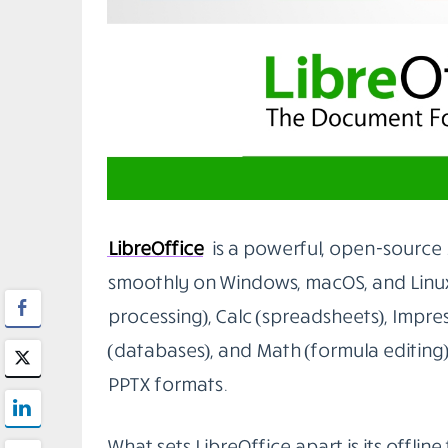
1. LibreOffice