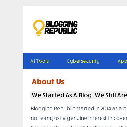
Skip
to
content
AI Tools
Cybersecurity
App
About Us
We Started As A Blog. We Still Ar
Blogging Republic started in 2014 as a 
no team, just a genuine interest in cove