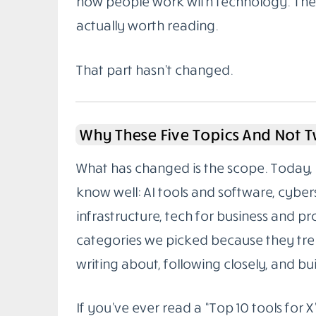
how people work with technology. The g
actually worth reading.
That part hasn’t changed.
Why These Five Topics And Not 
What has changed is the scope. Today, 
know well: AI tools and software, cybe
infrastructure, tech for business and pr
categories we picked because they tren
writing about, following closely, and buil
If you’ve ever read a “Top 10 tools for X