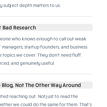
y subject depth matters to us.
t Bad Research
someone who knows enough to call out weak
T managers, startup founders, and business
 topics we cover. They don’t need fluff.
rced, and genuinely useful.
e Blog, Not The Other Way Around
rted reaching out. Not just to read the
hether we could do the same for them. That’s