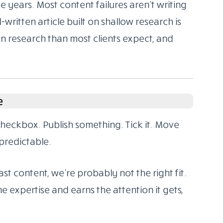
 years. Most content failures aren’t writing
l-written article built on shallow research is
on research than most clients expect, and
e
 checkbox. Publish something. Tick it. Move
predictable.
st content, we’re probably not the right fit.
e expertise and earns the attention it gets,