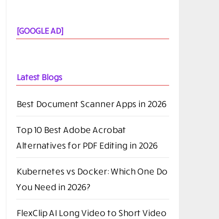
[GOOGLE AD]
Latest Blogs
Best Document Scanner Apps in 2026
Top 10 Best Adobe Acrobat
Alternatives for PDF Editing in 2026
Kubernetes vs Docker: Which One Do
You Need in 2026?
FlexClip AI Long Video to Short Video