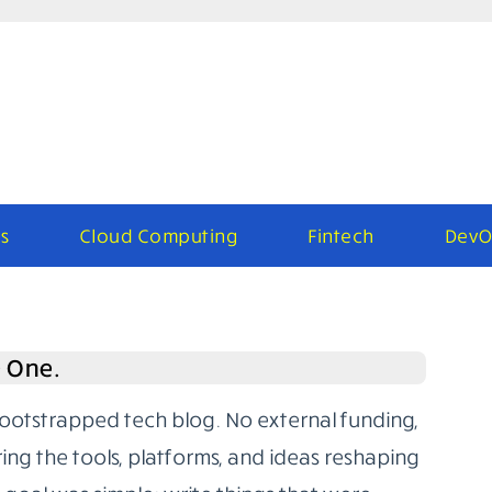
s
Cloud Computing
Fintech
DevO
e One.
bootstrapped tech blog. No external funding,
ring the tools, platforms, and ideas reshaping