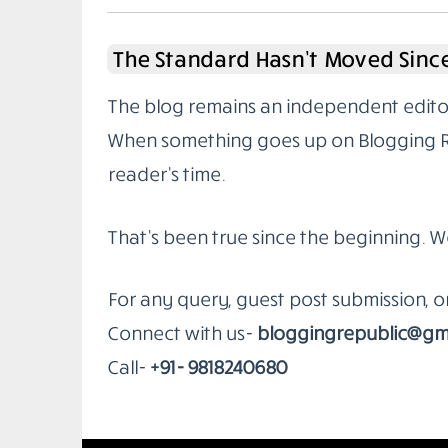
The Standard Hasn’t Moved Since
The blog remains an independent editoria
When something goes up on Blogging Rep
reader’s time.
That’s been true since the beginning. W
For any query, guest post submission, 
Connect with us-
bloggingrepublic@gm
Call-
+91- 9818240680