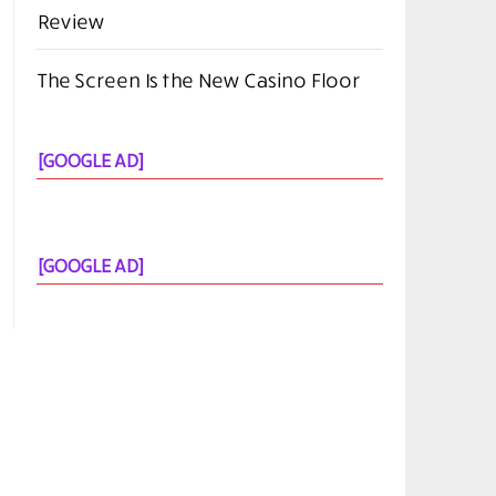
Review
The Screen Is the New Casino Floor
[GOOGLE AD]
[GOOGLE AD]