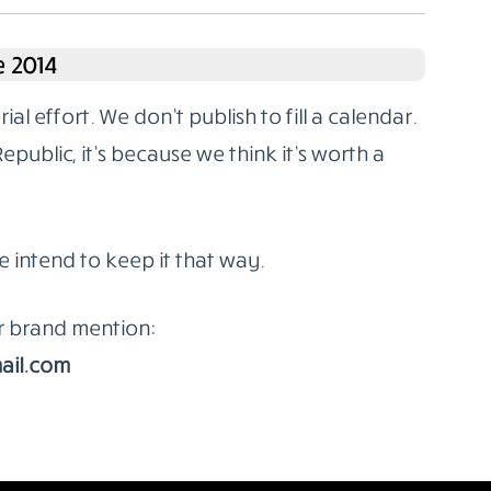
 2014
l effort. We don’t publish to fill a calendar.
ublic, it’s because we think it’s worth a
e intend to keep it that way.
or brand mention:
ail.com