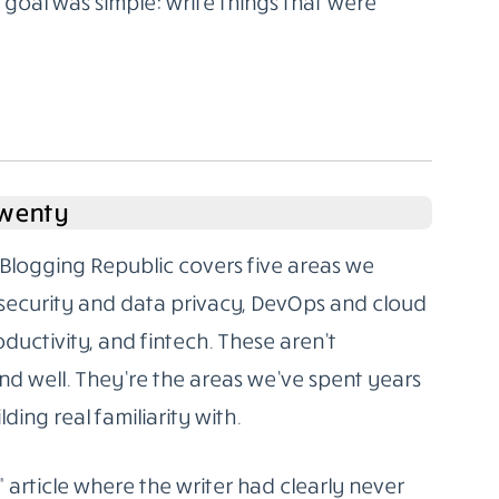
oal was simple: write things that were
Twenty
Blogging Republic covers five areas we
rsecurity and data privacy, DevOps and cloud
oductivity, and fintech. These aren’t
d well. They’re the areas we’ve spent years
ding real familiarity with.
” article where the writer had clearly never