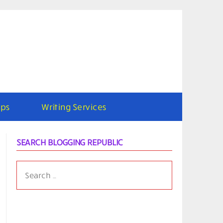
ps
Writing Services
SEARCH BLOGGING REPUBLIC
SEARCH
FOR: