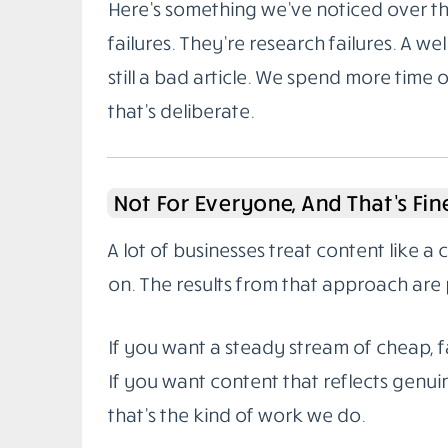
Here’s something we’ve noticed over the
failures. They’re research failures. A wel
still a bad article. We spend more time 
that’s deliberate.
Not For Everyone, And That’s Fin
A lot of businesses treat content like a
on. The results from that approach are 
If you want a steady stream of cheap, fa
If you want content that reflects genuin
that’s the kind of work we do.