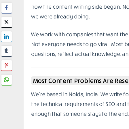
how the content writing side began. Not
we were already doing.
We work with companies that want the 
Not everyone needs to go viral. Most bu
questions, reflect actual knowledge, a
Most Content Problems Are Rese
We’re based in Noida, India. We write 
the technical requirements of SEO and
enough that someone stays to the end.