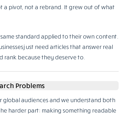
 a pivot, not a rebrand. It grew out of what
same standard applied to their own content.
sinesses just need articles that answer real
nd rank because they deserve to.
arch Problems
for global audiences and we understand both
 the harder part: making something readable