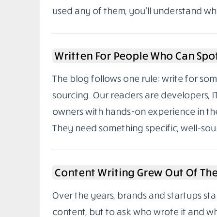
used any of them, you’ll understand wh
Written For People Who Can Spo
The blog follows one rule: write for 
sourcing. Our readers are developers, I
owners with hands-on experience in the
They need something specific, well-sou
Content Writing Grew Out Of Th
Over the years, brands and startups sta
content, but to ask who wrote it and w