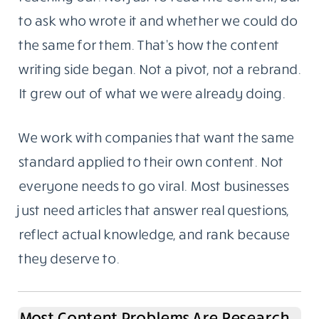
to ask who wrote it and whether we could do
the same for them. That’s how the content
writing side began. Not a pivot, not a rebrand.
It grew out of what we were already doing.
We work with companies that want the same
standard applied to their own content. Not
everyone needs to go viral. Most businesses
just need articles that answer real questions,
reflect actual knowledge, and rank because
they deserve to.
Most Content Problems Are Research