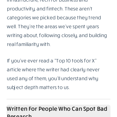
productivity, and fintech. These aren’t
categories we picked because they trend
well. They’re the areas we’ve spent years
writing about, following closely, and building
real familiarity with.
If you’ve ever read a “Top 10 tools for X”
article where the writer had clearly never
used any of them, you’ll understand why
subject depth matters to us.
Written For People Who Can Spot Bad
Research