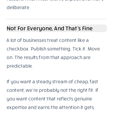
deliberate.
Not For Everyone, And That’s Fine
A lot of businesses treat content like a
checkbox. Publish something. Tick it. Move
on. The results from that approach are
predictable.
If you want a steady stream of cheap, fast
content, we’re probably not the right fit. If
you want content that reflects genuine
expertise and earns the attention it gets,