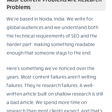
Problems
We’re based in Noida, India. We write for
global audiences and we understand both
the technical requirements of SEO and the
harder part: making something readable
enough that someone stays to the end.
Here’s something we’ve noticed over the
years. Most content failures aren’t writing
failures. They’re research failures. A well-
written article built on shallow research is still
a bad article. We spend more time on
research than most clients expect, and that’s