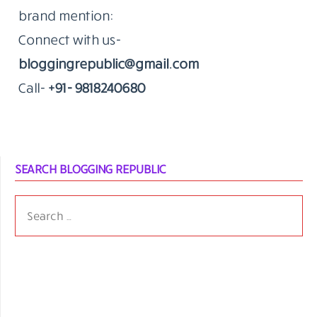
brand mention:
Connect with us-
bloggingrepublic@gmail.com
Call-
+91- 9818240680
SEARCH BLOGGING REPUBLIC
SEARCH
FOR: