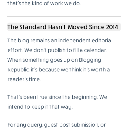
that’s the kind of work we do.
The Standard Hasn’t Moved Since 2014
The blog remains an independent editorial
effort. We don’t publish to fill a calendar.
When something goes up on Blogging
Republic, it’s because we think it’s worth a
reader’s time.
That’s been true since the beginning. We
intend to keep it that way.
For any query, guest post submission, or