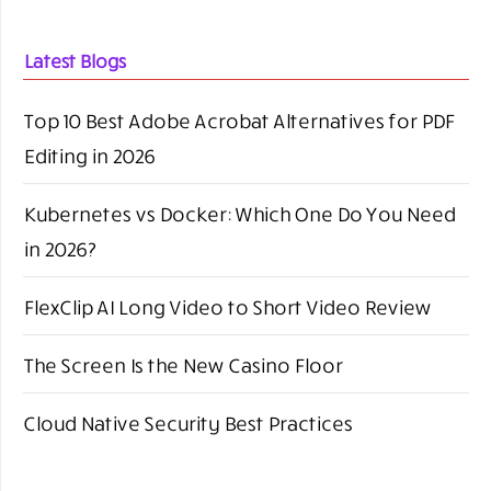
Latest Blogs
Top 10 Best Adobe Acrobat Alternatives for PDF
Editing in 2026
Kubernetes vs Docker: Which One Do You Need
in 2026?
FlexClip AI Long Video to Short Video Review
The Screen Is the New Casino Floor
Cloud Native Security Best Practices