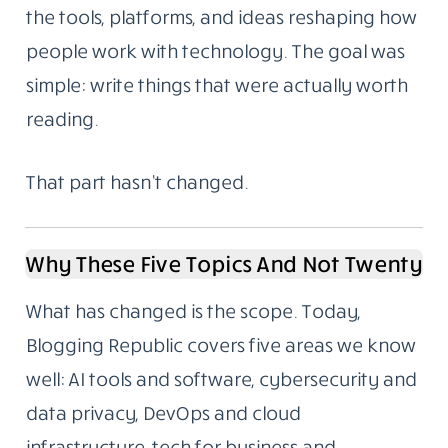
the tools, platforms, and ideas reshaping how
people work with technology. The goal was
simple: write things that were actually worth
reading.
That part hasn’t changed.
Why These Five Topics And Not Twenty
What has changed is the scope. Today,
Blogging Republic covers five areas we know
well: AI tools and software, cybersecurity and
data privacy, DevOps and cloud
infrastructure, tech for business and