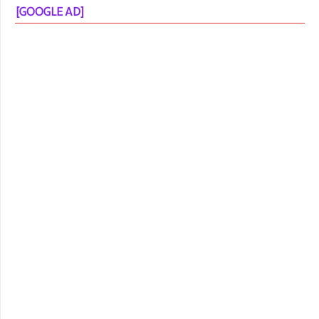
[GOOGLE AD]