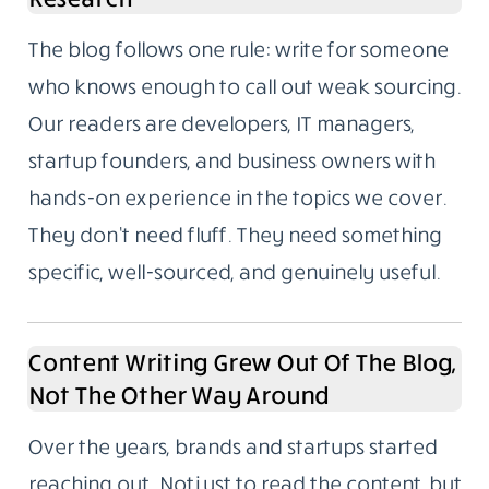
The blog follows one rule: write for someone
who knows enough to call out weak sourcing.
Our readers are developers, IT managers,
startup founders, and business owners with
hands-on experience in the topics we cover.
They don’t need fluff. They need something
specific, well-sourced, and genuinely useful.
Content Writing Grew Out Of The Blog,
Not The Other Way Around
Over the years, brands and startups started
reaching out. Not just to read the content, but