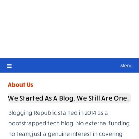
Menu
About Us
We Started As A Blog. We Still Are One.
Blogging Republic started in 2014 as a
bootstrapped tech blog. No external funding,
no team, just a genuine interest in covering