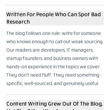
productivity, and fintech. These aren’t
categories we picked because they trend
well. They’re the areas we’ve spent years
writing about, following closely, and building
real familiarity with.
If you’ve ever read a “Top 10 tools for X”
article where the writer had clearly never
used any of them, you’ll understand why
subject depth matters to us.
Written For People Who Can Spot Bad
Research