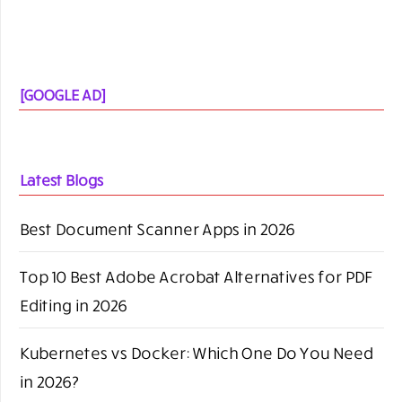
brand mention:
Connect with us-
bloggingrepublic@gmail.com
Call-
+91- 9818240680
SEARCH BLOGGING REPUBLIC
SEARCH
FOR: