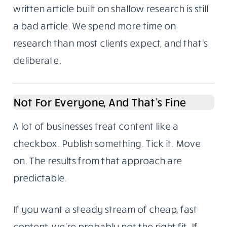
Problems
We’re based in Noida, India. We write for
global audiences and we understand both
the technical requirements of SEO and the
harder part: making something readable
enough that someone stays to the end.
Here’s something we’ve noticed over the
years. Most content failures aren’t writing
failures. They’re research failures. A well-
written article built on shallow research is still
a bad article. We spend more time on
research than most clients expect, and that’s