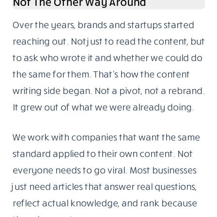
The blog follows one rule: write for someone
who knows enough to call out weak sourcing.
Our readers are developers, IT managers,
startup founders, and business owners with
hands-on experience in the topics we cover.
They don’t need fluff. They need something
specific, well-sourced, and genuinely useful.
Content Writing Grew Out Of The Blog,
Not The Other Way Around
Over the years, brands and startups started
reaching out. Not just to read the content, but