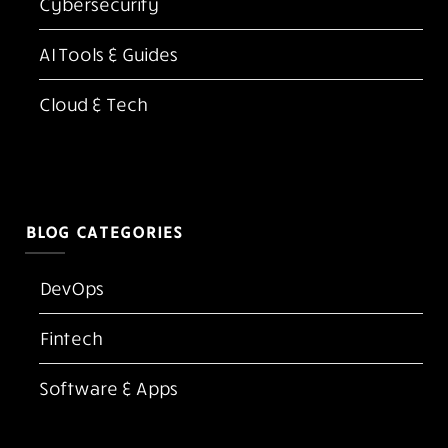
Latest Blogs
Best Document Scanner Apps in 2026
Top 10 Best Adobe Acrobat Alternatives for PDF
Editing in 2026
Kubernetes vs Docker: Which One Do You Need
in 2026?
FlexClip AI Long Video to Short Video Review
The Screen Is the New Casino Floor