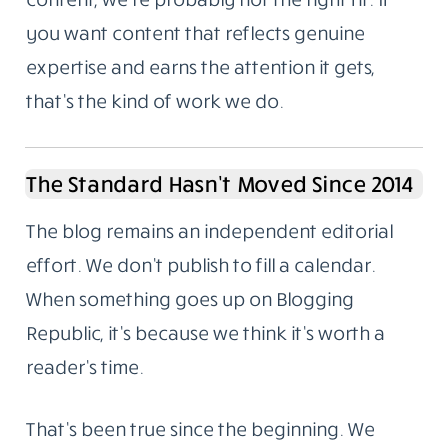
deliberate.
Not For Everyone, And That’s Fine
A lot of businesses treat content like a
checkbox. Publish something. Tick it. Move
on. The results from that approach are
predictable.
If you want a steady stream of cheap, fast
content, we’re probably not the right fit. If
you want content that reflects genuine
expertise and earns the attention it gets,