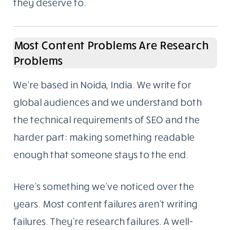
to ask who wrote it and whether we could do
the same for them. That’s how the content
writing side began. Not a pivot, not a rebrand.
It grew out of what we were already doing.
We work with companies that want the same
standard applied to their own content. Not
everyone needs to go viral. Most businesses
just need articles that answer real questions,
reflect actual knowledge, and rank because
they deserve to.
Most Content Problems Are Research