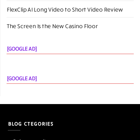
[GOOGLE AD]