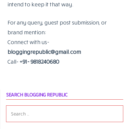
that’s the kind of work we do.
The Standard Hasn’t Moved Since 2014
The blog remains an independent editorial
effort. We don’t publish to fill a calendar.
When something goes up on Blogging
Republic, it’s because we think it’s worth a
reader’s time.
That’s been true since the beginning. We
intend to keep it that way.
For any query, guest post submission, or