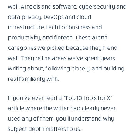
the tools, platforms, and ideas reshaping how
people work with technology. The goal was
simple: write things that were actually worth
reading.
That part hasn’t changed.
Why These Five Topics And Not Twenty
What has changed is the scope. Today,
Blogging Republic covers five areas we know
well: AI tools and software, cybersecurity and
data privacy, DevOps and cloud
infrastructure, tech for business and