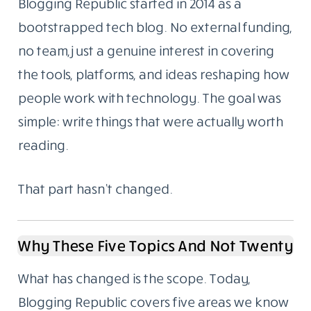
Menu
About Us
We Started As A Blog. We Still Are One.
Blogging Republic started in 2014 as a
bootstrapped tech blog. No external funding,
no team, just a genuine interest in covering