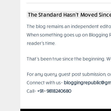
The Standard Hasn’t Moved Since
The blog remains an independent editoria
When something goes up on Blogging Rep
reader’s time.
That’s been true since the beginning. W
For any query, guest post submission, 
Connect with us-
bloggingrepublic@gm
Call-
+91- 9818240680