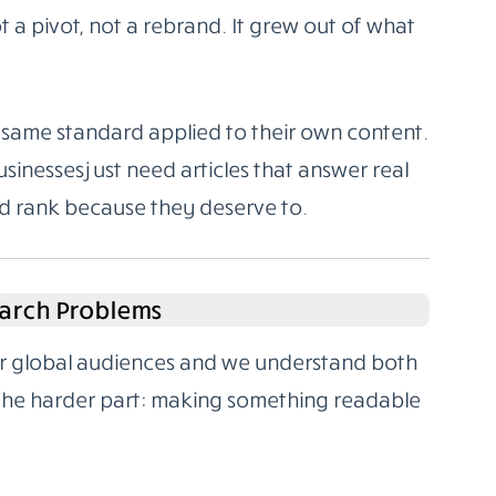
 a pivot, not a rebrand. It grew out of what
same standard applied to their own content.
sinesses just need articles that answer real
nd rank because they deserve to.
arch Problems
for global audiences and we understand both
 the harder part: making something readable