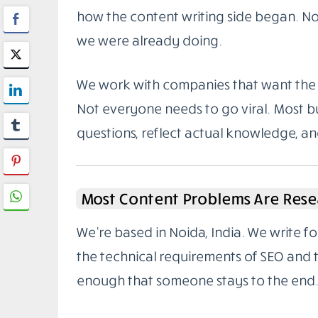
how the content writing side began. Not
we were already doing.
We work with companies that want the 
Not everyone needs to go viral. Most bu
questions, reflect actual knowledge, a
Most Content Problems Are Rese
We’re based in Noida, India. We write 
the technical requirements of SEO and
enough that someone stays to the end.