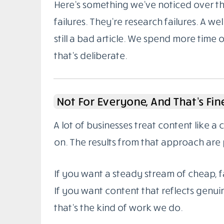
Here’s something we’ve noticed over the
failures. They’re research failures. A wel
still a bad article. We spend more time 
that’s deliberate.
Not For Everyone, And That’s Fin
A lot of businesses treat content like a
on. The results from that approach are 
If you want a steady stream of cheap, fa
If you want content that reflects genuin
that’s the kind of work we do.