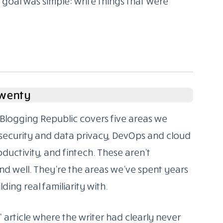
oal was simple: write things that were
Twenty
Blogging Republic covers five areas we
rsecurity and data privacy, DevOps and cloud
oductivity, and fintech. These aren’t
d well. They’re the areas we’ve spent years
ding real familiarity with.
” article where the writer had clearly never