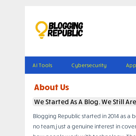
Skip
to
content
AI Tools
Cybersecurity
App
About Us
We Started As A Blog. We Still Ar
Blogging Republic started in 2014 as a 
no team, just a genuine interest in cove