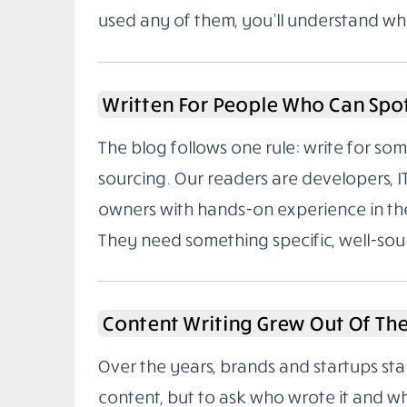
used any of them, you’ll understand wh
Written For People Who Can Spo
The blog follows one rule: write for 
sourcing. Our readers are developers, I
owners with hands-on experience in the
They need something specific, well-sou
Content Writing Grew Out Of Th
Over the years, brands and startups sta
content, but to ask who wrote it and w