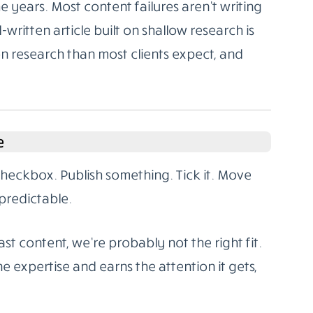
 years. Most content failures aren’t writing
l-written article built on shallow research is
on research than most clients expect, and
e
 checkbox. Publish something. Tick it. Move
predictable.
st content, we’re probably not the right fit.
e expertise and earns the attention it gets,