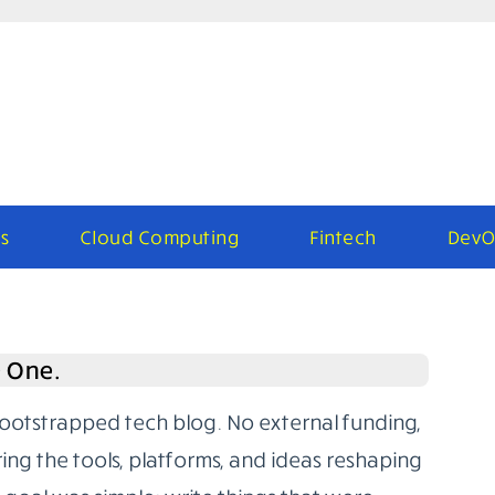
s
Cloud Computing
Fintech
DevO
e One.
bootstrapped tech blog. No external funding,
ring the tools, platforms, and ideas reshaping