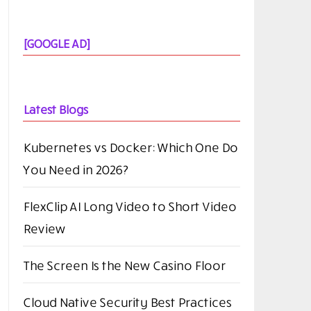
[GOOGLE AD]
Latest Blogs
Kubernetes vs Docker: Which One Do
You Need in 2026?
FlexClip AI Long Video to Short Video
Review
The Screen Is the New Casino Floor
Cloud Native Security Best Practices