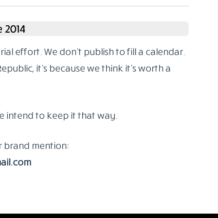
 2014
l effort. We don’t publish to fill a calendar.
ublic, it’s because we think it’s worth a
e intend to keep it that way.
or brand mention:
ail.com