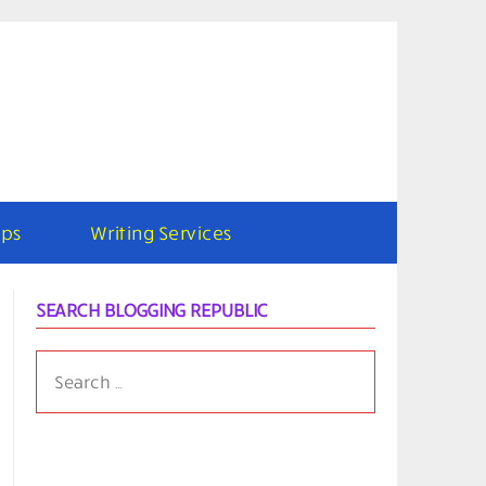
ps
Writing Services
SEARCH BLOGGING REPUBLIC
SEARCH
FOR: