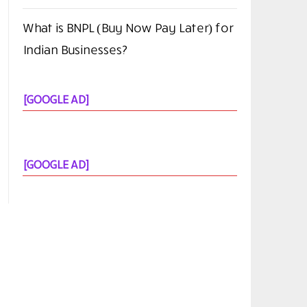
What is BNPL (Buy Now Pay Later) for
Indian Businesses?
[GOOGLE AD]
[GOOGLE AD]