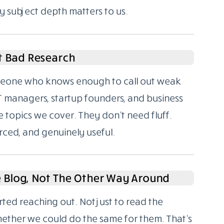
y subject depth matters to us.
t Bad Research
someone who knows enough to call out weak
T managers, startup founders, and business
 topics we cover. They don’t need fluff.
rced, and genuinely useful.
e Blog, Not The Other Way Around
rted reaching out. Not just to read the
hether we could do the same for them. That’s