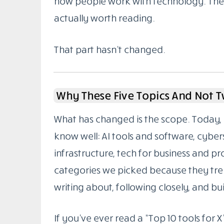
how people work with technology. The g
actually worth reading.
That part hasn’t changed.
Why These Five Topics And Not 
What has changed is the scope. Today, 
know well: AI tools and software, cybe
infrastructure, tech for business and pr
categories we picked because they tren
writing about, following closely, and buil
If you’ve ever read a “Top 10 tools for X