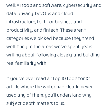
the tools, platforms, and ideas reshaping how
people work with technology. The goal was
simple: write things that were actually worth
reading.
That part hasn’t changed.
Why These Five Topics And Not Twenty
What has changed is the scope. Today,
Blogging Republic covers five areas we know
well: AI tools and software, cybersecurity and
data privacy, DevOps and cloud
infrastructure, tech for business and