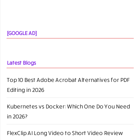
brand mention:
Connect with us-
bloggingrepublic@gmail.com
Call-
+91- 9818240680
SEARCH BLOGGING REPUBLIC
SEARCH
FOR: