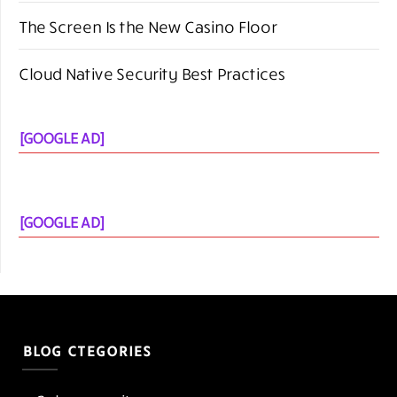
[GOOGLE AD]