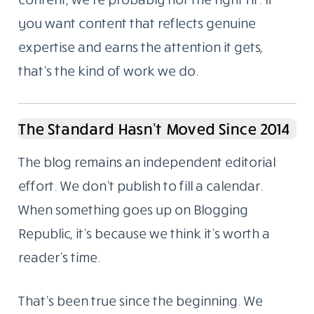
deliberate.
Not For Everyone, And That’s Fine
A lot of businesses treat content like a
checkbox. Publish something. Tick it. Move
on. The results from that approach are
predictable.
If you want a steady stream of cheap, fast
content, we’re probably not the right fit. If
you want content that reflects genuine
expertise and earns the attention it gets,