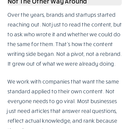
The blog follows one rule: write for someone
who knows enough to call out weak sourcing.
Our readers are developers, IT managers,
startup founders, and business owners with
hands-on experience in the topics we cover.
They don’t need fluff. They need something
specific, well-sourced, and genuinely useful.
Content Writing Grew Out Of The Blog,
Not The Other Way Around
Over the years, brands and startups started
reaching out. Not just to read the content, but