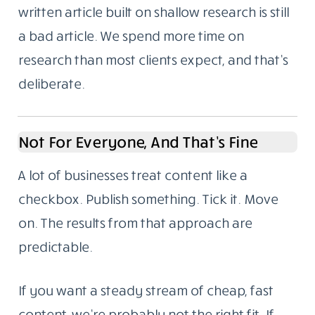
Problems
We’re based in Noida, India. We write for
global audiences and we understand both
the technical requirements of SEO and the
harder part: making something readable
enough that someone stays to the end.
Here’s something we’ve noticed over the
years. Most content failures aren’t writing
failures. They’re research failures. A well-
written article built on shallow research is still
a bad article. We spend more time on
research than most clients expect, and that’s