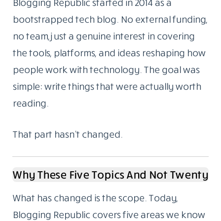
Menu
About Us
We Started As A Blog. We Still Are One.
Blogging Republic started in 2014 as a
bootstrapped tech blog. No external funding,
no team, just a genuine interest in covering