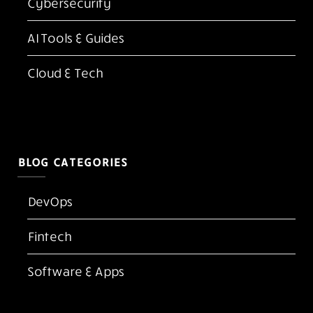
Latest Blogs
Top 10 Best Adobe Acrobat Alternatives for PDF
Editing in 2026
Kubernetes vs Docker: Which One Do You Need
in 2026?
FlexClip AI Long Video to Short Video Review
The Screen Is the New Casino Floor
Cloud Native Security Best Practices