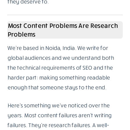
to ask who wrote it and whether we could do
the same for them. That’s how the content
writing side began. Not a pivot, not a rebrand.
It grew out of what we were already doing.
We work with companies that want the same
standard applied to their own content. Not
everyone needs to go viral. Most businesses
just need articles that answer real questions,
reflect actual knowledge, and rank because
they deserve to.
Most Content Problems Are Research