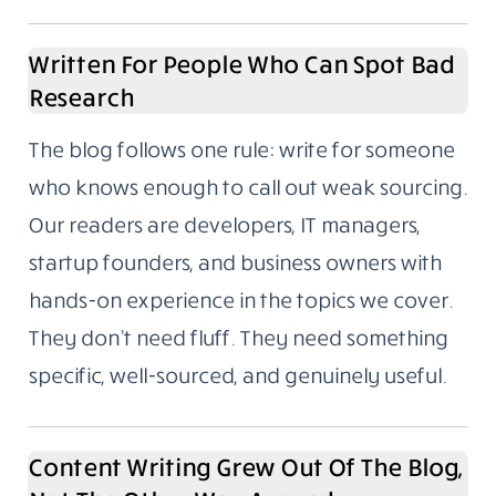
productivity, and fintech. These aren’t
categories we picked because they trend
well. They’re the areas we’ve spent years
writing about, following closely, and building
real familiarity with.
If you’ve ever read a “Top 10 tools for X”
article where the writer had clearly never
used any of them, you’ll understand why
subject depth matters to us.
Written For People Who Can Spot Bad
Research