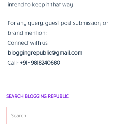
that’s the kind of work we do.
The Standard Hasn’t Moved Since 2014
The blog remains an independent editorial
effort. We don’t publish to fill a calendar.
When something goes up on Blogging
Republic, it’s because we think it’s worth a
reader’s time.
That’s been true since the beginning. We
intend to keep it that way.
For any query, guest post submission, or