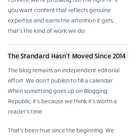
deliberate.
Not For Everyone, And That’s Fine
A lot of businesses treat content like a
checkbox. Publish something. Tick it. Move
on. The results from that approach are
predictable.
If you want a steady stream of cheap, fast
content, we’re probably not the right fit. If
you want content that reflects genuine
expertise and earns the attention it gets,