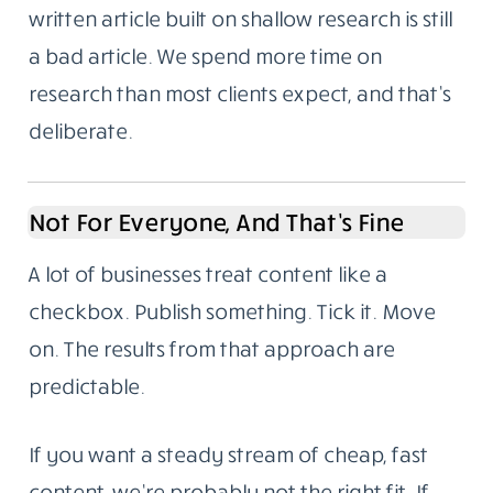
Problems
We’re based in Noida, India. We write for
global audiences and we understand both
the technical requirements of SEO and the
harder part: making something readable
enough that someone stays to the end.
Here’s something we’ve noticed over the
years. Most content failures aren’t writing
failures. They’re research failures. A well-
written article built on shallow research is still
a bad article. We spend more time on
research than most clients expect, and that’s