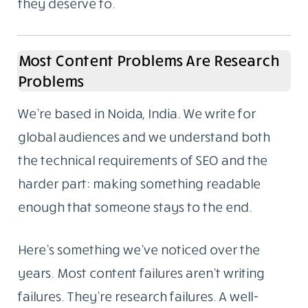
to ask who wrote it and whether we could do
the same for them. That’s how the content
writing side began. Not a pivot, not a rebrand.
It grew out of what we were already doing.
We work with companies that want the same
standard applied to their own content. Not
everyone needs to go viral. Most businesses
just need articles that answer real questions,
reflect actual knowledge, and rank because
they deserve to.
Most Content Problems Are Research