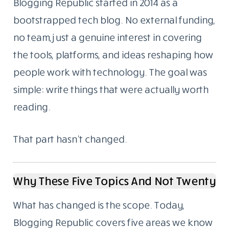
Menu
About Us
We Started As A Blog. We Still Are One.
Blogging Republic started in 2014 as a
bootstrapped tech blog. No external funding,
no team, just a genuine interest in covering