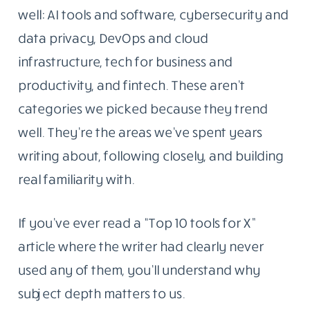
the tools, platforms, and ideas reshaping how
people work with technology. The goal was
simple: write things that were actually worth
reading.
That part hasn’t changed.
Why These Five Topics And Not Twenty
What has changed is the scope. Today,
Blogging Republic covers five areas we know
well: AI tools and software, cybersecurity and
data privacy, DevOps and cloud
infrastructure, tech for business and