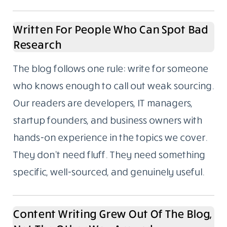
productivity, and fintech. These aren’t
categories we picked because they trend
well. They’re the areas we’ve spent years
writing about, following closely, and building
real familiarity with.
If you’ve ever read a “Top 10 tools for X”
article where the writer had clearly never
used any of them, you’ll understand why
subject depth matters to us.
Written For People Who Can Spot Bad
Research