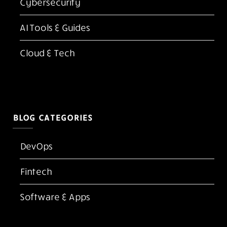
Latest Blogs
Top 10 Best Adobe Acrobat Alternatives for PDF
Editing in 2026
Kubernetes vs Docker: Which One Do You Need
in 2026?
FlexClip AI Long Video to Short Video Review
The Screen Is the New Casino Floor
Cloud Native Security Best Practices