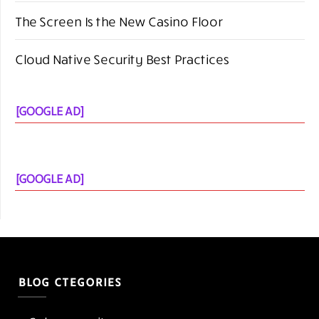
[GOOGLE AD]