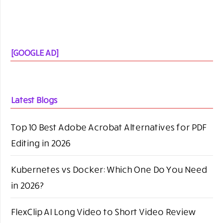
brand mention:
Connect with us-
bloggingrepublic@gmail.com
Call-
+91- 9818240680
SEARCH BLOGGING REPUBLIC
SEARCH
FOR: