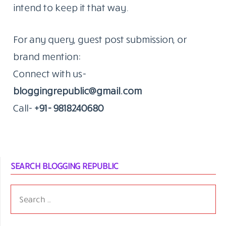
that’s the kind of work we do.
The Standard Hasn’t Moved Since 2014
The blog remains an independent editorial
effort. We don’t publish to fill a calendar.
When something goes up on Blogging
Republic, it’s because we think it’s worth a
reader’s time.
That’s been true since the beginning. We
intend to keep it that way.
For any query, guest post submission, or