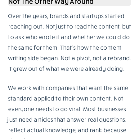
The blog follows one rule: write for someone
who knows enough to call out weak sourcing.
Our readers are developers, IT managers,
startup founders, and business owners with
hands-on experience in the topics we cover.
They don’t need fluff. They need something
specific, well-sourced, and genuinely useful.
Content Writing Grew Out Of The Blog,
Not The Other Way Around
Over the years, brands and startups started
reaching out. Not just to read the content, but