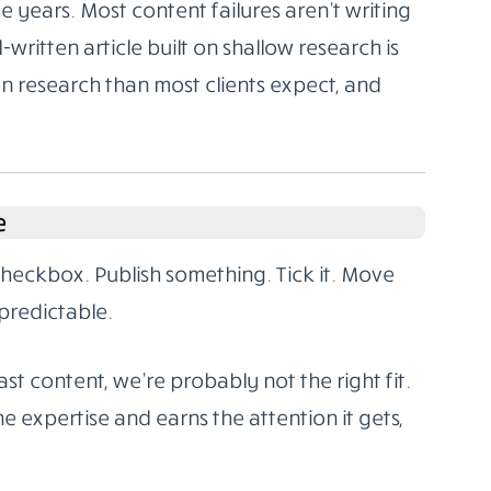
 years. Most content failures aren’t writing
l-written article built on shallow research is
on research than most clients expect, and
e
 checkbox. Publish something. Tick it. Move
predictable.
st content, we’re probably not the right fit.
e expertise and earns the attention it gets,