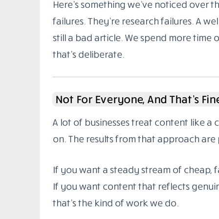
Here’s something we’ve noticed over the
failures. They’re research failures. A wel
still a bad article. We spend more time 
that’s deliberate.
Not For Everyone, And That’s Fin
A lot of businesses treat content like a
on. The results from that approach are 
If you want a steady stream of cheap, fa
If you want content that reflects genuin
that’s the kind of work we do.