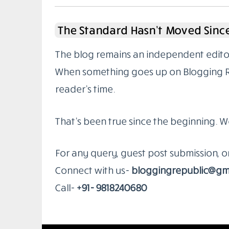
The Standard Hasn’t Moved Since
The blog remains an independent editoria
When something goes up on Blogging Rep
reader’s time.
That’s been true since the beginning. W
For any query, guest post submission, 
Connect with us-
bloggingrepublic@gm
Call-
+91- 9818240680