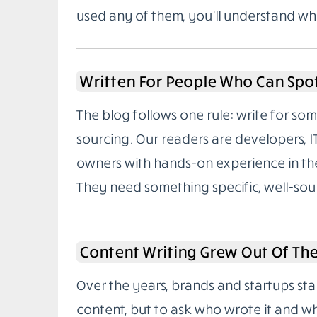
used any of them, you’ll understand wh
Written For People Who Can Spo
The blog follows one rule: write for 
sourcing. Our readers are developers, I
owners with hands-on experience in the
They need something specific, well-sou
Content Writing Grew Out Of Th
Over the years, brands and startups sta
content, but to ask who wrote it and w