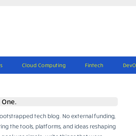
s
Cloud Computing
Fintech
DevO
e One.
bootstrapped tech blog. No external funding,
ring the tools, platforms, and ideas reshaping