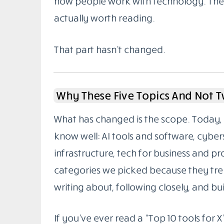
how people work with technology. The g
actually worth reading.
That part hasn’t changed.
Why These Five Topics And Not 
What has changed is the scope. Today, 
know well: AI tools and software, cybe
infrastructure, tech for business and pr
categories we picked because they tren
writing about, following closely, and buil
If you’ve ever read a “Top 10 tools for X