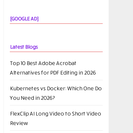
[GOOGLE AD]
Latest Blogs
Top 10 Best Adobe Acrobat
Alternatives for PDF Editing in 2026
Kubernetes vs Docker: Which One Do
You Need in 2026?
FlexClip AI Long Video to Short Video
Review