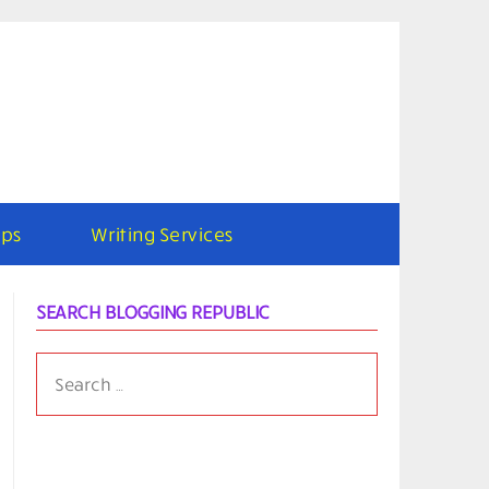
ps
Writing Services
SEARCH BLOGGING REPUBLIC
SEARCH
FOR: