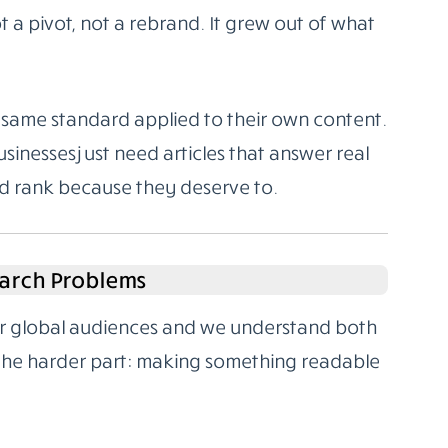
 a pivot, not a rebrand. It grew out of what
same standard applied to their own content.
sinesses just need articles that answer real
nd rank because they deserve to.
arch Problems
for global audiences and we understand both
 the harder part: making something readable