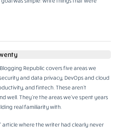
oal was simple: write things that were
Twenty
Blogging Republic covers five areas we
rsecurity and data privacy, DevOps and cloud
oductivity, and fintech. These aren’t
d well. They’re the areas we’ve spent years
ding real familiarity with.
” article where the writer had clearly never