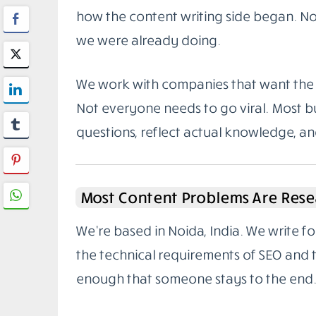
how the content writing side began. Not
we were already doing.
We work with companies that want the 
Not everyone needs to go viral. Most bu
questions, reflect actual knowledge, a
Most Content Problems Are Rese
We’re based in Noida, India. We write 
the technical requirements of SEO and
enough that someone stays to the end.