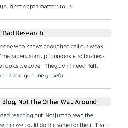
y subject depth matters to us.
t Bad Research
someone who knows enough to call out weak
T managers, startup founders, and business
 topics we cover. They don’t need fluff.
rced, and genuinely useful.
e Blog, Not The Other Way Around
rted reaching out. Not just to read the
hether we could do the same for them. That’s