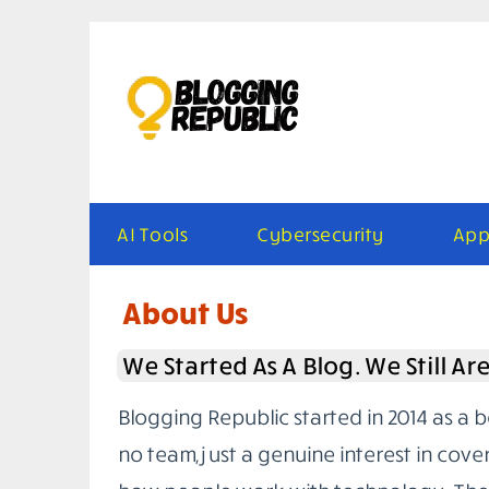
Skip
to
content
AI Tools
Cybersecurity
App
About Us
We Started As A Blog. We Still Ar
Blogging Republic started in 2014 as a 
no team, just a genuine interest in cove