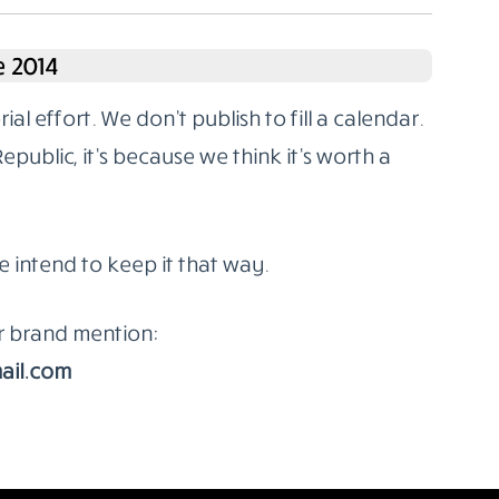
 2014
l effort. We don’t publish to fill a calendar.
ublic, it’s because we think it’s worth a
e intend to keep it that way.
or brand mention:
ail.com