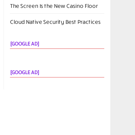
The Screen Is the New Casino Floor
Cloud Native Security Best Practices
[GOOGLE AD]
[GOOGLE AD]