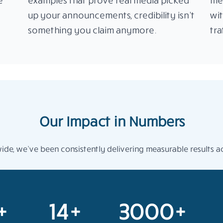
e
examples that prove real media picked
me
up your announcements, credibility isn’t
wi
something you claim anymore.
tra
Our Impact in Numbers
de, we’ve been consistently delivering measurable results ac
+
14+
3000+