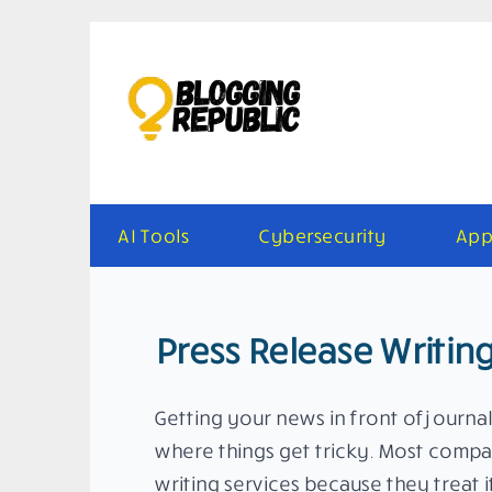
Skip
to
content
AI Tools
Cybersecurity
App
Press Release Writing
Getting your news in front of journal
where things get tricky. Most compan
writing services because they treat 