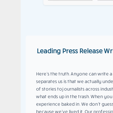
Leading Press Release Wr
Here’s the truth. Anyone can write a
separates us is that we actually un
of stories to journalists across ind
what ends up in the trash. When you 
experience baked in. We don’t gues
because we’ve lived it. Our professi