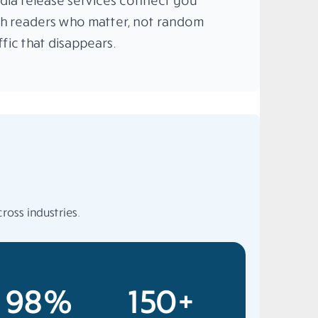
dia release services connect you
th readers who matter, not random
ffic that disappears.
ross industries.
98%
150+