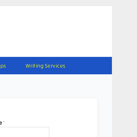
ps
Writing Services
e
*