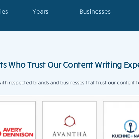
ies
Years
Businesses
nts Who Trust Our Content Writing Expe
th respected brands and businesses that trust our content to 