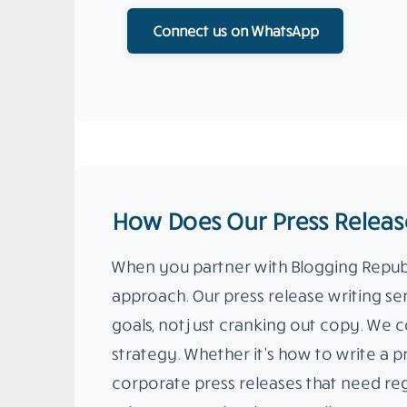
Connect us on WhatsApp
How Does Our Press Release
When you partner with Blogging Republi
approach. Our press release writing se
goals, not just cranking out copy. We c
strategy. Whether it’s how to write a p
corporate press releases that need reg