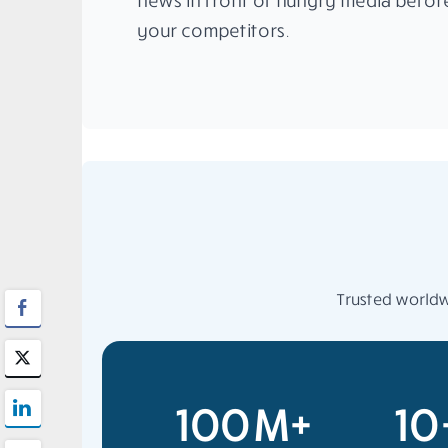
news in front of hungry media befor
your competitors.
Trusted worldwi
100M+
10