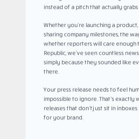
instead of a pitch that actually grabs
Whether you’re launching a product,
sharing company milestones, the wa
whether reporters will care enough to
Republic, we’ve seen countless news r
simply because they sounded like e
there.
Your press release needs to feel hu
impossible to ignore. That’s exactly
releases that don’t just sit in inboxe
for your brand.