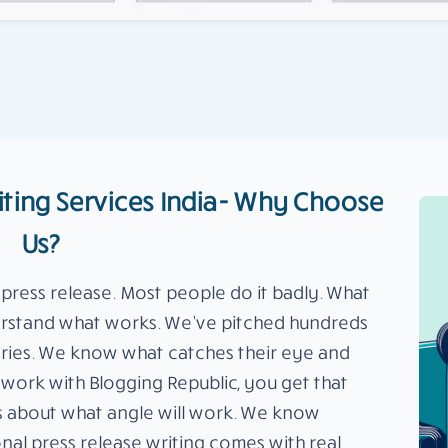
iting Services India- Why Choose
Us?
 press release. Most people do it badly. What
derstand what works. We’ve pitched hundreds
ustries. We know what catches their eye and
work with Blogging Republic, you get that
s about what angle will work. We know
onal press release writing comes with real