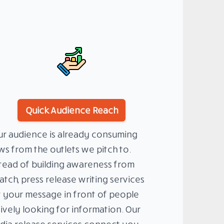
Quick Audience Reach
r audience is already consuming
s from the outlets we pitch to.
tead of building awareness from
atch, press release writing services
 your message in front of people
ively looking for information. Our