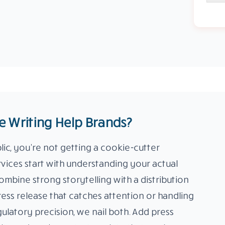
 Writing Help Brands?
c, you’re not getting a cookie-cutter
rvices start with understanding your actual
ombine strong storytelling with a distribution
ress release that catches attention or handling
ulatory precision, we nail both. Add press