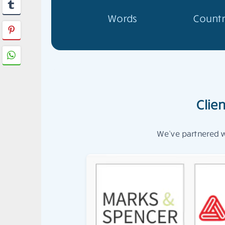
Words
Countr
Clie
We’ve partnered wi