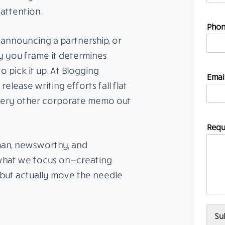
 attention.
E
Phon
m
 announcing a partnership, or
a
i
y you frame it determines
l
 pick it up. At Blogging
I
Emai
D
elease writing efforts fall flat
N
very other corporate memo out
o
.
Requ
man, newsworthy, and
 what we focus on—creating
s but actually move the needle
Su