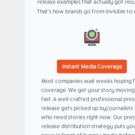
release examples that actually got resu
That’s how brands go from invisible to u
Instant Media Coverage
Most companies wait weeks hoping f
coverage. We get your story moving
fast. A well-crafted professional pres
release gets picked up by journalists
who need stories right now. Our pres
release distribution strategy puts yo