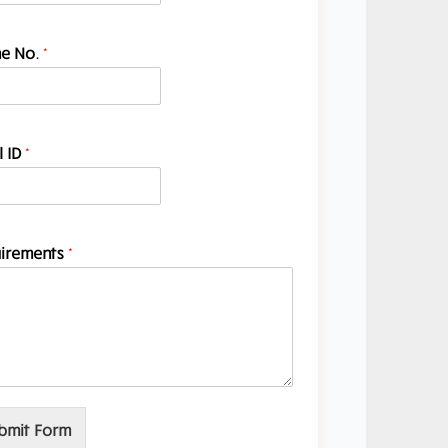
e No.
*
l ID
*
irements
*
bmit Form