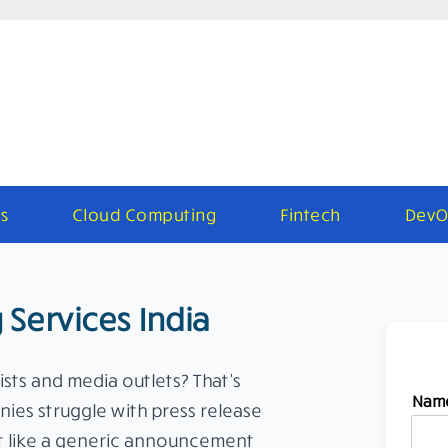
s
Cloud Computing
Fintech
DevO
 Services India
ists and media outlets? That’s
Nam
ies struggle with press release
it like a generic announcement