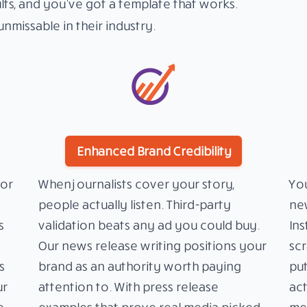
lts, and you’ve got a template that works.
nmissable in their industry.
Enhanced Brand Credibility
or
When journalists cover your story,
You
people actually listen. Third-party
new
s
validation beats any ad you could buy.
Ins
Our news release writing positions your
scr
s
brand as an authority worth paying
put
ur
attention to. With press release
act