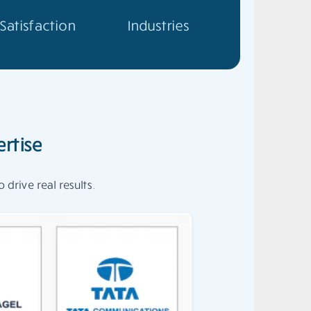
Satisfaction
Industries
rtise
drive real results.