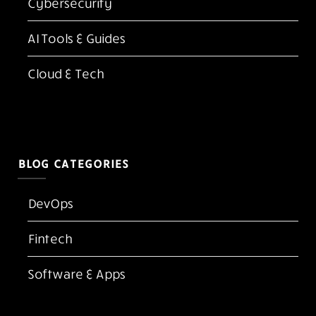
Cybersecurity
AI Tools & Guides
Cloud & Tech
BLOG CATEGORIES
DevOps
Fintech
Software & Apps