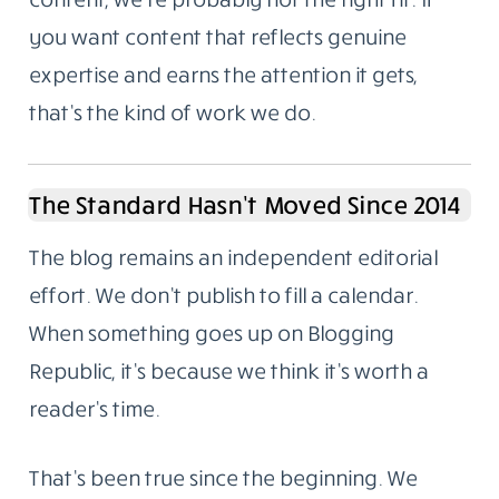
you want content that reflects genuine
expertise and earns the attention it gets,
that’s the kind of work we do.
The Standard Hasn’t Moved Since 2014
The blog remains an independent editorial
effort. We don’t publish to fill a calendar.
When something goes up on Blogging
Republic, it’s because we think it’s worth a
reader’s time.
That’s been true since the beginning. We