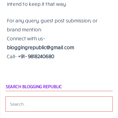
intend to keep it that way.
For any query, guest post submission, or
brand mention:
Connect with us-
bloggingrepublic@gmail.com
Call-
+91- 9818240680
SEARCH BLOGGING REPUBLIC
SEARCH
FOR: