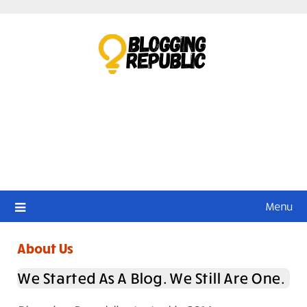
Skip
to
content
Menu
About Us
We Started As A Blog. We Still Are One.