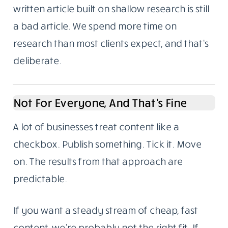
written article built on shallow research is still
a bad article. We spend more time on
research than most clients expect, and that’s
deliberate.
Not For Everyone, And That’s Fine
A lot of businesses treat content like a
checkbox. Publish something. Tick it. Move
on. The results from that approach are
predictable.
If you want a steady stream of cheap, fast
content, we’re probably not the right fit. If