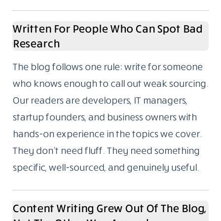
Written For People Who Can Spot Bad
Research
The blog follows one rule: write for someone
who knows enough to call out weak sourcing.
Our readers are developers, IT managers,
startup founders, and business owners with
hands-on experience in the topics we cover.
They don’t need fluff. They need something
specific, well-sourced, and genuinely useful.
Content Writing Grew Out Of The Blog,