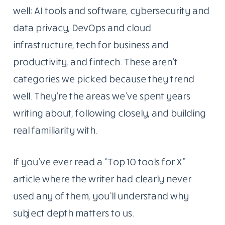
well: AI tools and software, cybersecurity and
data privacy, DevOps and cloud
infrastructure, tech for business and
productivity, and fintech. These aren’t
categories we picked because they trend
well. They’re the areas we’ve spent years
writing about, following closely, and building
real familiarity with.
If you’ve ever read a “Top 10 tools for X”
article where the writer had clearly never
used any of them, you’ll understand why
subject depth matters to us.