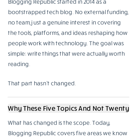
Blogging Republic started in 2014 as a
bootstrapped tech blog. No external funding,
no team, just a genuine interest in covering
the tools, platforms, and ideas reshaping how
people work with technology. The goal was
simple: write things that were actually worth
reading.
That part hasn’t changed.
Why These Five Topics And Not Twenty
What has changed is the scope. Today,
Blogging Republic covers five areas we know