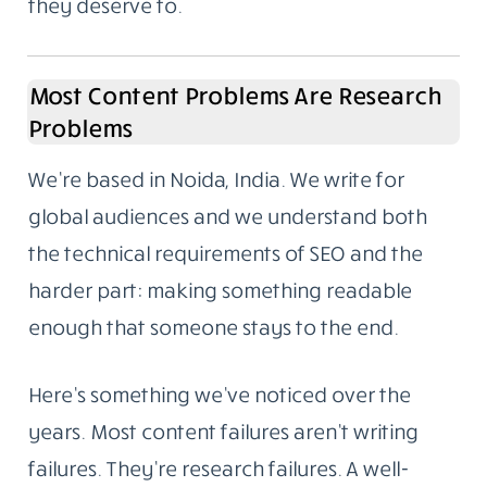
they deserve to.
Most Content Problems Are Research
Problems
We’re based in Noida, India. We write for
global audiences and we understand both
the technical requirements of SEO and the
harder part: making something readable
enough that someone stays to the end.
Here’s something we’ve noticed over the
years. Most content failures aren’t writing
failures. They’re research failures. A well-