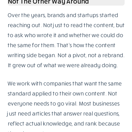
Not The Other Way Around
Over the years, brands and startups started
reaching out. Not just to read the content, but
to ask who wrote it and whether we could do
the same for them. That’s how the content
writing side began. Not a pivot, not a rebrand.
It grew out of what we were already doing.
We work with companies that want the same
standard applied to their own content. Not
everyone needs to go viral. Most businesses
just need articles that answer real questions,
reflect actual knowledge, and rank because