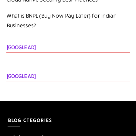
What is BNPL (Buy Now Pay Later) for Indian
Businesses?
[GOOGLE AD]
[GOOGLE AD]
BLOG CTEGORIES