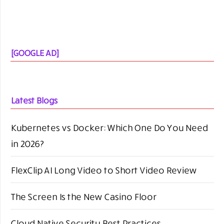
[GOOGLE AD]
Latest Blogs
Kubernetes vs Docker: Which One Do You Need
in 2026?
FlexClip AI Long Video to Short Video Review
The Screen Is the New Casino Floor
Cloud Native Security Best Practices