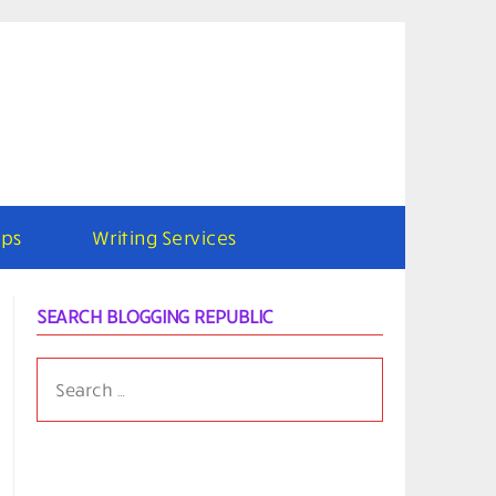
ps
Writing Services
SEARCH BLOGGING REPUBLIC
SEARCH
FOR: