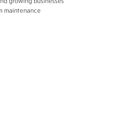
and growing businesses
em maintenance