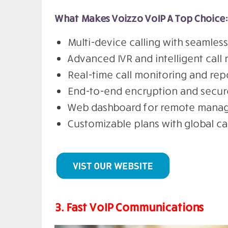
What Makes Voizzo VoIP A Top Choice:
Multi-device calling with seamles
Advanced IVR and intelligent call 
Real-time call monitoring and rep
End-to-end encryption and secure
Web dashboard for remote manag
Customizable plans with global ca
3. Fast VoIP Communications