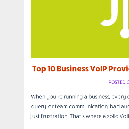
Top 10 Business VoIP Provi
POSTED O
When you’re running a business, every cal
query, or team communication, bad aud
just frustration. That’s where a solid Vo