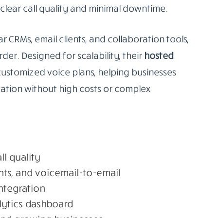
clear call quality and minimal downtime.
r CRMs, email clients, and collaboration tools,
r. Designed for scalability, their
hosted
customized voice plans, helping businesses
tion without high costs or complex
ll quality
nts, and voicemail-to-email
ntegration
lytics dashboard