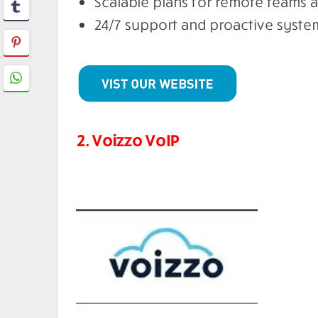
Scalable plans for remote teams 
24/7 support and proactive syst
2. Voizzo VoIP