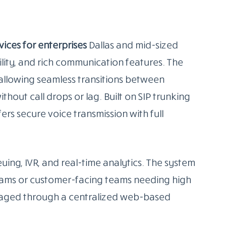
vices for enterprises
Dallas and mid-sized
ability, and rich communication features. The
 allowing seamless transitions between
out call drops or lag. Built on SIP trunking
rs secure voice transmission with full
euing, IVR, and real-time analytics. The system
 teams or customer-facing teams needing high
anaged through a centralized web-based