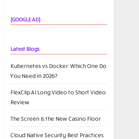
[GOOGLE AD]
Latest Blogs
Kubernetes vs Docker: Which One Do
You Need in 2026?
FlexClip AI Long Video to Short Video
Review
The Screen Is the New Casino Floor
Cloud Native Security Best Practices