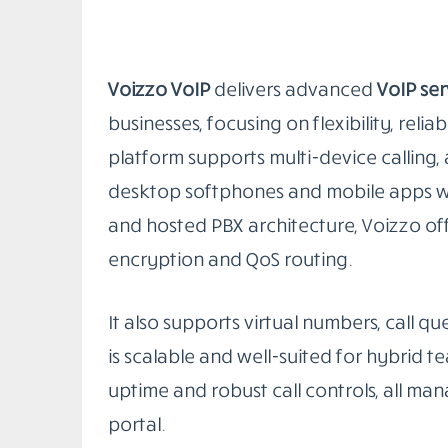
Voizzo VoIP
delivers advanced
VoIP ser
businesses, focusing on flexibility, reli
platform supports multi-device calling,
desktop softphones and mobile apps with
and hosted PBX architecture, Voizzo offe
encryption and QoS routing.
It also supports virtual numbers, call qu
is scalable and well-suited for hybrid
uptime and robust call controls, all m
portal.