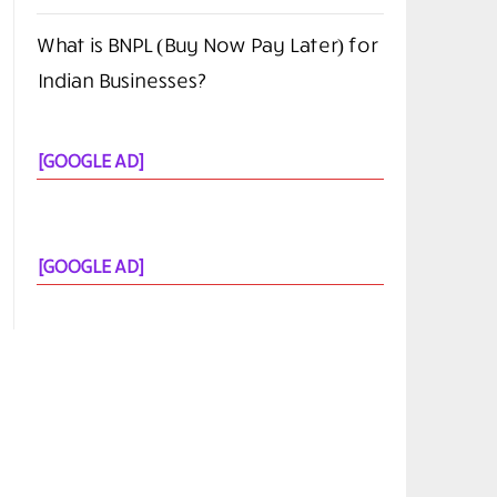
What is BNPL (Buy Now Pay Later) for
Indian Businesses?
[GOOGLE AD]
[GOOGLE AD]