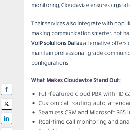
monitoring, Cloudavize ensures crystal-
Their services also integrate with popula
making communication smarter, not harde
VoIP solutions Dallas
alternative offers 
maintain professional-grade communica
configurations.
What Makes Cloudavize Stand Out:
Full-featured cloud PBX with HD ca
Custom call routing, auto-attenda
Seamless CRM and Microsoft 365 i
Real-time call monitoring and ana