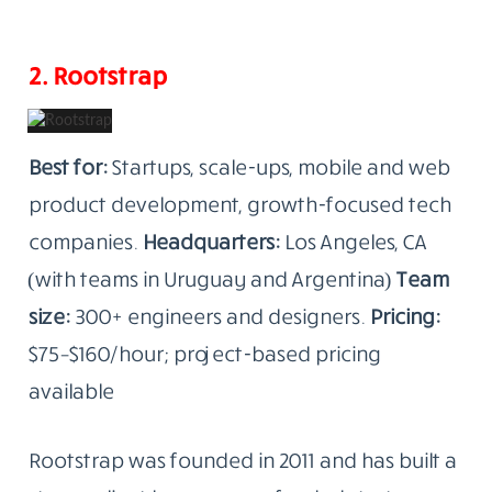
2. Rootstrap
Best for:
Startups, scale-ups, mobile and web
product development, growth-focused tech
companies.
Headquarters:
Los Angeles, CA
(with teams in Uruguay and Argentina)
Team
size:
300+ engineers and designers.
Pricing:
$75–$160/hour; project-based pricing
available
Rootstrap was founded in 2011 and has built a