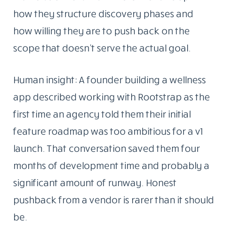
how they structure discovery phases and
how willing they are to push back on the
scope that doesn’t serve the actual goal.
Human insight: A founder building a wellness
app described working with Rootstrap as the
first time an agency told them their initial
feature roadmap was too ambitious for a v1
launch. That conversation saved them four
months of development time and probably a
significant amount of runway. Honest
pushback from a vendor is rarer than it should
be.