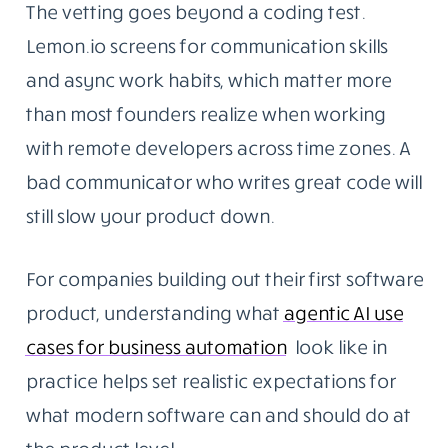
The vetting goes beyond a coding test.
Lemon.io screens for communication skills
and async work habits, which matter more
than most founders realize when working
with remote developers across time zones. A
bad communicator who writes great code will
still slow your product down.
For companies building out their first software
product, understanding what
agentic AI use
cases for business automation
look like in
practice helps set realistic expectations for
what modern software can and should do at