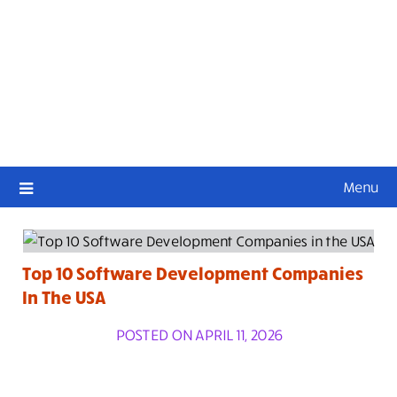
Menu
Top 10 Software Development Companies
In The USA
POSTED ON APRIL 11, 2026