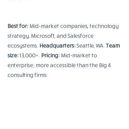
Best for:
Mid-market companies, technology
strategy, Microsoft, and Salesforce
ecosystems.
Headquarters:
Seattle, WA.
Team
size:
13,000+.
Pricing:
Mid-market to
enterprise; more accessible than the Big 4
consulting firms