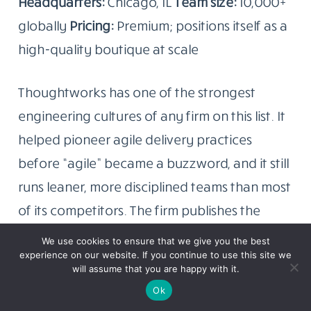
Headquarters:
Chicago, IL
Team size:
10,000+
globally
Pricing:
Premium; positions itself as a
high-quality boutique at scale
Thoughtworks has one of the strongest
engineering cultures of any firm on this list. It
helped pioneer agile delivery practices
before “agile” became a buzzword, and it still
runs leaner, more disciplined teams than most
of its competitors. The firm publishes the
Technology Radar. A quarterly report on
We use cookies to ensure that we give you the best
technology trends that has become a
experience on our website. If you continue to use this site we
will assume that you are happy with it.
genuine reference document for engineering
Ok
leaders globally, which gives you a sense of