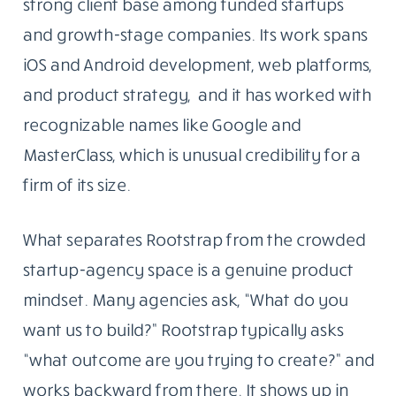
strong client base among funded startups
and growth-stage companies. Its work spans
iOS and Android development, web platforms,
and product strategy, and it has worked with
recognizable names like Google and
MasterClass, which is unusual credibility for a
firm of its size.
What separates Rootstrap from the crowded
startup-agency space is a genuine product
mindset. Many agencies ask, “What do you
want us to build?” Rootstrap typically asks
“what outcome are you trying to create?” and
works backward from there. It shows up in