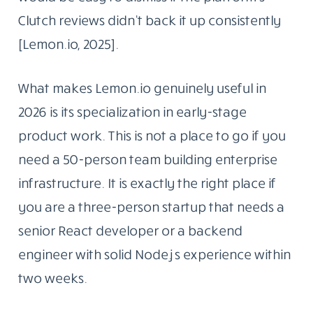
Clutch reviews didn’t back it up consistently
[Lemon.io, 2025].
What makes Lemon.io genuinely useful in
2026 is its specialization in early-stage
product work. This is not a place to go if you
need a 50-person team building enterprise
infrastructure. It is exactly the right place if
you are a three-person startup that needs a
senior React developer or a backend
engineer with solid Node.js experience within
two weeks.