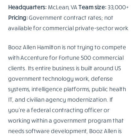
Headquarters:
McLean, VA
Team size:
33,000+
Pricing:
Government contract rates; not
available for commercial private-sector work
Booz Allen Hamilton is not trying to compete
with Accenture for Fortune 500 commercial
clients. Its entire business is built around US
government technology work, defense
systems, intelligence platforms, public health
IT, and civilian agency modernization. If
you’re a federal contracting officer or
working within a government program that
needs software development, Booz Allen is