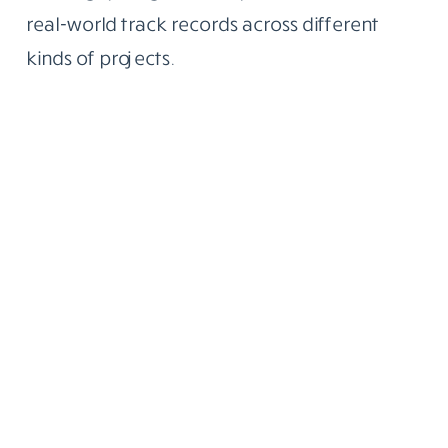
real-world track records across different
kinds of projects.