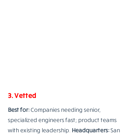
3. Vetted
Best for:
Companies needing senior,
specialized engineers fast; product teams
with existing leadership.
Headquarters:
San