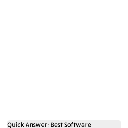
Quick Answer: Best Software