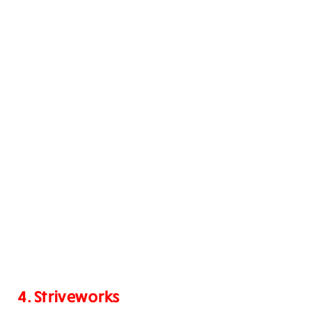
4. Striveworks