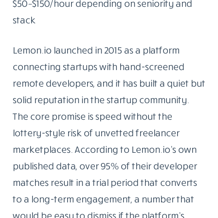
$50–$150/hour depending on seniority and
stack
Lemon.io launched in 2015 as a platform
connecting startups with hand-screened
remote developers, and it has built a quiet but
solid reputation in the startup community.
The core promise is speed without the
lottery-style risk of unvetted freelancer
marketplaces. According to Lemon.io’s own
published data, over 95% of their developer
matches result in a trial period that converts
to a long-term engagement, a number that
would be easy to dismiss if the platform’s