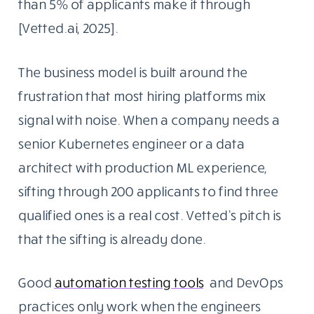
than 5% of applicants make it through
[Vetted.ai, 2025].
The business model is built around the
frustration that most hiring platforms mix
signal with noise. When a company needs a
senior Kubernetes engineer or a data
architect with production ML experience,
sifting through 200 applicants to find three
qualified ones is a real cost. Vetted’s pitch is
that the sifting is already done.
Good
automation testing tools
and DevOps
practices only work when the engineers