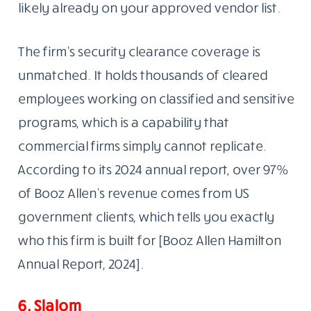
likely already on your approved vendor list.
The firm’s security clearance coverage is
unmatched. It holds thousands of cleared
employees working on classified and sensitive
programs, which is a capability that
commercial firms simply cannot replicate.
According to its 2024 annual report, over 97%
of Booz Allen’s revenue comes from US
government clients, which tells you exactly
who this firm is built for [Booz Allen Hamilton
Annual Report, 2024].
6. Slalom