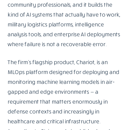
community professionals, and it builds the
kind of AI systems that actually have to work,
military logistics platforms, intelligence
analysis tools, and enterprise AI deployments
where failure is not a recoverable error.
The firm’s flagship product, Chariot, is an
MLOps platform designed for deploying and
monitoring machine learning models in air-
gapped and edge environments — a
requirement that matters enormously in
defense contexts and increasingly in
healthcare and critical infrastructure.