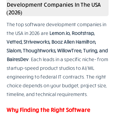
Development Companies In The USA
(2026)
The top software development companies in
the USA in 2026 are
Lemon.io, Rootstrap,
Vetted, Striveworks, Booz Allen Hamilton,
Slalom, Thoughtworks, WillowTree, Turing, and
BairesDev
. Each leads in a specific niche- from
startup-speed product studios to AI/ML
engineering to federal IT contracts. The right
choice depends on your budget, project size,
timeline, and technical requirements.
Why Finding the Right Software