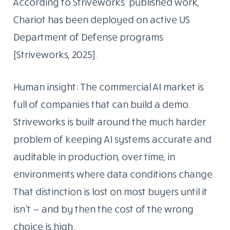
According to Striveworks’ published work,
Chariot has been deployed on active US
Department of Defense programs
[Striveworks, 2025].
Human insight: The commercial AI market is
full of companies that can build a demo.
Striveworks is built around the much harder
problem of keeping AI systems accurate and
auditable in production, over time, in
environments where data conditions change.
That distinction is lost on most buyers until it
isn’t — and by then the cost of the wrong
choice is high.