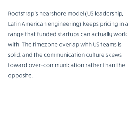
Rootstrap’s nearshore model (US leadership,
Latin American engineering) keeps pricing in a
range that funded startups can actually work
with. The timezone overlap with US teams is
solid, and the communication culture skews
toward over-communication rather than the
opposite.