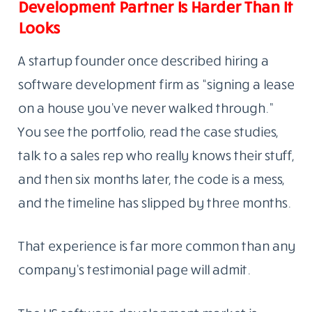
Development Partner Is Harder Than It
Looks
A startup founder once described hiring a
software development firm as “signing a lease
on a house you’ve never walked through.”
You see the portfolio, read the case studies,
talk to a sales rep who really knows their stuff,
and then six months later, the code is a mess,
and the timeline has slipped by three months.
That experience is far more common than any
company’s testimonial page will admit.