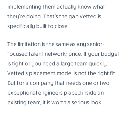
implementing them actually know what
they’re doing. That’s the gap Vetted is
specifically built to close.
The limitation is the same as any senior-
focused talent network: price. If your budget
is tight or you need a large team quickly,
Vetted’s placement model is not the right fit.
But for a company that needs one or two
exceptional engineers placed inside an
existing team, it is worth a serious look.