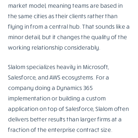
market model, meaning teams are based in
the same cities as their clients rather than
flying in from a central hub. That sounds like a
minor detail, but it changes the quality of the
working relationship considerably.
Slalom specializes heavily in Microsoft,
Salesforce, and AWS ecosystems. For a
company doing a Dynamics 365
implementation or building a custom
application on top of Salesforce, Slalom often
delivers better results than larger firms at a
fraction of the enterprise contract size.