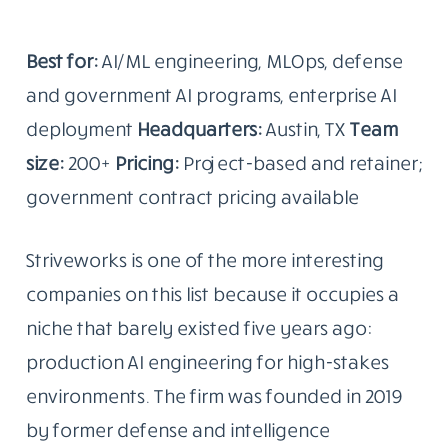
Best for:
AI/ML engineering, MLOps, defense
and government AI programs, enterprise AI
deployment
Headquarters:
Austin, TX
Team
size:
200+
Pricing:
Project-based and retainer;
government contract pricing available
Striveworks is one of the more interesting
companies on this list because it occupies a
niche that barely existed five years ago:
production AI engineering for high-stakes
environments. The firm was founded in 2019
by former defense and intelligence