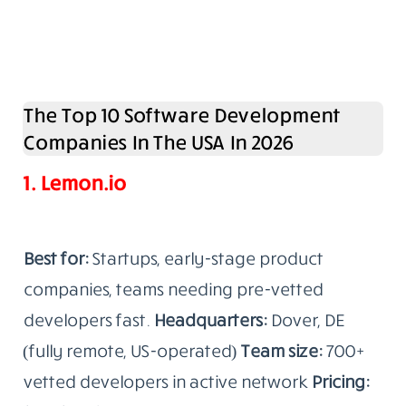
The Top 10 Software Development
Companies In The USA In 2026
1. Lemon.io
Best for:
Startups, early-stage product
companies, teams needing pre-vetted
developers fast.
Headquarters:
Dover, DE
(fully remote, US-operated)
Team size:
700+
vetted developers in active network
Pricing: