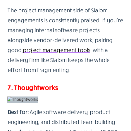
The project management side of Slalom
engagements is consistently praised. If you’re
managing internal software projects
alongside vendor-delivered work, pairing
good
project management tools
with a
delivery firm like Slalom keeps the whole
effort from fragmenting.
7. Thoughtworks
Best for:
Agile software delivery, product
engineering, and distributed team building.