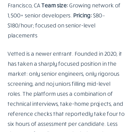
Francisco, CA
Team size:
Growing network of
1,500+ senior developers.
Pricing:
$80–
$180/hour; focused on senior-level
placements
Vetted is a newer entrant. Founded in 2020, it
has taken a sharply focused position in the
market: only senior engineers, only rigorous
screening, and no juniors filling mid-level
roles. The platform uses a combination of
technical interviews, take-home projects, and
reference checks that reportedly take four to
six hours of assessment per candidate. Less