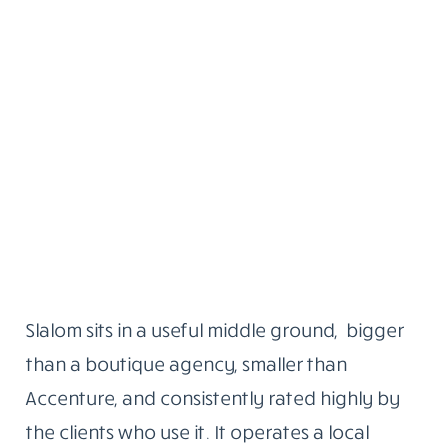
Slalom sits in a useful middle ground, bigger
than a boutique agency, smaller than
Accenture, and consistently rated highly by
the clients who use it. It operates a local