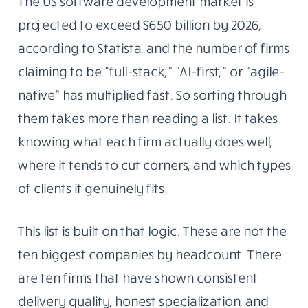
The US software development market is
projected to exceed $650 billion by 2026,
according to Statista, and the number of firms
claiming to be “full-stack,” “AI-first,” or “agile-
native” has multiplied fast. So sorting through
them takes more than reading a list. It takes
knowing what each firm actually does well,
where it tends to cut corners, and which types
of clients it genuinely fits.
This list is built on that logic. These are not the
ten biggest companies by headcount. There
are ten firms that have shown consistent
delivery quality, honest specialization, and