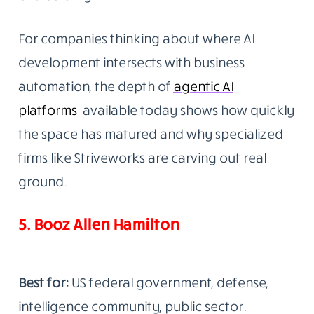
For companies thinking about where AI
development intersects with business
automation, the depth of
agentic AI
platforms
available today shows how quickly
the space has matured and why specialized
firms like Striveworks are carving out real
ground.
5. Booz Allen Hamilton
Best for:
US federal government, defense,
intelligence community, public sector.