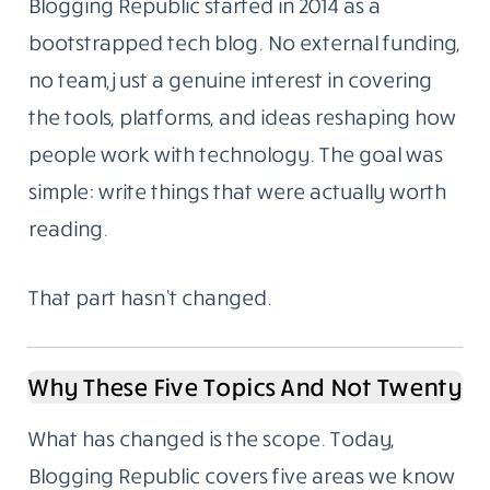
Blogging Republic started in 2014 as a
bootstrapped tech blog. No external funding,
no team, just a genuine interest in covering
the tools, platforms, and ideas reshaping how
people work with technology. The goal was
simple: write things that were actually worth
reading.
That part hasn’t changed.
Why These Five Topics And Not Twenty
What has changed is the scope. Today,
Blogging Republic covers five areas we know