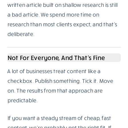
written article built on shallow research is still
a bad article. We spend more time on
research than most clients expect, and that’s
deliberate.
Not For Everyone, And That’s Fine
A lot of businesses treat content like a
checkbox. Publish something. Tick it. Move
on. The results from that approach are
predictable.
If you want a steady stream of cheap, fast
content, we’re probably not the right fit. If