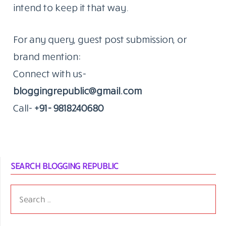
intend to keep it that way.
For any query, guest post submission, or
brand mention:
Connect with us-
bloggingrepublic@gmail.com
Call-
+91- 9818240680
SEARCH BLOGGING REPUBLIC
SEARCH
FOR: