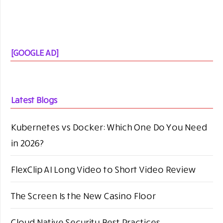
[GOOGLE AD]
Latest Blogs
Kubernetes vs Docker: Which One Do You Need
in 2026?
FlexClip AI Long Video to Short Video Review
The Screen Is the New Casino Floor
Cloud Native Security Best Practices