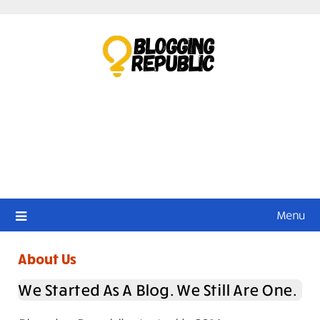
Skip
to
content
Menu
About Us
We Started As A Blog. We Still Are One.