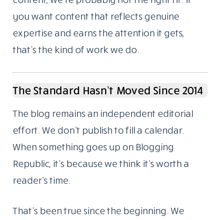
you want content that reflects genuine
expertise and earns the attention it gets,
that’s the kind of work we do.
The Standard Hasn’t Moved Since 2014
The blog remains an independent editorial
effort. We don’t publish to fill a calendar.
When something goes up on Blogging
Republic, it’s because we think it’s worth a
reader’s time.
That’s been true since the beginning. We