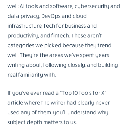
well: AI tools and software, cybersecurity and
data privacy, DevOps and cloud
infrastructure, tech for business and
productivity, and fintech. These aren’t
categories we picked because they trend
well. They’re the areas we’ve spent years
writing about, following closely, and building
real familiarity with.
If you’ve ever read a “Top 10 tools for X”
article where the writer had clearly never
used any of them, you’ll understand why
subject depth matters to us.