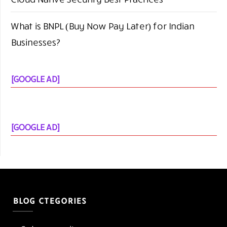
What is BNPL (Buy Now Pay Later) for Indian
Businesses?
[GOOGLE AD]
[GOOGLE AD]
BLOG CTEGORIES