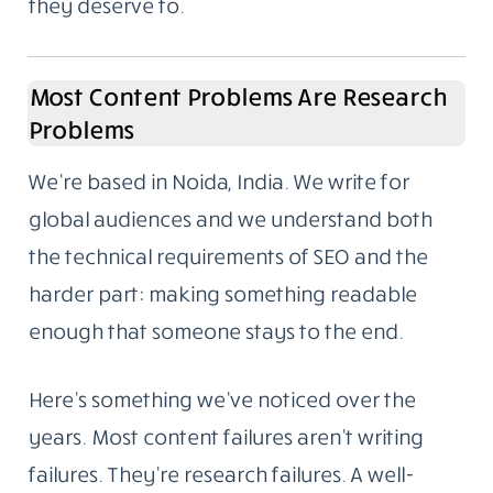
they deserve to.
Most Content Problems Are Research
Problems
We’re based in Noida, India. We write for
global audiences and we understand both
the technical requirements of SEO and the
harder part: making something readable
enough that someone stays to the end.
Here’s something we’ve noticed over the
years. Most content failures aren’t writing
failures. They’re research failures. A well-