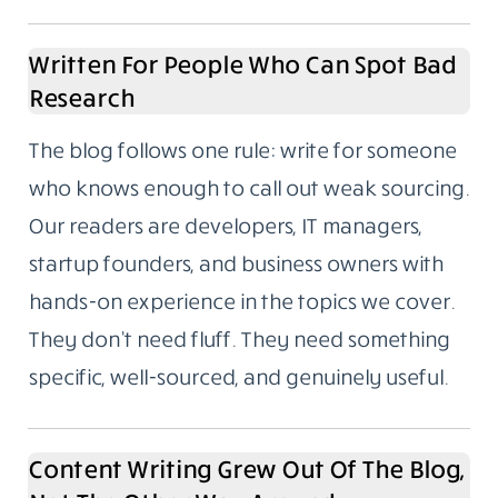
Written For People Who Can Spot Bad
Research
The blog follows one rule: write for someone
who knows enough to call out weak sourcing.
Our readers are developers, IT managers,
startup founders, and business owners with
hands-on experience in the topics we cover.
They don’t need fluff. They need something
specific, well-sourced, and genuinely useful.
Content Writing Grew Out Of The Blog,