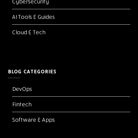
Cybersecurity
AI Tools & Guides
Cloud & Tech
BLOG CATEGORIES
DevOps
Fintech
Software & Apps