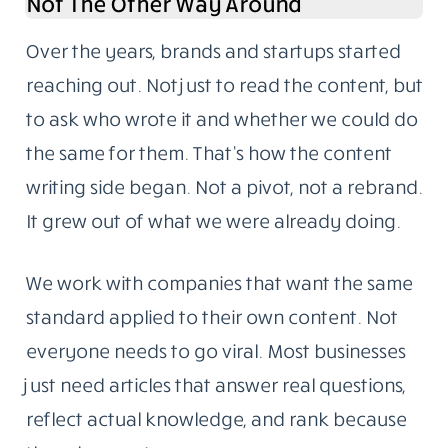
Not The Other Way Around
Over the years, brands and startups started
reaching out. Not just to read the content, but
to ask who wrote it and whether we could do
the same for them. That’s how the content
writing side began. Not a pivot, not a rebrand.
It grew out of what we were already doing.
We work with companies that want the same
standard applied to their own content. Not
everyone needs to go viral. Most businesses
just need articles that answer real questions,
reflect actual knowledge, and rank because