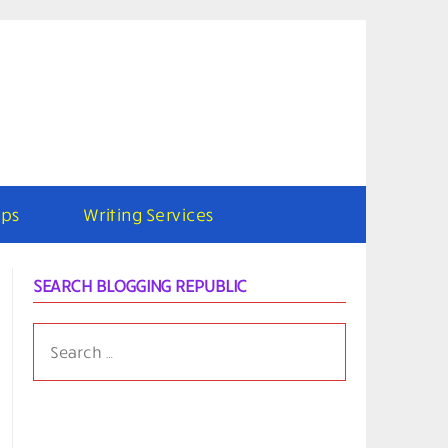
ps
Writing Services
SEARCH BLOGGING REPUBLIC
SEARCH
FOR: