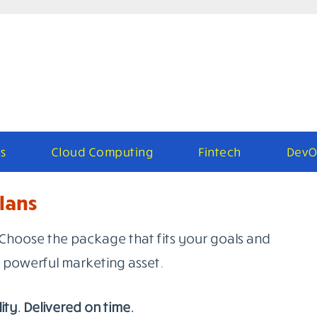
s
Cloud Computing
Fintech
DevO
lans
Choose the package that fits your goals and
powerful marketing asset.
ity. Delivered on time.