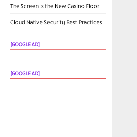
The Screen Is the New Casino Floor
Cloud Native Security Best Practices
[GOOGLE AD]
[GOOGLE AD]