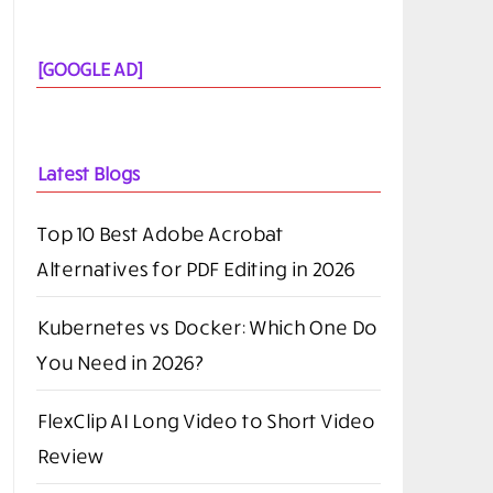
[GOOGLE AD]
Latest Blogs
Top 10 Best Adobe Acrobat
Alternatives for PDF Editing in 2026
Kubernetes vs Docker: Which One Do
You Need in 2026?
FlexClip AI Long Video to Short Video
Review