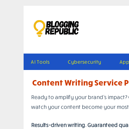
Skip
to
content
AI Tools
Cybersecurity
App
Content Writing Service P
Ready to amplify your brand’s impact? 
watch your content become your most 
Results-driven writing. Guaranteed qual