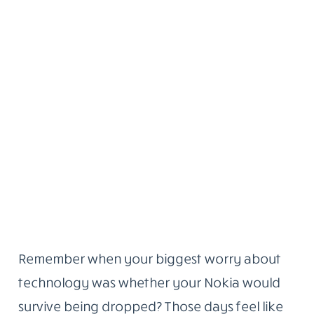
Remember when your biggest worry about
technology was whether your Nokia would
survive being dropped? Those days feel like