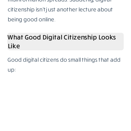
citizenship isn’t just another lecture about
being good online.
What Good Digital Citizenship Looks
Like
Good digital citizens do small things that add
up: