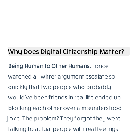
Why Does Digital Citizenship Matter?
Being Human to Other Humans.
I once
watched a Twitter argument escalate so
quickly that two people who probably
would’ve been friends in real life ended up
blocking each other over a misunderstood
joke. The problem? They forgot they were
talking to actual people with real feelings.