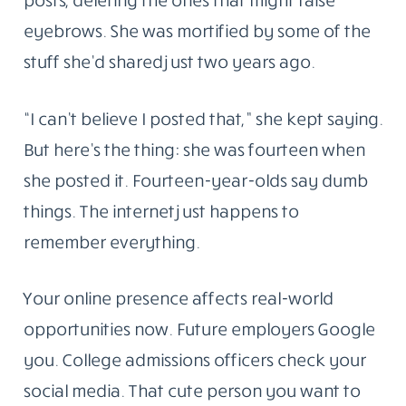
eyebrows. She was mortified by some of the
stuff she’d shared just two years ago.
“I can’t believe I posted that,” she kept saying.
But here’s the thing: she was fourteen when
she posted it. Fourteen-year-olds say dumb
things. The internet just happens to
remember everything.
Your online presence affects real-world
opportunities now. Future employers Google
you. College admissions officers check your
social media. That cute person you want to