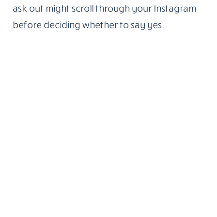
ask out might scroll through your Instagram
before deciding whether to say yes.