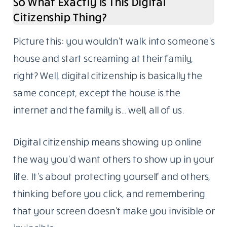
So What Exactly Is This Digital
Citizenship Thing?
Picture this: you wouldn’t walk into someone’s
house and start screaming at their family,
right? Well, digital citizenship is basically the
same concept, except the house is the
internet and the family is… well, all of us.
Digital citizenship means showing up online
the way you’d want others to show up in your
life. It’s about protecting yourself and others,
thinking before you click, and remembering
that your screen doesn’t make you invisible or