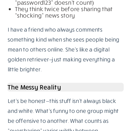
“password123” doesn’t count)
They think twice before sharing that
“shocking” news story
I have a friend who always comments
something kind when she sees people being
mean to others online. She’s like a digital
golden retriever—just making everything a
little brighter.
The Messy Reality
Let’s be honest—this stuff isn’t always black
and white. What’s funny to one group might
be offensive to another. What counts as
“oversharing” varies wildly between