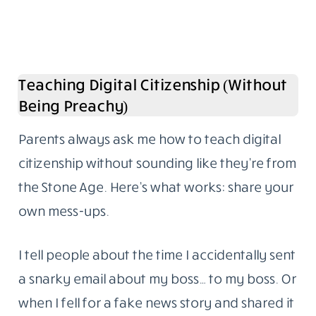
Teaching Digital Citizenship (Without
Being Preachy)
Parents always ask me how to teach digital
citizenship without sounding like they’re from
the Stone Age. Here’s what works: share your
own mess-ups.
I tell people about the time I accidentally sent
a snarky email about my boss… to my boss. Or
when I fell for a fake news story and shared it