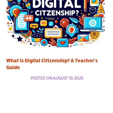
What Is Digital Citizenship? A Teacher’s
Guide
POSTED ON AUGUST 19, 2025