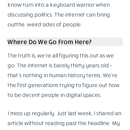
know turn into a keyboard warrior when
discussing politics. The internet can bring
outthe weird sides of people.
Where Do We Go From Here?
The truth is, we’re all figuring this out as we
go. The internet is barely thirty years old—
that’s nothing in human history terms. We’re
the first generations trying to figure out how
to be decent people in digital spaces.
I mess up regularly. Just last week, I shared an
article without reading past the headline. My