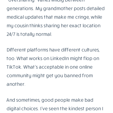
generations. My grandmother posts detailed
medical updates that make me cringe, while
my cousin thinks sharing her exact location
24/7 is totally normal.
Different platforms have different cultures,
too. What works on LinkedIn might flop on
TikTok. What’s acceptable in one online
community might get you banned from
another.
And sometimes, good people make bad
digital choices. I’ve seen the kindest person I