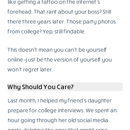
like getting a tattoo on the internet’s
forehead. That rant about your boss? Still
there three years later. Those party photos
from college? Yep, still findable.
This doesn’t mean you can’t be yourself
online—just be the version of yourself you
won’t regret later.
Why Should You Care?
Last month, I helped my friend’s daughter
prepare for college interviews. We spent an
hour going through her old social media
posts, deleting the ones that might raise