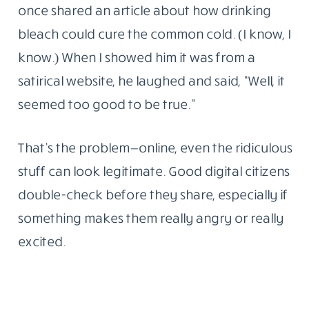
once shared an article about how drinking
bleach could cure the common cold. (I know, I
know.) When I showed him it was from a
satirical website, he laughed and said, “Well, it
seemed too good to be true.”
That’s the problem—online, even the ridiculous
stuff can look legitimate. Good digital citizens
double-check before they share, especially if
something makes them really angry or really
excited.