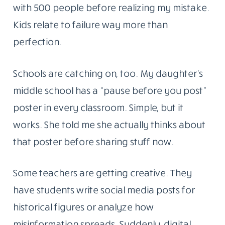
with 500 people before realizing my mistake.
Kids relate to failure way more than
perfection.
Schools are catching on, too. My daughter’s
middle school has a “pause before you post”
poster in every classroom. Simple, but it
works. She told me she actually thinks about
that poster before sharing stuff now.
Some teachers are getting creative. They
have students write social media posts for
historical figures or analyze how
misinformation spreads. Suddenly, digital