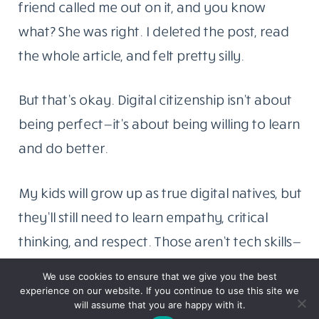
friend called me out on it, and you know
what? She was right. I deleted the post, read
the whole article, and felt pretty silly.
But that’s okay. Digital citizenship isn’t about
being perfect—it’s about being willing to learn
and do better.
My kids will grow up as true digital natives, but
they’ll still need to learn empathy, critical
thinking, and respect. Those aren’t tech skills—
they’re human skills. They just happen to
We use cookies to ensure that we give you the best
matter more than ever when everyone has a
experience on our website. If you continue to use this site we
will assume that you are happy with it.
megaphone called the internet.