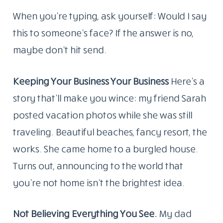
When you’re typing, ask yourself: Would I say
this to someone’s face? If the answer is no,
maybe don’t hit send.
Keeping Your Business Your Business
Here’s a
story that’ll make you wince: my friend Sarah
posted vacation photos while she was still
traveling. Beautiful beaches, fancy resort, the
works. She came home to a burgled house.
Turns out, announcing to the world that
you’re not home isn’t the brightest idea.
Not Believing Everything You See.
My dad