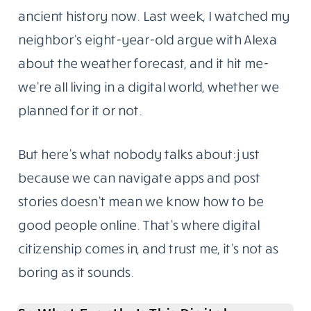
ancient history now. Last week, I watched my
neighbor’s eight-year-old argue with Alexa
about the weather forecast, and it hit me-
we’re all living in a digital world, whether we
planned for it or not.
But here’s what nobody talks about: just
because we can navigate apps and post
stories doesn’t mean we know how to be
good people online. That’s where digital
citizenship comes in, and trust me, it’s not as
boring as it sounds.