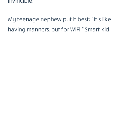
invincible.
My teenage nephew put it best: “It’s like
having manners, but for WiFi.” Smart kid.