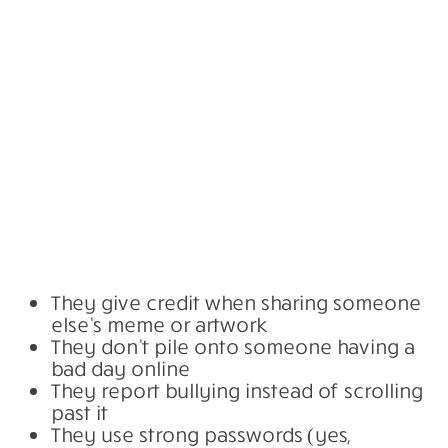
They give credit when sharing someone
else’s meme or artwork
They don’t pile onto someone having a
bad day online
They report bullying instead of scrolling
past it
They use strong passwords (yes,