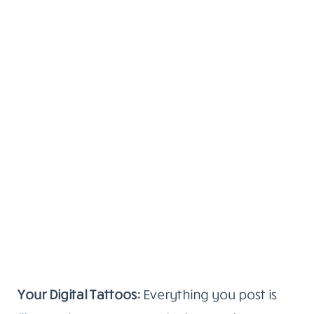
Your Digital Tattoos:
Everything you post is