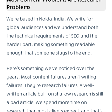
Problems
We’re based in Noida, India. We write for
global audiences and we understand both
the technical requirements of SEO and the
harder part: making something readable
enough that someone stays to the end.
Here’s something we’ve noticed over the
years. Most content failures aren’t writing
failures. They’re research failures. A well-
written article built on shallow research is still
a bad article. We spend more time on
research than most clients expect, and that’s