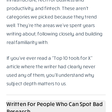
productivity, and fintech. These aren’t
categories we picked because they trend
well. They’re the areas we’ve spent years
writing about, following closely, and building
real familiarity with.
If you’ve ever read a “Top 10 tools for X”
article where the writer had clearly never
used any of them, you’ll understand why
subject depth matters to us.
Written For People Who Can Spot Bad
Research