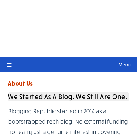
Menu
About Us
We Started As A Blog. We Still Are One.
Blogging Republic started in 2014 as a
bootstrapped tech blog. No external funding,
no team, just a genuine interest in covering