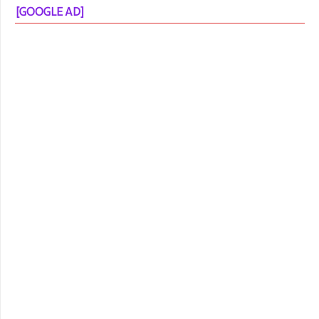
[GOOGLE AD]