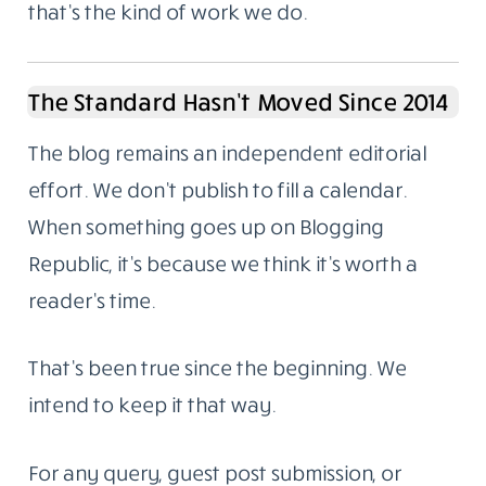
that’s the kind of work we do.
The Standard Hasn’t Moved Since 2014
The blog remains an independent editorial
effort. We don’t publish to fill a calendar.
When something goes up on Blogging
Republic, it’s because we think it’s worth a
reader’s time.
That’s been true since the beginning. We
intend to keep it that way.
For any query, guest post submission, or