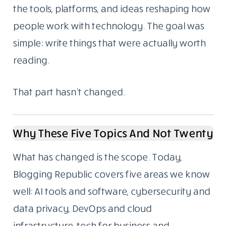
the tools, platforms, and ideas reshaping how
people work with technology. The goal was
simple: write things that were actually worth
reading.
That part hasn’t changed.
Why These Five Topics And Not Twenty
What has changed is the scope. Today,
Blogging Republic covers five areas we know
well: AI tools and software, cybersecurity and
data privacy, DevOps and cloud
infrastructure, tech for business and