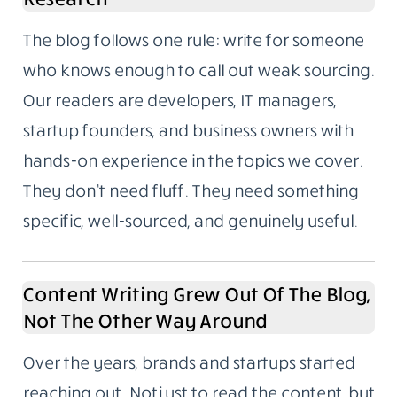
The blog follows one rule: write for someone
who knows enough to call out weak sourcing.
Our readers are developers, IT managers,
startup founders, and business owners with
hands-on experience in the topics we cover.
They don’t need fluff. They need something
specific, well-sourced, and genuinely useful.
Content Writing Grew Out Of The Blog,
Not The Other Way Around
Over the years, brands and startups started
reaching out. Not just to read the content, but