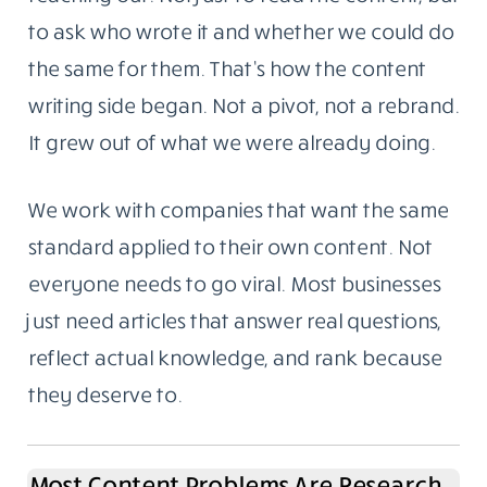
to ask who wrote it and whether we could do
the same for them. That’s how the content
writing side began. Not a pivot, not a rebrand.
It grew out of what we were already doing.
We work with companies that want the same
standard applied to their own content. Not
everyone needs to go viral. Most businesses
just need articles that answer real questions,
reflect actual knowledge, and rank because
they deserve to.
Most Content Problems Are Research