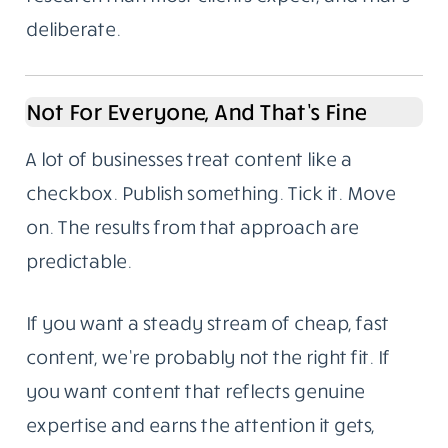
deliberate.
Not For Everyone, And That’s Fine
A lot of businesses treat content like a
checkbox. Publish something. Tick it. Move
on. The results from that approach are
predictable.
If you want a steady stream of cheap, fast
content, we’re probably not the right fit. If
you want content that reflects genuine
expertise and earns the attention it gets,