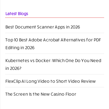
Latest Blogs
Best Document Scanner Apps in 2026
Top 10 Best Adobe Acrobat Alternatives for PDF
Editing in 2026
Kubernetes vs Docker: Which One Do You Need
in 2026?
FlexClip AI Long Video to Short Video Review
The Screen Is the New Casino Floor