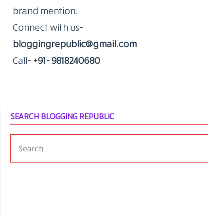
brand mention:
Connect with us-
bloggingrepublic@gmail.com
Call-
+91- 9818240680
SEARCH BLOGGING REPUBLIC
SEARCH
FOR: